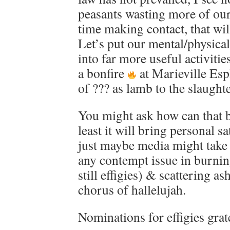
peasants wasting more of ou
time making contact, that wil
Let’s put our mental/physica
into far more useful activiti
a bonfire
at Marieville Esp
of ??? as lamb to the slaughte
You might ask how can that 
least it will bring personal s
just maybe media might take 
any contempt issue in burning
still effigies) & scattering as
chorus of hallelujah.
Nominations for effigies grat