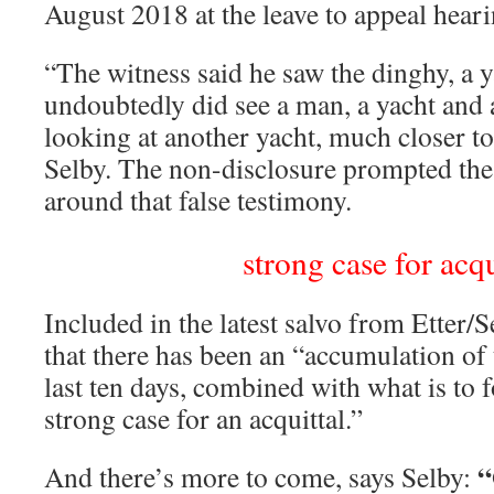
August 2018 at the leave to appeal heari
“The witness said he saw the dinghy, a 
undoubtedly did see a man, a yacht and 
looking at another yacht, much closer to
Selby. The non-disclosure prompted the
around that false testimony.
strong case for acqu
Included in the latest salvo from Etter/S
that there has been an “accumulation of 
last ten days, combined with what is to f
strong case for an acquittal.”
“
And there’s more to come, says Selby: