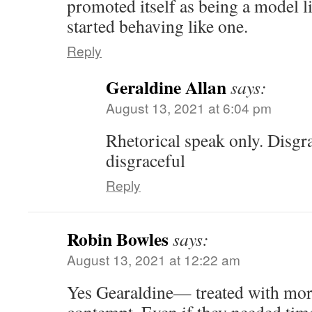
promoted itself as being a model lit
started behaving like one.
Reply
Geraldine Allan
says:
August 13, 2021 at 6:04 pm
Rhetorical speak only. Disgr
disgraceful
Reply
Robin Bowles
says:
August 13, 2021 at 12:22 am
Yes Gearaldine— treated with more