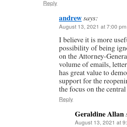
Reply
andrew
says:
August 13, 2021 at 7:00 pm
I believe it is more usef
possibility of being ign
on the Attorney-Genera
volume of emails, letter
has great value to demo
support for the reopeni
the focus on the central
Reply
Geraldine Allan
August 13, 2021 at 9