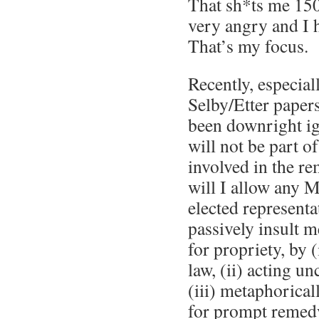
That sh*ts me 150
very angry and I h
That’s my focus.
Recently, especial
Selby/Etter papers
been downright ig
will not be part o
involved in the re
will I allow any 
elected representat
passively insult 
for propriety, by (
law, (ii) acting un
(iii) metaphorical
for prompt remed