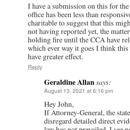
I have a submission on this for the
office has been less than responsi
charitable to suggest that this mi
not having reported yet, the matter
holding fire until the CCA have re
which ever way it goes I think thi
have greater effect.
Reply
Geraldine Allan
says:
August 13, 2021 at 6:16 pm
Hey John,
If Attorney-General, the state’
disregard detailed direct evid
law has not prevailed, I see 