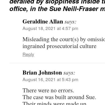
derailed by sloppiness inside 
office, in the Sue Neill-Fraser
Geraldine Allan
says:
August 18, 2021 at 4:57 pm
Misleading the court(s) by omissi
ingrained prosecutorial culture
Reply
Brian Johnston
says:
August 16, 2021 at 5:43 pm
There were no errors.
The case was built around Sue.
Their minds were made up.