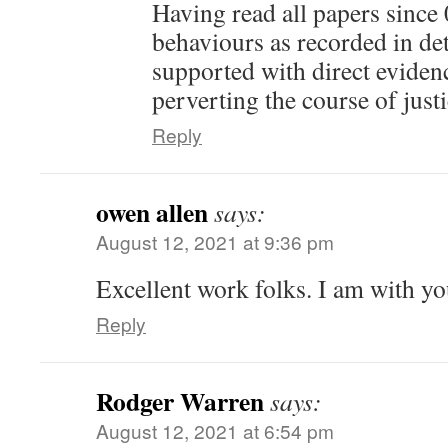
Having read all papers since 
behaviours as recorded in det
supported with direct evidenc
perverting the course of just
Reply
owen allen
says:
August 12, 2021 at 9:36 pm
Excellent work folks. I am with you
Reply
Rodger Warren
says:
August 12, 2021 at 6:54 pm