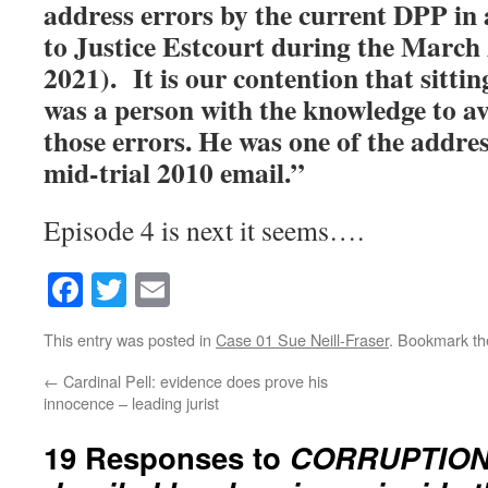
address errors by the current DPP in 
to Justice Estcourt during the Marc
2021). It is our contention that sittin
was a person with the knowledge to av
those errors. He was one of the addres
mid-trial 2010 email.”
Episode 4 is next it seems….
Facebook
Twitter
Email
This entry was posted in
Case 01 Sue Neill-Fraser
. Bookmark t
←
Cardinal Pell: evidence does prove his
innocence – leading jurist
19 Responses to
CORRUPTION F