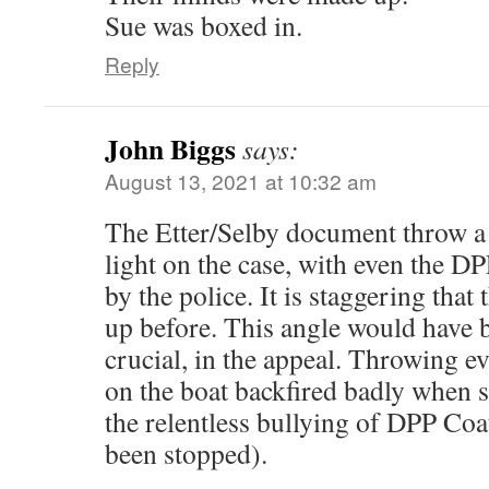
Sue was boxed in.
Reply
John Biggs
says:
August 13, 2021 at 10:32 am
The Etter/Selby document throw a 
light on the case, with even the 
by the police. It is staggering that
up before. This angle would have 
crucial, in the appeal. Throwing 
on the boat backfired badly when 
the relentless bullying of DPP Co
been stopped).