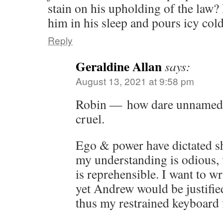
stain on his upholding of the law?
him in his sleep and pours icy col
Reply
Geraldine Allan
says:
August 13, 2021 at 9:58 pm
Robin — how dare unnamed 
cruel.
Ego & power have dictated s
my understanding is odious, 
is reprehensible. I want to w
yet Andrew would be justifie
thus my restrained keyboard f