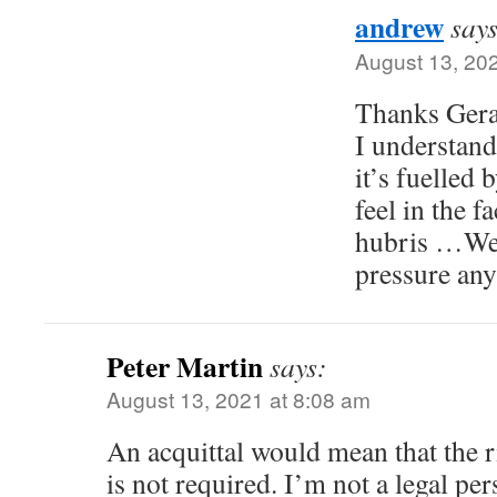
andrew
says
August 13, 20
Thanks Geral
I understand
it’s fuelled 
feel in the 
hubris …We 
pressure any
Peter Martin
says:
August 13, 2021 at 8:08 am
An acquittal would mean that the r
is not required. I’m not a legal per