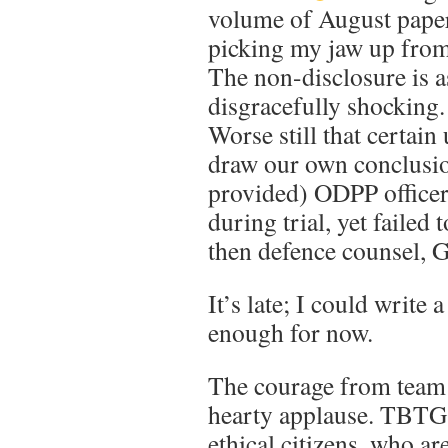
volume of August paper
picking my jaw up from 
The non-disclosure is 
disgracefully shocking.
Worse still that certai
draw our own conclusio
provided) ODPP officer
during trial, yet failed
then defence counsel, 
It’s late; I could write a
enough for now.
The courage from team 
hearty applause. TBTG t
ethical citizens, who ar