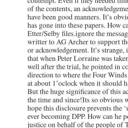
contempt. Even if they needed tim
of the contents, an acknowledgeme
have been good manners. It’s ob
has gone into these papers. How ca
Etter/Selby files.ignore the messag
writter to AG Archer to support t
or acknowledgement. It’s strange,
that when Peter Lorraine was taken
well after the trial, he pointed in
direction to where the Four Wind
at about 1’oclock when it should 
But the huge significance of this a
the time and since!Its so obvious w
hope this disclosure prevents the
ever becoming DPP. How can he po
justice on behalf of the people of