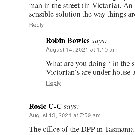
man in the street (in Victoria). An
sensible solution the way things a
Reply
Robin Bowles
says:
August 14, 2021 at 1:10 am
What are you doing ‘ in the s
Victorian’s are under house a
Reply
Rosie C-C
says:
August 13, 2021 at 7:59 am
The office of the DPP in Tasmania 