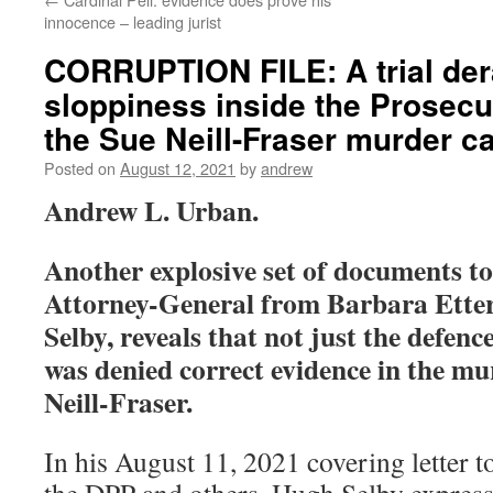
innocence – leading jurist
CORRUPTION FILE: A trial der
sloppiness inside the Prosecuto
the Sue Neill-Fraser murder c
Posted on
August 12, 2021
by
andrew
Andrew L. Urban.
Another explosive set of documents t
Attorney-General from Barbara Ett
Selby, reveals that not just the defen
was denied correct evidence in the mur
Neill-Fraser.
In his August 11, 2021 covering letter t