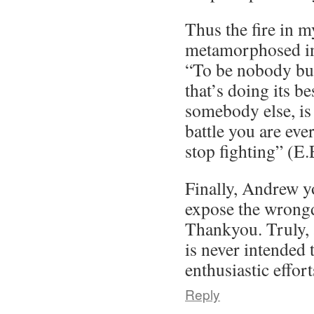
Thus the fire in m
metamorphosed in
“To be nobody but
that’s doing its b
somebody else, is 
battle you are eve
stop fighting” (E
Finally, Andrew yo
expose the wrongd
Thankyou. Truly,
is never intended 
enthusiastic effort
Reply