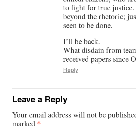
to fight for true justice.
beyond the rhetoric; ju
seen to be done.
I’ll be back.
What disdain from team
received papers since 
Reply
Leave a Reply
Your email address will not be publishe
*
marked