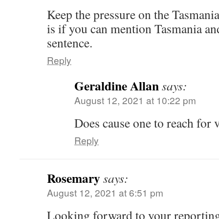
Keep the pressure on the Tasmanian
is if you can mention Tasmania and
sentence.
Reply
Geraldine Allan
says:
August 12, 2021 at 10:22 pm
Does cause one to reach for
Reply
Rosemary
says:
August 12, 2021 at 6:51 pm
Looking forward to your reporting