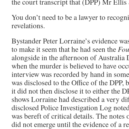
the court transcript that (DPP) Mr Ellis
You don’t need to be a lawyer to recogni
revelations.
Bystander Peter Lorraine’s evidence wa
to make it seem that he had seen the
Fou
alongside in the afternoon of Australia 
when the murder is believed to have occ
interview was recorded by hand in some d
was disclosed to the Office of the DPP, 
it did not then disclose it to either the D
shows Lorraine had described a very dif
disclosed Police Investigation Log noted
was bereft of critical details. The notes
did not emerge until the evidence of a re