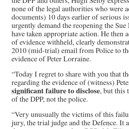
the DPP and others, Hugh Selby expresse
none of the legal authorities who were a
documents) 10 days earlier of serious is
urgently demand the reopening the Sue 
have taken appropriate action. He then a
of evidence withheld, clearly demonstra
2010 (mid-trial) email from Police to 
evidence of Peter Lorraine.
“Today I regret to share with you that t
regarding the evidence of (witness) Pet
significant failure to disclose
, but this 
of the DPP, not the police.
“Very unusually the victims of this failu
jury, the trial judge and the Defence. It