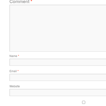
Comment
*
Name
*
Email
*
Website