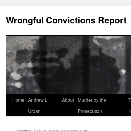
Skip
to
Wrongful Convictions Report
content
Home
Andrew L.
About
Murder by the
T
Urban
Prosecution
N
←
Cardinal Pell: evidence does prove his