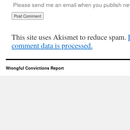
Please send me an email when you publish new
This site uses Akismet to reduce spam.
comment data is processed.
Wrongful Convictions Report