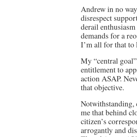
Andrew in no way 
disrespect support
derail enthusiasm
demands for a re
I’m all for that t
My “central goal”
entitlement to ap
action ASAP. Never
that objective.
Notwithstanding, 
me that behind clo
citizen’s correspo
arrogantly and dis