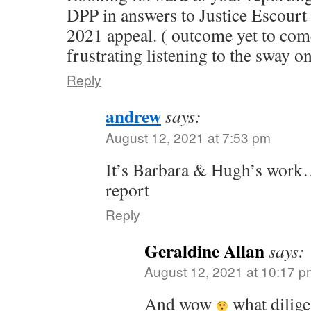
DPP in answers to Justice Escourt
2021 appeal. ( outcome yet to com
frustrating listening to the sway on
Reply
andrew
says:
August 12, 2021 at 7:53 pm
It’s Barbara & Hugh’s work…
report
Reply
Geraldine Allan
says:
August 12, 2021 at 10:17 p
And wow
what dilige