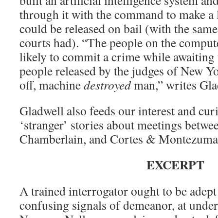
built an artificial intelligence system a
through it with the command to make a 
could be released on bail (with the same
courts had). “The people on the compute
likely to commit a crime while awaiting 
people released by the judges of New Yo
off, machine
destroyed
man,” writes Gla
Gladwell also feeds our interest and curi
‘stranger’ stories about meetings betwe
Chamberlain, and Cortes & Montezuma
EXCERPT
A trained interrogator ought to be adept
confusing signals of demeanor, at unde