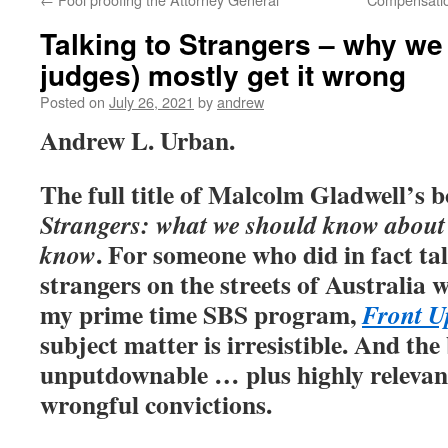
Talking to Strangers – why we
judges) mostly get it wrong
Posted on
July 26, 2021
by
andrew
Andrew L. Urban.
The full title of Malcolm Gladwell’s 
Strangers: what we should know about 
. For someone who did in fact t
know
strangers on the streets of Australia
my prime time SBS program,
Front U
subject matter is irresistible. And th
unputdownable … plus highly relevant
wrongful convictions.