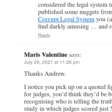
considered the legal system t
published some nuggets fro
Corrupt Legal System
you (a
find darkly amusing … and r
Reply
Maris Valentine
says:
July 26, 2021 at 11:26 pm
Thanks Andrew.
I notice you pick up on a quoted fi
for judges, you’d think they’d be b
recognising who is telling the truth
study in which judges scored just 