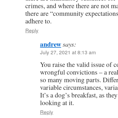
crimes, and where there are not m
there are “community expectations”
adhere to.
Reply
andrew
says:
July 27, 2021 at 8:13 am
You raise the valid issue of 
wrongful convictions – a re
so many moving parts. Differe
variable circumstances, varia
It’s a dog’s breakfast, as they
looking at it.
Reply