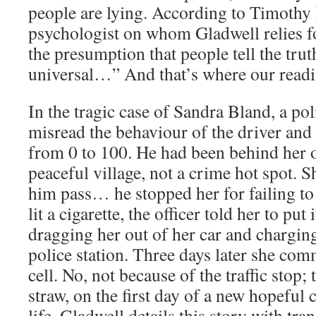
people are lying. According to Timothy
psychologist on whom Gladwell relies f
the presumption that people tell the trut
universal…” And that’s where our readin
In the tragic case of Sandra Bland, a pol
misread the behaviour of the driver and 
from 0 to 100. He had been behind her o
peaceful village, not a crime hot spot. S
him pass… he stopped her for failing to
lit a cigarette, the officer told her to put
dragging her out of her car and charging
police station. Three days later she comm
cell. No, not because of the traffic stop; 
straw, on the first day of a new hopeful 
life. Gladwell details this story with tran