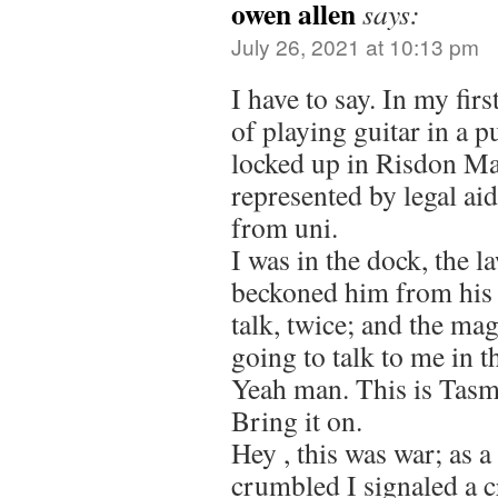
owen allen
says:
July 26, 2021 at 10:13 pm
I have to say. In my fir
of playing guitar in a p
locked up in Risdon M
represented by legal ai
from uni.
I was in the dock, the la
beckoned him from his t
talk, twice; and the mag
going to talk to me in t
Yeah man. This is Tasma
Bring it on.
Hey , this was war; as a 
crumbled I signaled a cr