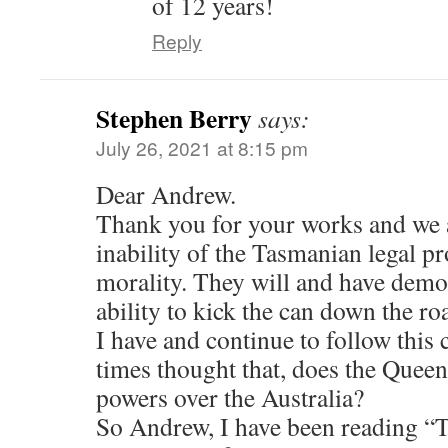
of 12 years!
Reply
Stephen Berry
says:
July 26, 2021 at 8:15 pm
Dear Andrew.
Thank you for your works and we a
inability of the Tasmanian legal pr
morality. They will and have demon
ability to kick the can down the ro
I have and continue to follow this 
times thought that, does the Queen 
powers over the Australia?
So Andrew, I have been reading “