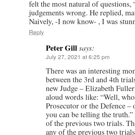
felt the most natural of questions, 
judgements wrong. He replied, matt
Naively, -I now know- , I was stun
Reply
Peter Gill
says:
July 27, 2021 at 6:25 pm
There was an interesting mo
between the 3rd and 4th trial
new Judge – Elizabeth Fullert
aloud words like: “Well, who 
Prosecutor or the Defence – 
you can be telling the truth.”
of the previous two trials. T
any of the previous two trial