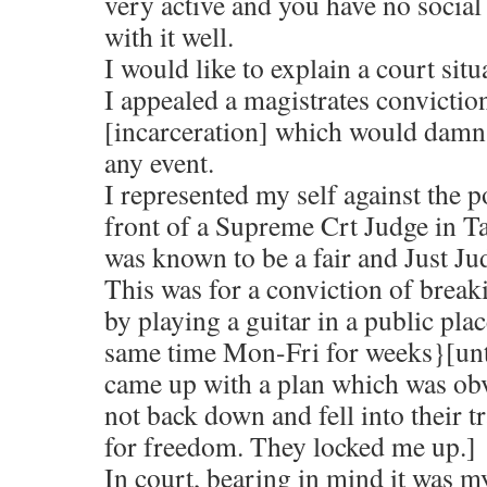
very active and you have no social 
with it well.
I would like to explain a court situ
I appealed a magistrates conviction
[incarceration] which would damn 
any event.
I represented my self against the p
front of a Supreme Crt Judge in T
was known to be a fair and Just Ju
This was for a conviction of break
by playing a guitar in a public pla
same time Mon-Fri for weeks}[unti
came up with a plan which was obv
not back down and fell into their t
for freedom. They locked me up.]
In court, bearing in mind it was m