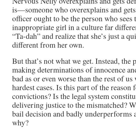
Nervous Nelly overexplains and gets def
is—someone who overexplains and gets 
officer ought to be the person who sees 
inappropriate girl in a culture far diffe
“Ta-dah” and realize that she’s just a qui
different from her own.
But that’s not what we get. Instead, the
making determinations of innocence and
bad as or even worse than the rest of us
hardest cases. Is this part of the reason
convictions? Is the legal system constitu
delivering justice to the mismatched? 
bail decision and badly underperforms a
why?