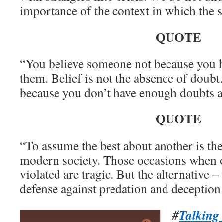
importance of the context in which the s
QUOTE
“You believe someone not because you 
them. Belief is not the absence of doub
because you don’t have enough doubts 
QUOTE
“To assume the best about another is the 
modern society. Those occasions when o
violated are tragic. But the alternative –
defense against predation and deception 
#
Talking 