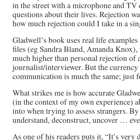
in the street with a microphone and TV
questions about their lives. Rejection 
how much rejection could I take in a sin
Gladwell’s book uses real life examples f
files (eg Sandra Bland, Amanda Knox), w
much higher than personal rejection of 
journalist/interviewer. But the currency 
communication is much the same; just fo
What strikes me is how accurate Gladwel
(in the context of my own experience) ab
into when trying to assess strangers. By
understand, deconstruct, uncover … eve
As one of his readers puts it, “It’s very d