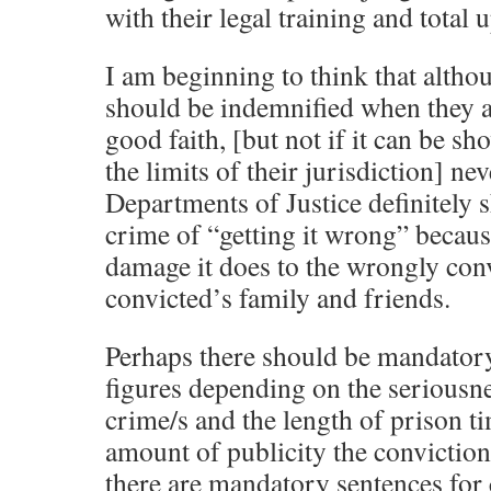
with their legal training and total u
I am beginning to think that altho
should be indemnified when they ar
good faith, [but not if it can be s
the limits of their jurisdiction] ne
Departments of Justice definitely s
crime of “getting it wrong” becau
damage it does to the wrongly con
convicted’s family and friends.
Perhaps there should be mandator
figures depending on the seriousne
crime/s and the length of prison ti
amount of publicity the conviction 
there are mandatory sentences for 