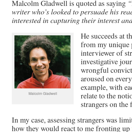
Malcolm Gladwell is quoted as saying
“
writer who’s looked to persuade his rea
interested in capturing their interest and
He succeeds at t
from my unique p
interviewer of st
investigative jour
wrongful convict
aroused on every
example, with ea
relate to the noti
Malcolm Gladwell
strangers on the 
In my case, assessing strangers was limi
how they would react to me fronting up 