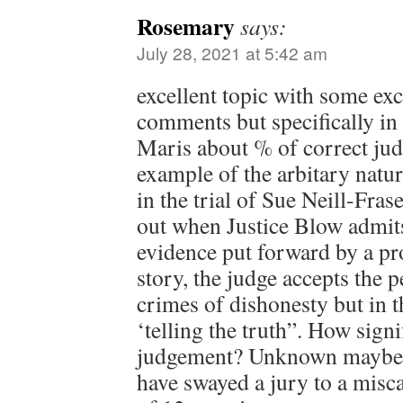
Rosemary
says:
July 28, 2021 at 5:42 am
excellent topic with some exce
comments but specifically in 
Maris about % of correct ju
example of the arbitary natu
in the trial of Sue Neill-Fra
out when Justice Blow admit
evidence put forward by a pr
story, the judge accepts the 
crimes of dishonesty but in th
‘telling the truth”. How signi
judgement? Unknown maybe, 
have swayed a jury to a misca