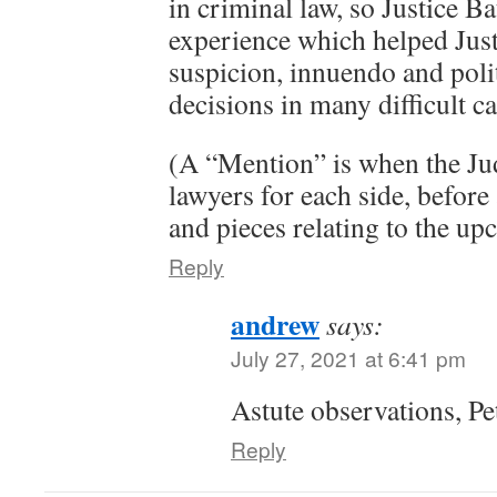
in criminal law, so Justice Ba
experience which helped Jus
suspicion, innuendo and poli
decisions in many difficult ca
(A “Mention” is when the Jud
lawyers for each side, before a
and pieces relating to the up
Reply
andrew
says:
July 27, 2021 at 6:41 pm
Astute observations, Pet
Reply