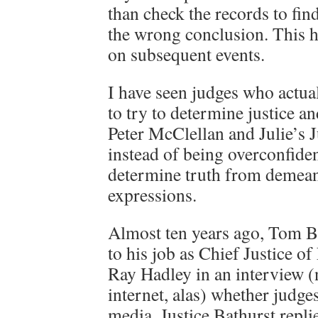
than check the records to fin
the wrong conclusion. This ha
on subsequent events.
I have seen judges who actual
to try to determine justice an
Peter McClellan and Julie’s 
instead of being overconfident
determine truth from demean
expressions.
Almost ten years ago, Tom Ba
to his job as Chief Justice 
Ray Hadley in an interview (
internet, alas) whether judges
media, Justice Bathurst repli