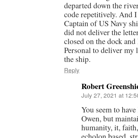
departed down the riv
code repetitively. And I 
Captain of US Navy ship
did not deliver the lette
closed on the dock and
Personal to deliver my l
the ship.
Reply
Robert Greenshi
July 27, 2021 at 12:
You seem to have h
Owen, but maintai
humanity, it, faith
echolon based, str