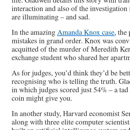
interaction and also of the investigation 
are illuminating – and sad.
In the amazing
Amanda Knox case
, the
mistakes in grand order. Knox was convi
acquitted of the murder of Meredith Ker
exchange student who shared her apartme
As for judges, you’d think they’d be bett
recognising who is telling the truth. Gla
in which judges scored just 54% – a tad 
coin might give you.
In another study, Harvard economist Se
along with three elite computer scientist