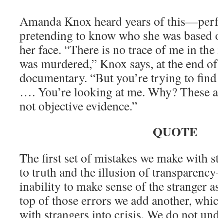
Amanda Knox heard years of this—perfe
pretending to know who she was based o
her face. “There is no trace of me in t
was murdered,” Knox says, at the end 
documentary. “But you’re trying to find
…. You’re looking at me. Why? These a
not objective evidence.”
QUOTE
The first set of mistakes we make with 
to truth and the illusion of transparen
inability to make sense of the stranger a
top of those errors we add another, wh
with strangers into crisis. We do not un