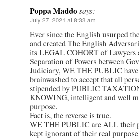
Poppa Maddo
says:
July 27, 2021 at 8:33 am
Ever since the English usurped 
and created The English Adversari
its LEGAL COHORT of Lawyers a
Separation of Powers between Go
Judiciary, WE THE PUBLIC have 
brainwashed to accept that all pers
stipended by PUBLIC TAXATION
KNOWING, intelligent and well me
purpose.
Fact is, the reverse is true.
WE THE PUBLIC are ALL their p
kept ignorant of their real purpose 