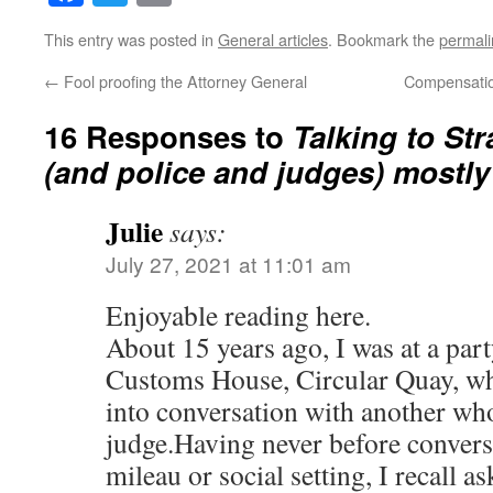
This entry was posted in
General articles
. Bookmark the
permali
←
Fool proofing the Attorney General
Compensatio
16 Responses to
Talking to St
(and police and judges) mostly
Julie
says:
July 27, 2021 at 11:01 am
Enjoyable reading here.
About 15 years ago, I was at a party
Customs House, Circular Quay, wher
into conversation with another wh
judge.Having never before convers
mileau or social setting, I recall a