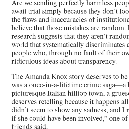
Are we sending perfectly harmless peopl
await trial simply because they don’t lo
the flaws and inaccuracies of instituti
believe that those mistakes are random.
research suggests that they aren’t rand
world that systematically discriminates a
people who, through no fault of their ow
ridiculous ideas about transparency.
The Amanda Knox story deserves to be r
was a once-in-a-lifetime crime saga—a 
picturesque Italian hilltop town, a grue
deserves retelling because it happens all
didn’t seem to show any sadness, and 
if she could have been involved,” one o
friends said.