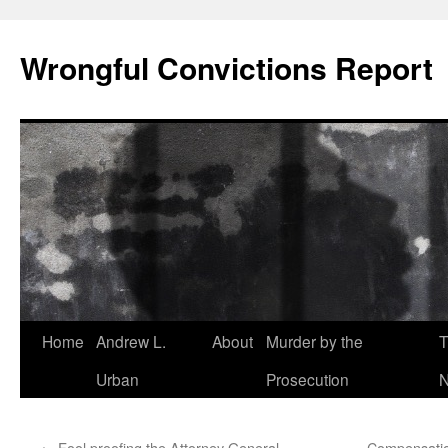
Skip
to
Wrongful Convictions Report
content
Home
Andrew L.
About
Murder by the
T
Urban
Prosecution
N
←
Fool proofing the Attorney General
Compensatio