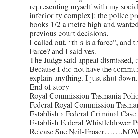
representing myself with my socia
inferiority complex]; the police pr
books 1/2 a metre high and wanted
previous court decisions.
I called out, “this is a farce”, and 
Farce? and I said yes.
The Judge said appeal dismissed, o
Because I did not have the communi
explain anything. I just shut down.
End of story
Royal Commission Tasmania Polic
Federal Royal Commission Tasman
Establish a Federal Criminal Cas
Establish Federal Whistleblower P
Release Sue Neil-Fraser…….NOW