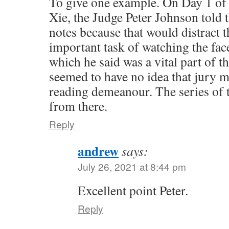
To give one example. On Day 1 of th
Xie, the Judge Peter Johnson told t
notes because that would distract 
important task of watching the face
which he said was a vital part of t
seemed to have no idea that jury m
reading demeanour. The series of 
from there.
Reply
andrew
says:
July 26, 2021 at 8:44 pm
Excellent point Peter.
Reply