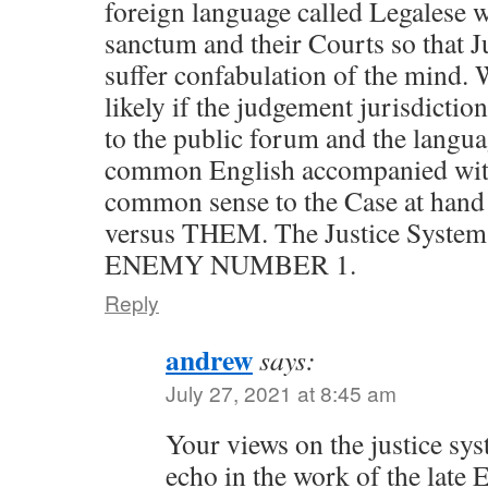
foreign language called Legalese w
sanctum and their Courts so that Ju
suffer confabulation of the mind.
likely if the judgement jurisdictio
to the public forum and the langu
common English accompanied with 
common sense to the Case at hand a
versus THEM. The Justice Syste
ENEMY NUMBER 1.
Reply
andrew
says:
July 27, 2021 at 8:45 am
Your views on the justice sys
echo in the work of the late