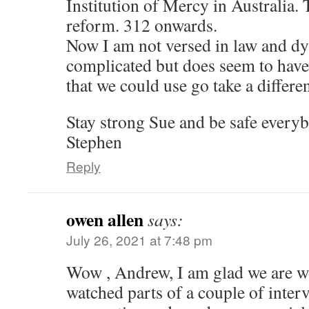
Institution of Mercy in Australia.
reform. 312 onwards.
Now I am not versed in law and dysl
complicated but does seem to have
that we could use go take a differen
Stay strong Sue and be safe every
Stephen
Reply
owen allen
says:
July 26, 2021 at 7:48 pm
Wow , Andrew, I am glad we are wo
watched parts of a couple of inter