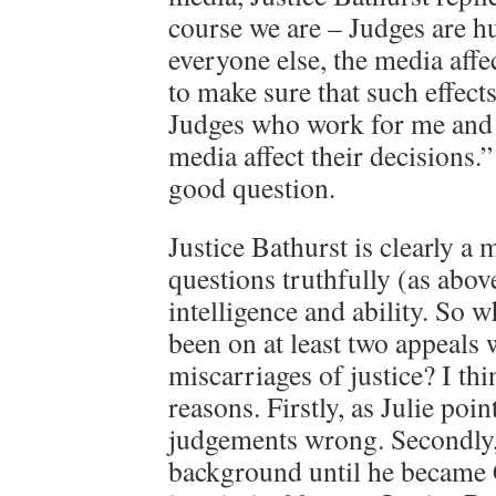
course we are – Judges are h
everyone else, the media affec
to make sure that such effect
Judges who work for me and t
media affect their decisions.
good question.
Justice Bathurst is clearly 
questions truthfully (as abov
intelligence and ability. So 
been on at least two appeals 
miscarriages of justice? I thi
reasons. Firstly, as Julie poi
judgements wrong. Secondly, 
background until he became 