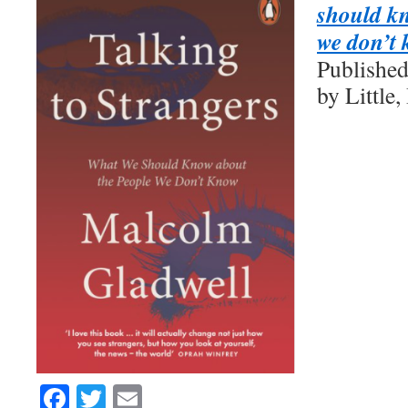
should kn
we don’t
Publishe
by Littl
Facebook
Twitter
Email