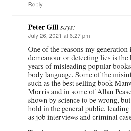
Reply
Peter Gill
says:
July 26, 2021 at 6:27 pm
One of the reasons my generation i
demeanour or detecting lies is the 
years of misleading popular books
body language. Some of the misin
such as the best selling book Ma
Morris and in some of Allan Pease
shown by science to be wrong, but 
hold in the general public, leading
as job interviews and criminal case