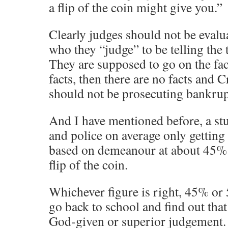
a flip of the coin might give you.”
Clearly judges should not be evalua
who they “judge” to be telling the t
They are supposed to go on the fact
facts, then there are no facts and
should not be prosecuting bankrup
And I have mentioned before, a st
and police on average only getting 
based on demeanour at about 45% –
flip of the coin.
Whichever figure is right, 45% or
go back to school and find out tha
God-given or superior judgement. 