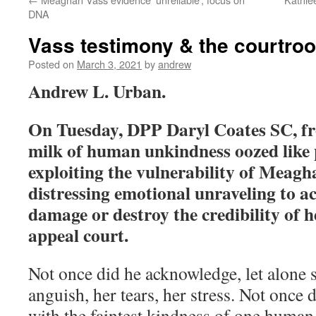
DNA
Vass testimony & the courtro
Posted on
March 3, 2021
by
andrew
Andrew L. Urban.
On Tuesday, DPP Daryl Coates SC, f
milk of human unkindness oozed like p
exploiting the vulnerability of Meagh
distressing emotional unraveling to ac
damage or destroy the credibility of h
appeal court.
Not once did he acknowledge, let alone 
anguish, her tears, her stress. Not once
with the faintest kindness of one human