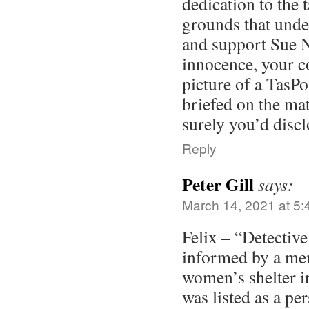
dedication to the 
grounds that unde
and support Sue N
innocence, your 
picture of a TasPo
briefed on the ma
surely you’d discl
Reply
Peter Gill
says:
March 14, 2021 at 5
Felix – “Detective
informed by a mem
women’s shelter 
was listed as a p