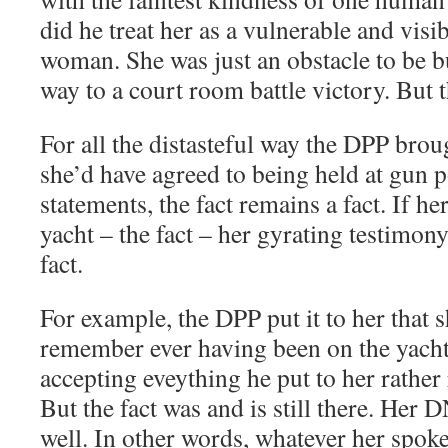
did he treat her as a vulnerable and visi
woman. She was just an obstacle to be b
way to a court room battle victory. But 
For all the distasteful way the DPP brou
she’d have agreed to being held at gun p
statements, the fact remains a fact. If 
yacht – the fact – her gyrating testimony
fact.
For example, the DPP put it to her that 
remember ever having been on the yacht
accepting eveything he put to her rather 
But the fact was and is still there. He
well. In other words, whatever her spoke