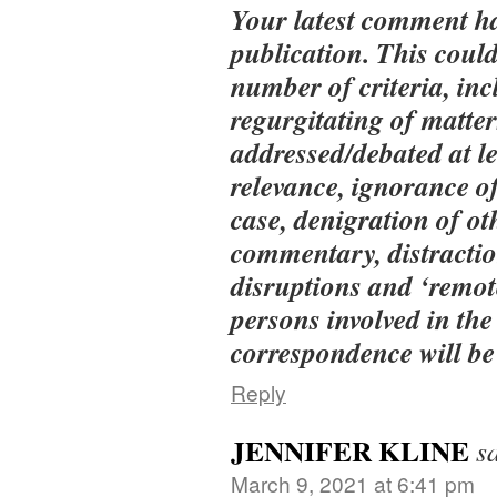
Your latest comment h
publication. This could
number of criteria, inc
regurgitating of matter
addressed/debated at le
relevance, ignorance of
case, denigration of ot
commentary, distractio
disruptions and ‘remot
persons involved in the
correspondence will be 
Reply
JENNIFER KLINE
s
March 9, 2021 at 6:41 pm