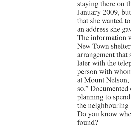
staying there on t
January 2009, but 
that she wanted to
an address she ga
The information wa
New Town shelter
arrangement that 
later with the tel
person with whom
at Mount Nelson, b
so.” Documented 
planning to spend 
the neighbouring 
Do you know wher
found?