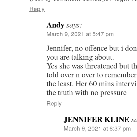
Reply
Andy
says:
March 9, 2021 at 5:47 pm
Jennifer, no offence but i d
you are talking about.
Yes she was threatened but th
told over n over to remember
the least. Her 60 mins interv
the truth with no pressure
Reply
JENNIFER KLINE
s
March 9, 2021 at 6:37 pm