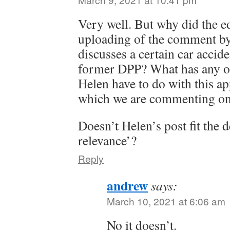
Very well. But why did the e
uploading of the comment by
discusses a certain car accid
former DPP? What has any o
Helen have to do with this app
which we are commenting o
Doesn’t Helen’s post fit the d
relevance’?
Reply
andrew
says:
March 10, 2021 at 6:06 am
No it doesn’t.