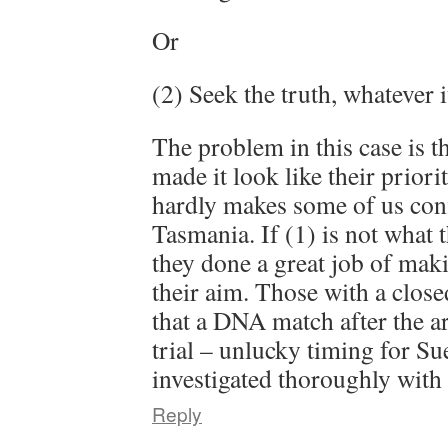
Or
(2) Seek the truth, whatever 
The problem in this case is th
made it look like their priori
hardly makes some of us confi
Tasmania. If (1) is not what 
they done a great job of makin
their aim. Those with a clos
that a DNA match after the ar
trial – unlucky timing for Su
investigated thoroughly with
Reply