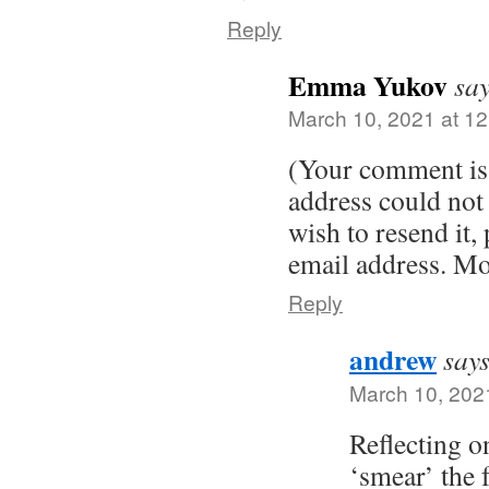
Reply
Emma Yukov
say
March 10, 2021 at 1
(Your comment is 
address could not 
wish to resend it, 
email address. Mo
Reply
andrew
says
March 10, 202
Reflecting o
‘smear’ the 