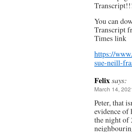
Transcript!!
You can dow
Transcript 
Times link
https://www
sue-neill-fr
Felix
says:
March 14, 202
Peter, that 
evidence of 
the night of 
neighbourin