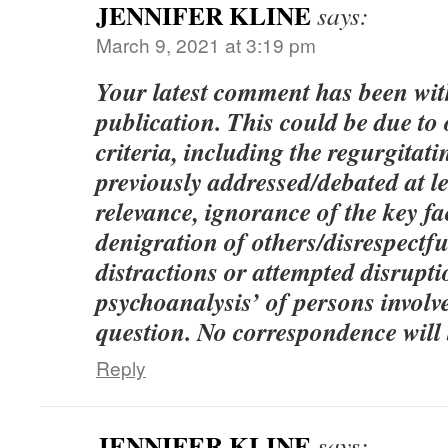
JENNIFER KLINE
says:
March 9, 2021 at 3:19 pm
Your latest comment has been wi
publication. This could be due to
criteria, including the regurgitati
previously addressed/debated at le
relevance, ignorance of the key fac
denigration of others/disrespect
distractions or attempted disrupt
psychoanalysis’ of persons involve
question. No correspondence will 
Reply
JENNIFER KLINE
says: