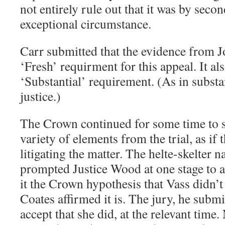
not entirely rule out that it was by seco
exceptional circumstance.
Carr submitted that the evidence from J
‘Fresh’ requirment for this appeal. It als
‘Substantial’ requirement. (As in substa
justice.)
The Crown continued for some time to s
variety of elements from the trial, as if 
litigating the matter. The helte-skelter 
prompted Justice Wood at one stage to as
it the Crown hypothesis that Vass didn’t
Coates affirmed it is. The jury, he submi
accept that she did, at the relevant time.