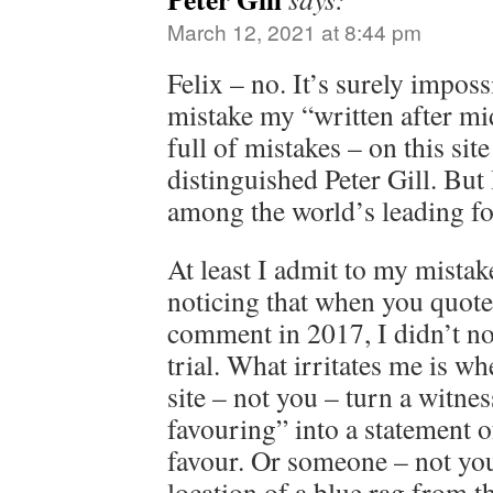
March 12, 2021 at 8:44 pm
Felix – no. It’s surely imposs
mistake my “written after m
full of mistakes – on this sit
distinguished Peter Gill. But
among the world’s leading for
At least I admit to my mistak
noticing that when you quot
comment in 2017, I didn’t not
trial. What irritates me is w
site – not you – turn a witne
favouring” into a statement o
favour. Or someone – not you
location of a blue rag from t