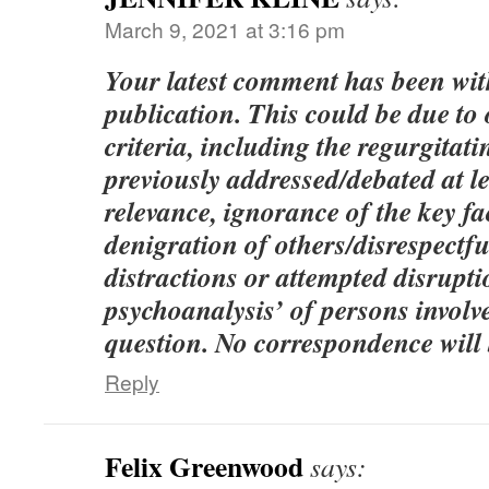
March 9, 2021 at 3:16 pm
Your latest comment has been wi
publication. This could be due to
criteria, including the regurgitati
previously addressed/debated at le
relevance, ignorance of the key fac
denigration of others/disrespect
distractions or attempted disrupt
psychoanalysis’ of persons involve
question. No correspondence will 
Reply
Felix Greenwood
says: