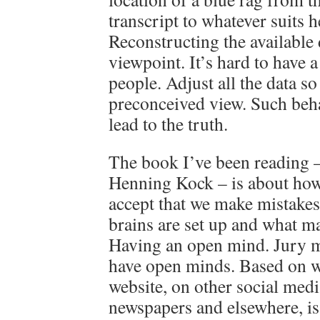
transcript to whatever suits 
Reconstructing the available
viewpoint. It’s hard to have 
people. Adjust all the data so
preconceived view. Such beha
lead to the truth.
The book I’ve been reading –
Henning Kock – is about how 
accept that we make mistakes
brains are set up and what ma
Having an open mind. Jury 
have open minds. Based on w
website, on other social med
newspapers and elsewhere, i