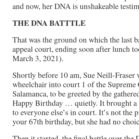
and now, her DNA is unshakeable testi
THE DNA BATTTLE
That was the ground on which the last ba
appeal court, ending soon after lunch 
March 3, 2021).
Shortly before 10 am, Sue Neill-Fraser 
wheelchair into court 1 of the Supreme 
Salamanca, to be greeted by the gathere
Happy Birthday … quietly. It brought a 
to everyone else’s in court. It’s not the
your 67th birthday, but she had no choic
Then it started, the final battle over the