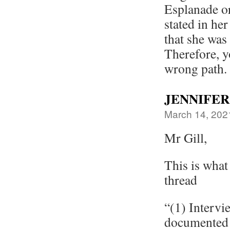
Esplanade or
stated in he
that she was
Therefore, y
wrong path.
JENNIFER
March 14, 202
Mr Gill,
This is what
thread
“(1) Intervi
documented 