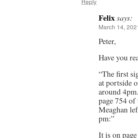
Reply
Felix
says:
March 14, 202
Peter,
Have you re
“The first s
at portside 
around 4pm.
page 754 of 
Meaghan lef
pm:”
It is on page