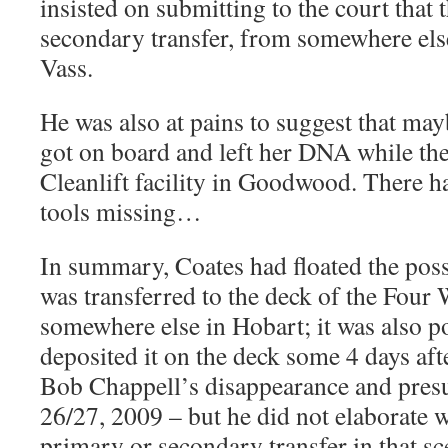
insisted on submitting to the court that
secondary transfer, from somewhere else,
Vass.
He was also at pains to suggest that may
got on board and left her DNA while the
Cleanlift facility in Goodwood. There ha
tools missing…
In summary, Coates had floated the poss
was transferred to the deck of the Four
somewhere else in Hobart; it was also po
deposited it on the deck some 4 days aft
Bob Chappell’s disappearance and pres
26/27, 2009 – but he did not elaborate w
primary or secondary transfer in that sc