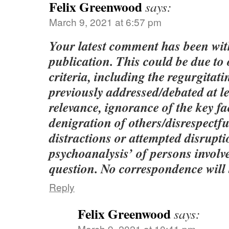
Felix Greenwood
says:
March 9, 2021 at 6:57 pm
Your latest comment has been wi
publication. This could be due to
criteria, including the regurgitati
previously addressed/debated at le
relevance, ignorance of the key fac
denigration of others/disrespect
distractions or attempted disrupt
psychoanalysis’ of persons involve
question. No correspondence will 
Reply
Felix Greenwood
says:
March 9, 2021 at 10:41 pm