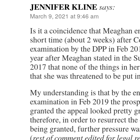
JENNIFER KLINE
says:
March 9, 2021 at 9:46 am
Is it a coincidence that Meaghan 
short time (about 2 weeks) after 
examination by the DPP in Feb 20
year after Meaghan stated in the S
2017 that none of the things in her
that she was threatened to be put in
My understanding is that by the en
examination in Feb 2019 the prosp
granted the appeal looked pretty gr
therefore, in order to resurrect th
being granted, further pressure w
(
rest of comment edited for legal 