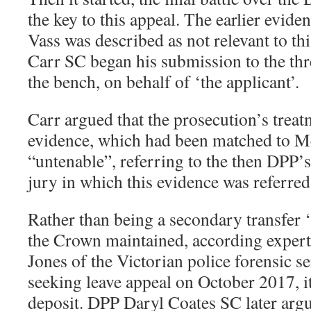
the key to this appeal. The earlier evi
Vass was described as not relevant to th
Carr SC began his submission to the thre
the bench, on behalf of ‘the applicant’.
Carr argued that the prosecution’s trea
evidence, which had been matched to M
“untenable”, referring to the then DPP’s
jury in which this evidence was referred
Rather than being a secondary transfer 
the Crown maintained, according exper
Jones of the Victorian police forensic se
seeking leave appeal on October 2017, i
deposit. DPP Daryl Coates SC later argu