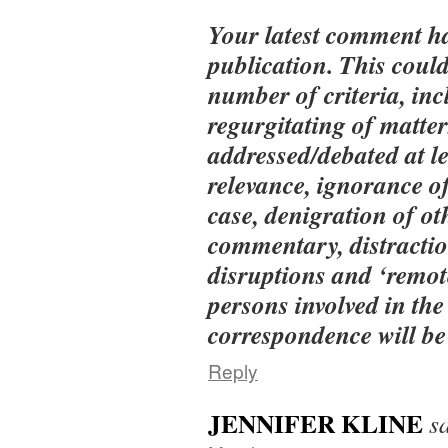
Your latest comment h
publication. This could
number of criteria, inc
regurgitating of matter
addressed/debated at le
relevance, ignorance of
case, denigration of ot
commentary, distractio
disruptions and ‘remot
persons involved in the
correspondence will be 
Reply
JENNIFER KLINE
s