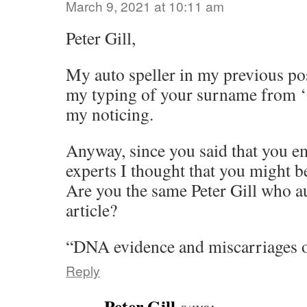
March 9, 2021 at 10:11 am
Peter Gill,
My auto speller in my previous po
my typing of your surname from ‘G
my noticing.
Anyway, since you said that you 
experts I thought that you might be
Are you the same Peter Gill who a
article?
“DNA evidence and miscarriages o
Reply
Peter Gill
says: