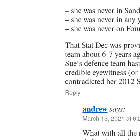
– she was never in San
– she was never in any y
– she was never on Fo
That Stat Dec was prov
team about 6-7 years ag
Sue’s defence team hasn
credible eyewitness (or 
contradicted her 2012 S
Reply
andrew
says:
March 13, 2021 at 6
What with all the 