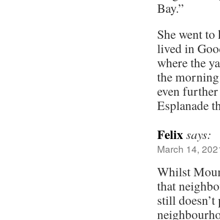
Bay.”
She went to
lived in Go
where the ya
the morning
even further
Esplanade t
Felix
says:
March 14, 202
Whilst Moun
that neighbo
still doesn’t
neighbourho