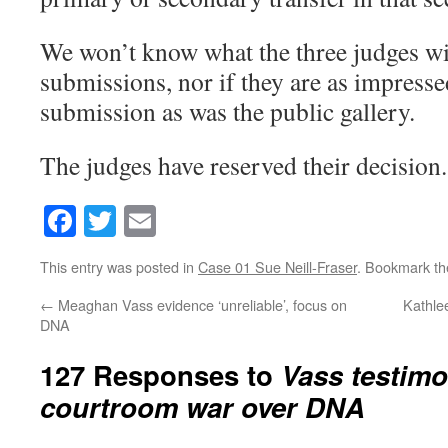
We won’t know what the three judges w
submissions, nor if they are as impresse
submission as was the public gallery.
The judges have reserved their decision.
Facebook
Twitter
Email
This entry was posted in
Case 01 Sue Neill-Fraser
. Bookmark t
←
Meaghan Vass evidence ‘unreliable’, focus on
Kathle
DNA
127 Responses to
Vass testimo
courtroom war over DNA