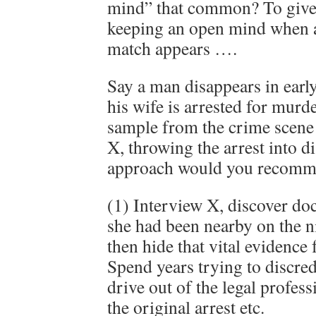
mind” that common? To give
keeping an open mind when 
match appears ….
Say a man disappears in earl
his wife is arrested for mur
sample from the crime scene
X, throwing the arrest into d
approach would you recomme
(1) Interview X, discover do
she had been nearby on the n
then hide that vital evidence
Spend years trying to discredi
drive out of the legal profes
the original arrest etc.