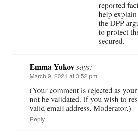
reported fact
help explain
the DPP argu
to protect t
secured.
Emma Yukov
says:
March 9, 2021 at 3:52 pm
(Your comment is rejected as your
not be validated. If you wish to res
valid email address. Moderator.)
Reply