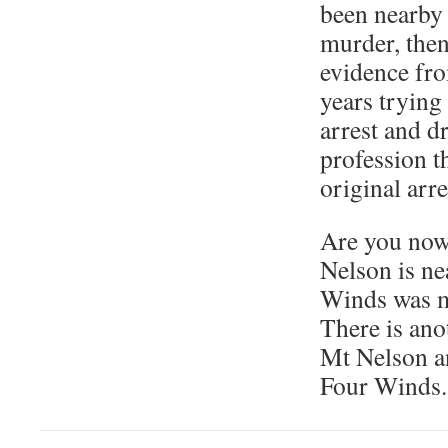
been nearby 
murder, then 
evidence fr
years trying 
arrest and dr
profession t
original arre
Are you now
Nelson is n
Winds was 
There is an
Mt Nelson a
Four Winds. 