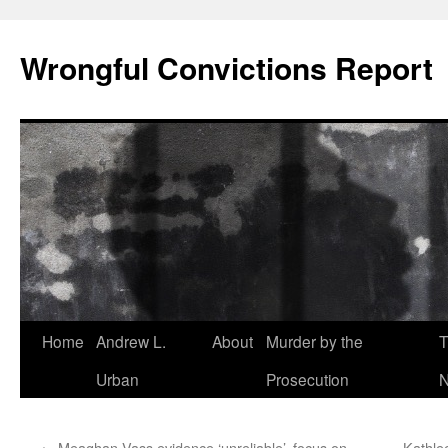
Skip
to
Wrongful Convictions Report
content
Home
Andrew L.
About
Murder by the
T
Urban
Prosecution
N
←
Meaghan Vass evidence ‘unreliable’, focus on
Kathle