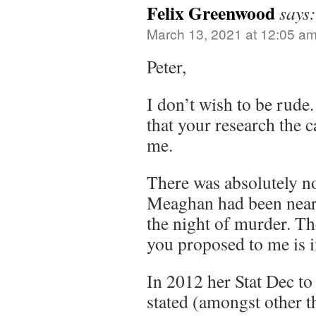
Felix Greenwood
says:
March 13, 2021 at 12:05 a
Peter,
I don’t wish to be rude.
that your research the c
me.
There was absolutely no
Meaghan had been near
the night of murder. Th
you proposed to me is i
In 2012 her Stat Dec t
stated (amongst other t