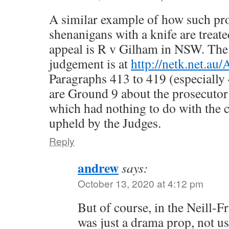
A similar example of how such pro
shenanigans with a knife are treate
appeal is R v Gilham in NSW. The 
judgement is at
http://netk.net.au
Paragraphs 413 to 419 (especially
are Ground 9 about the prosecutor
which had nothing to do with the 
upheld by the Judges.
Reply
andrew
says:
October 13, 2020 at 4:12 pm
But of course, in the Neill-Fra
was just a drama prop, not us