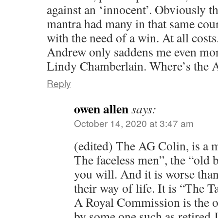
against an ‘innocent’. Obviously th
mantra had many in that same cour
with the need of a win. At all costs
Andrew only saddens me even more
Lindy Chamberlain. Where’s the 
Reply
owen allen
says:
October 14, 2020 at 3:47 am
(edited) The AG Colin, is a 
The faceless men”, the “old b
you will. And it is worse than
their way of life. It is “The
A Royal Commission is the o
by some one such as retired 