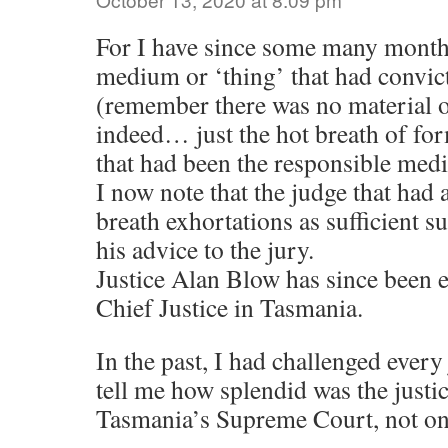
For I have since some many month
medium or ‘thing’ that had convic
(remember there was no material or
indeed… just the hot breath of fo
that had been the responsible med
I now note that the judge that had
breath exhortations as sufficient s
his advice to the jury.
Justice Alan Blow has since been el
Chief Justice in Tasmania.
In the past, I had challenged every 
tell me how splendid was the justi
Tasmania’s Supreme Court, not on