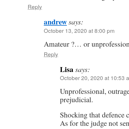
Reply
andrew
says:
October 13, 2020 at 8:00 pm
Amateur ?… or unprofessio
Reply
Lisa
says:
October 20, 2020 at 10:53 
Unprofessional, outrage
prejudicial.
Shocking that defence c
As for the judge not se