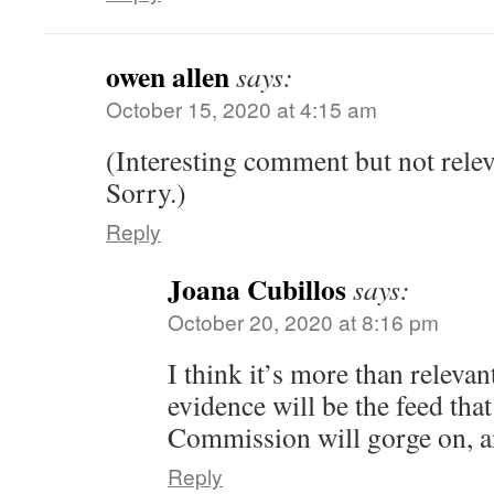
owen allen
says:
October 15, 2020 at 4:15 am
(Interesting comment but not relev
Sorry.)
Reply
Joana Cubillos
says:
October 20, 2020 at 8:16 pm
I think it’s more than releva
evidence will be the feed tha
Commission will gorge on, and
Reply