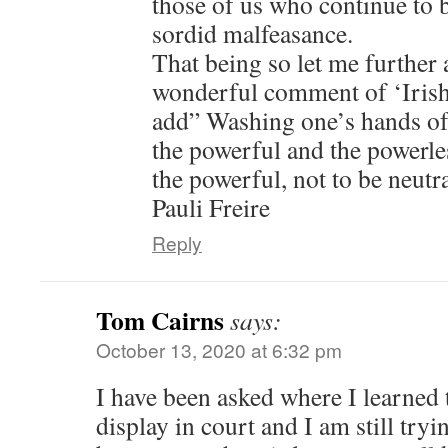
those of us who continue to be
sordid malfeasance.
That being so let me further
wonderful comment of ‘Irish
add” Washing one’s hands of 
the powerful and the powerle
the powerful, not to be neutra
Pauli Freire
Reply
Tom Cairns
says:
October 13, 2020 at 6:32 pm
I have been asked where I learned
display in court and I am still tryin