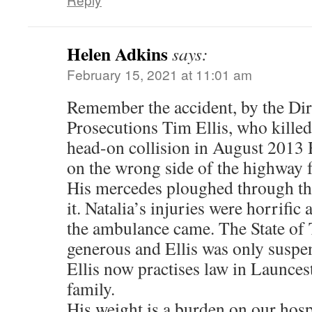
Helen Adkins
says:
February 15, 2021 at 11:01 am
Remember the accident, by the Dir
Prosecutions Tim Ellis, who kille
head-on collision in August 2013 
on the wrong side of the highway f
His mercedes ploughed through th
it. Natalia’s injuries were horrific
the ambulance came. The State of
generous and Ellis was only suspe
Ellis now practises law in Launces
family.
His weight is a burden on our hosp