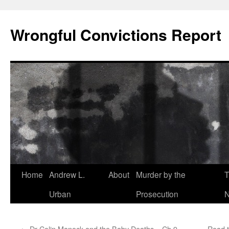
Skip
to
Wrongful Convictions Report
content
Home
Andrew L.
About
Murder by the
T
Urban
Prosecution
N
←
Dr Colin Manock and the Baby Deaths – Ch 9
Road t