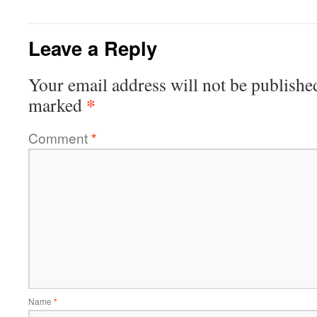
Leave a Reply
Your email address will not be publishe
*
marked
Comment
*
Name
*