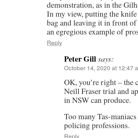
demonstration, as in the Gilh
In my view, putting the knife
bag and leaving it in front of 
an egregious example of pro
Reply
Peter Gill
says:
October 14, 2020 at 12:47 
OK, you’re right – the 
Neill Fraser trial and 
in NSW can produce.
Too many Tas-maniacs i
policing professions.
Reply