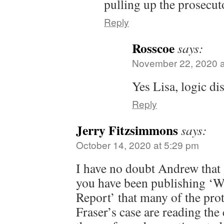
pulling up the prosecuto
Reply
Rosscoe
says:
November 22, 2020 a
Yes Lisa, logic di
Reply
Jerry Fitzsimmons
says:
October 14, 2020 at 5:29 pm
I have no doubt Andrew that
you have been publishing ‘W
Report’ that many of the prot
Fraser’s case are reading th