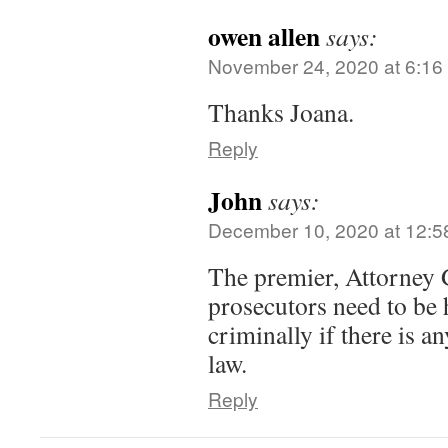
owen allen
says:
November 24, 2020 at 6:16
Thanks Joana.
Reply
John
says:
December 10, 2020 at 12:5
The premier, Attorney 
prosecutors need to be 
criminally if there is an
law.
Reply