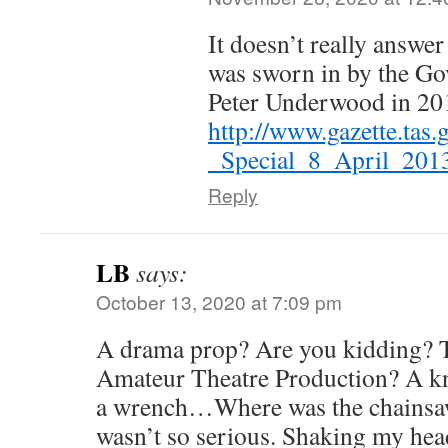
It doesn’t really answer
was sworn in by the Go
Peter Underwood in 20
http://www.gazette.tas
_Special_8_April_201
Reply
LB
says:
October 13, 2020 at 7:09 pm
A drama prop? Are you kidding? Th
Amateur Theatre Production? A kn
a wrench…Where was the chainsaw
wasn’t so serious. Shaking my head