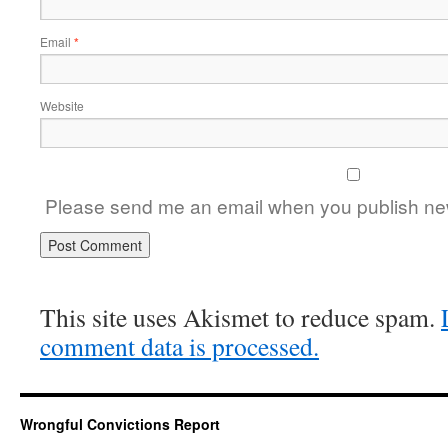
Email
*
Website
Please send me an email when you publish new
This site uses Akismet to reduce spam.
comment data is processed.
Wrongful Convictions Report