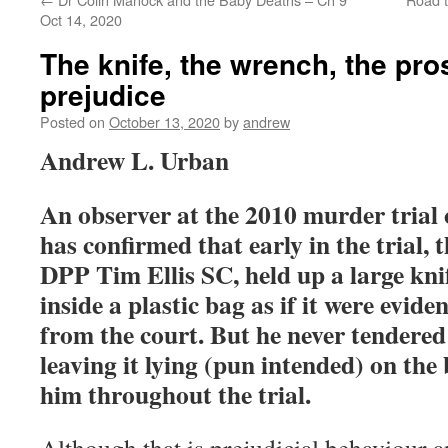
Oct 14, 2020
The knife, the wrench, the pro
prejudice
Posted on
October 13, 2020
by
andrew
Andrew L. Urban
An observer at the 2010 murder trial 
has confirmed that early in the trial, 
DPP Tim Ellis SC, held up a large knif
inside a plastic bag as if it were evide
from the court. But he never tendered 
leaving it lying (pun intended) on the 
him throughout the trial.