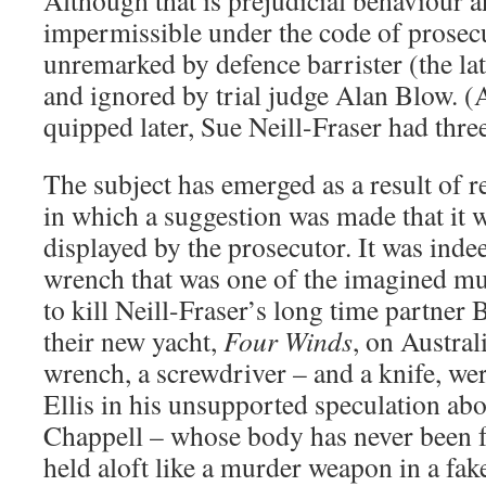
Although that is prejudicial behaviour an
impermissible under the code of prosecu
unremarked by defence barrister (the l
and ignored by trial judge Alan Blow. (
quipped later, Sue Neill-Fraser had thr
The subject has emerged as a result of 
in which a suggestion was made that it 
displayed by the prosecutor. It was inde
wrench that was one of the imagined m
to kill Neill-Fraser’s long time partne
their new yacht,
Four Winds
, on Austra
wrench, a screwdriver – and a knife, we
Ellis in his unsupported speculation abou
Chappell – whose body has never been f
held aloft like a murder weapon in a fak