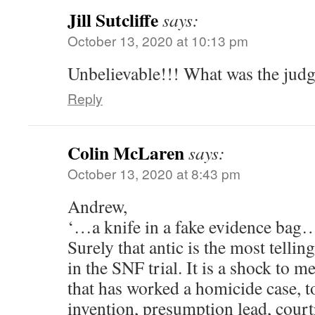
Jill Sutcliffe
says:
October 13, 2020 at 10:13 pm
Unbelievable!!! What was the judg
Reply
Colin McLaren
says:
October 13, 2020 at 8:43 pm
Andrew,
‘…a knife in a fake evidence bag
Surely that antic is the most telling
in the SNF trial. It is a shock to m
that has worked a homicide case, 
invention, presumption lead, cour