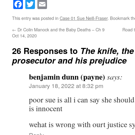
Facebook
Twitter
Email
This entry was posted in
Case 01 Sue Neill-Fraser
. Bookmark t
←
Dr Colin Manock and the Baby Deaths – Ch 9
Road t
Oct 14, 2020
26 Responses to
The knife, th
prosecutor and his prejudice
benjamin dunn (payne)
says:
January 18, 2022 at 8:32 pm
poor sue is all i can say she shoul
is innocent
wehat is wrong with ourt justice s
Reply