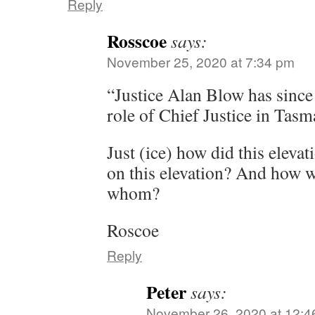
Reply
Rosscoe
says:
November 25, 2020 at 7:34 pm
“Justice Alan Blow has since 
role of Chief Justice in Tasm
Just (ice) how did this elev
on this elevation? And how wa
whom?
Roscoe
Reply
Peter
says:
November 26, 2020 at 12:4