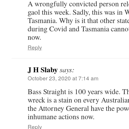
A wrongfully convicted person rele
gaol this week. Sadly, this was in
Tasmania. Why is it that other stat
during Covid and Tasmania cannot?
now.
Reply
J H Slaby
says:
October 23, 2020 at 7:14 am
Bass Straight is 100 years wide. Th
wreck is a stain on every Australi
the Attorney General have the powe
inhumane actions now.
Reply