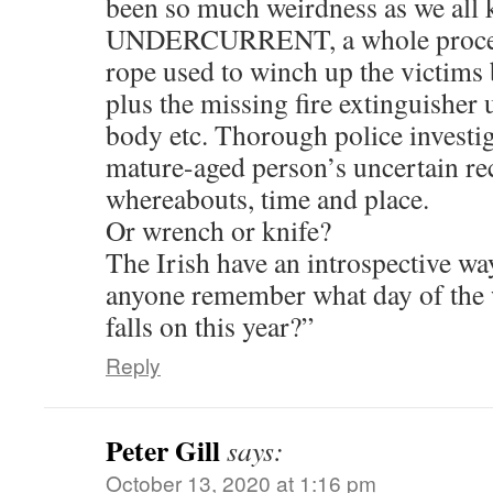
been so much weirdness as we all 
UNDERCURRENT, a whole procedu
rope used to winch up the victims
plus the missing fire extinguisher
body etc. Thorough police investiga
mature-aged person’s uncertain re
whereabouts, time and place.
Or wrench or knife?
The Irish have an introspective way
anyone remember what day of the
falls on this year?”
Reply
Peter Gill
says:
October 13, 2020 at 1:16 pm