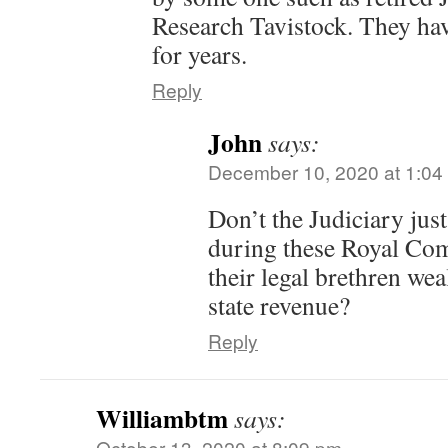
Research Tavistock. They ha
for years.
Reply
John
says:
December 10, 2020 at 1:04
Don’t the Judiciary just
during these Royal Co
their legal brethren we
state revenue?
Reply
Williambtm
says:
October 13, 2020 at 8:09 pm