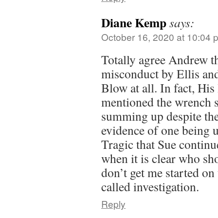
Diane Kemp
says:
October 16, 2020 at 10:04 
Totally agree Andrew th
misconduct by Ellis an
Blow at all. In fact, Hi
mentioned the wrench se
summing up despite the
evidence of one being 
Tragic that Sue continu
when it is clear who sh
don’t get me started on 
called investigation.
Reply