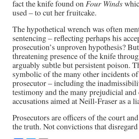
fact the knife found on
Four Winds
whic
used – to cut her fruitcake.
The hypothetical wrench was often ment
sentencing – reflecting perhaps his acce
prosecution’s unproven hypothesis? But f
threatening presence of the knife throug
arguably subtle but persistent poison. The
symbolic of the many other incidents of
prosecutor – including the inadmissibil
testimony and the many prejudicial an
accusations aimed at Neill-Fraser as a lia
Prosecutors are officers of the court an
the truth. Not convictions that disregard 