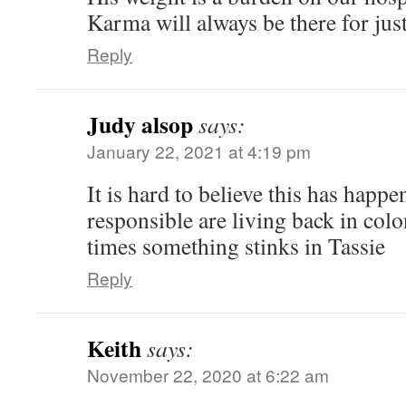
Karma will always be there for just
Reply
Judy alsop
says:
January 22, 2021 at 4:19 pm
It is hard to believe this has happ
responsible are living back in col
times something stinks in Tassie
Reply
Keith
says:
November 22, 2020 at 6:22 am