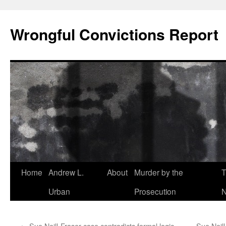
Skip
to
Wrongful Convictions Report
content
Home
Andrew L.
About
Murder by the
T
Urban
Prosecution
N
←
Sue Neill-Fraser case contradicts formal logic,
Sue Neill