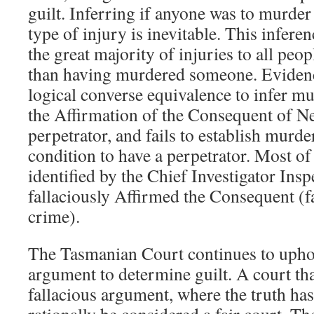
guilt. Inferring if anyone was to murd
type of injury is inevitable. This inferen
the great majority of injuries to all peop
than having murdered someone. Evidence
logical converse equivalence to infer mur
the Affirmation of the Consequent of Ne
perpetrator, and fails to establish murde
condition to have a perpetrator. Most of
identified by the Chief Investigator Insp
fallaciously Affirmed the Consequent (fa
crime).
The Tasmanian Court continues to uphol
argument to determine guilt. A court tha
fallacious argument, where the truth has