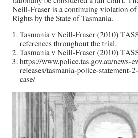
rationally be considered a fair court. 
Neill-Fraser is a continuing violation
Rights by the State of Tasmania.
Tasmania v Neill-Fraser (2010) TAS
references throughout the trial.
Tasmania v Neill-Fraser (2010) TAS
https://www.police.tas.gov.au/news-e
releases/tasmania-police-statement-2-
case/