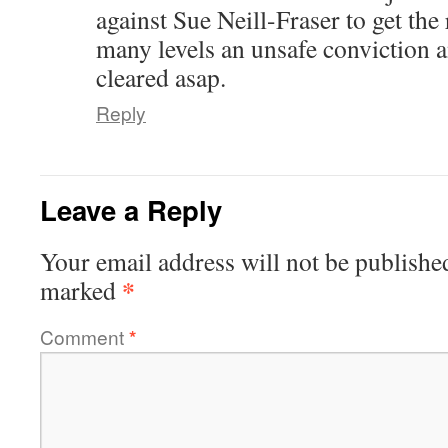
against Sue Neill-Fraser to get the
many levels an unsafe conviction 
cleared asap.
Reply
Leave a Reply
Your email address will not be publishe
*
marked
Comment
*