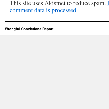
This site uses Akismet to reduce spam.
comment data is processed.
Wrongful Convictions Report