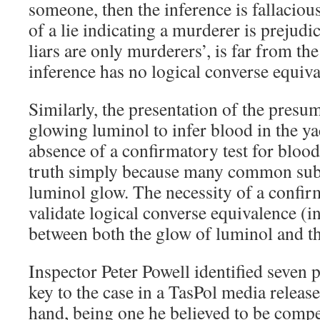
someone, then the inference is fallaciou
of a lie indicating a murderer is prejudici
liars are only murderers’, is far from the
inference has no logical converse equiva
Similarly, the presentation of the presum
glowing luminol to infer blood in the yac
absence of a confirmatory test for blood 
truth simply because many common sub
luminol glow. The necessity of a confirm
validate logical converse equivalence (in
between both the glow of luminol and th
Inspector Peter Powell identified seven 
key to the case in a TasPol media release
hand, being one he believed to be compe