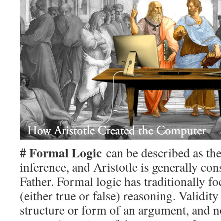
# Formal Logic
can be described as the
inference, and Aristotle is generally co
Father. Formal logic has traditionally f
(either true or false) reasoning. Validity 
structure or form of an argument, and n