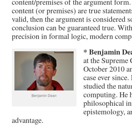
content/premises of the argument form. 
content (or premises) are true statement
valid, then the argument is considered s
conclusion can be guaranteed true. Wit
precision in formal logic, modern compu
* Benjamin D
at the Supreme 
October 2010 an
case ever since.
studied the natu
computing. He h
Benjamin Dean
philosophical int
epistemology, an
advantage.