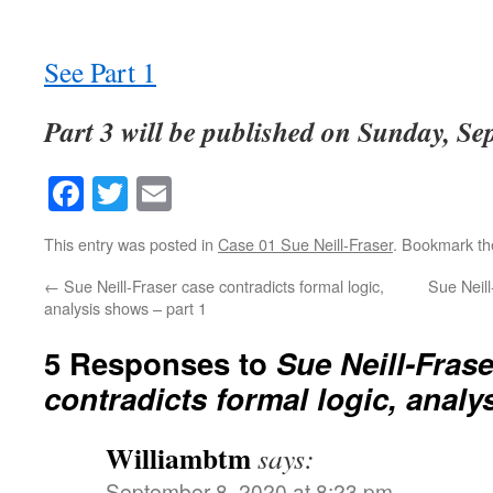
See Part 1
Part 3 will be published on Sunday, Se
Facebook
Twitter
Email
This entry was posted in
Case 01 Sue Neill-Fraser
. Bookmark t
←
Sue Neill-Fraser case contradicts formal logic,
Sue Neill
analysis shows – part 1
5 Responses to
Sue Neill-Fras
contradicts formal logic, analy
Williambtm
says:
September 8, 2020 at 8:23 pm