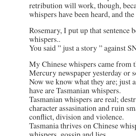
retribution will work, though, bec
whispers have been heard, and the
Rosemary, I put up that sentence b
whispers..
You said ” just a story ” against S
My Chinese whispers came from 
Mercury newspaper yesterday or s
Now we know what they are; just a
have are Tasmanian whispers.
Tasmanian whispers are real; dest
character assasination and ruin sma
conflict, division and violence.
Tasmania thrives on Chinese whis
whispers, gossip and lies.