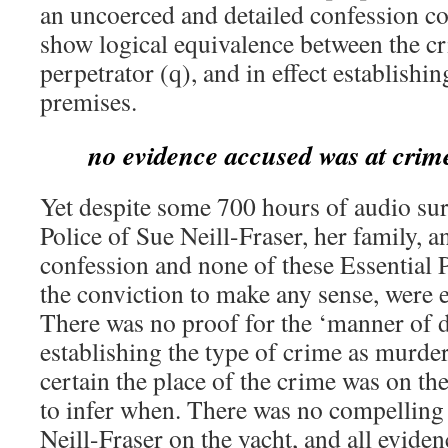
an uncoerced and detailed confession cou
show logical equivalence between the cr
perpetrator (q), and in effect establishin
premises.
no evidence accused was at crim
Yet despite some 700 hours of audio su
Police of Sue Neill-Fraser, her family, a
confession and none of these Essential 
the conviction to make any sense, were e
There was no proof for the ‘manner of d
establishing the type of crime as murder
certain the place of the crime was on th
to infer when. There was no compelling 
Neill-Fraser on the yacht, and all eviden