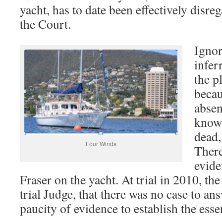
yacht, has to date been effectively disre
the Court.
Ignor
infer
the p
becau
absen
know
dead,
Four Winds
There
evide
Fraser on the yacht. At trial in 2010, th
trial Judge, that there was no case to an
paucity of evidence to establish the essen