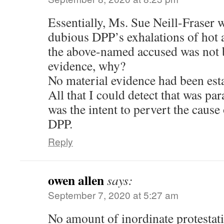
Essentially, Ms. Sue Neill-Fraser w
dubious DPP’s exhalations of hot a
the above-named accused was not 
evidence, why?
No material evidence had been est
All that I could detect that was pa
was the intent to pervert the cause
DPP.
Reply
owen allen
says:
September 7, 2020 at 5:27 am
No amount of inordinate protestati