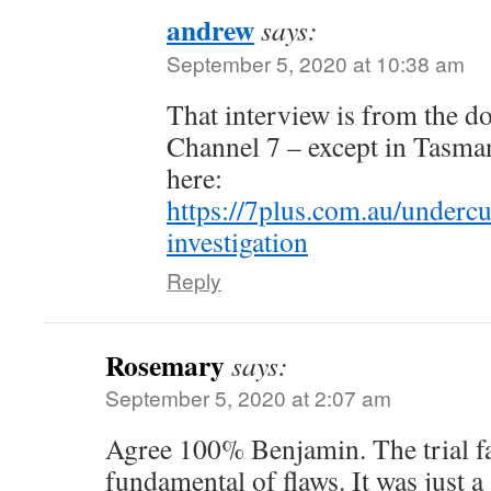
andrew
says:
September 5, 2020 at 10:38 am
That interview is from the d
Channel 7 – except in Tasman
here:
https://7plus.com.au/undercu
investigation
Reply
Rosemary
says:
September 5, 2020 at 2:07 am
Agree 100% Benjamin. The trial fa
fundamental of flaws. It was just a 