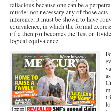
fallacious because one can be a perpetra
murder not necessary any of those acts. 
inference, it must be shown to have conv
equivalence, in which the formal express
(if q then p)) becomes the Test on Evid
logical equivalence.
Fo
ev
va
as
C
mu
tr
lo