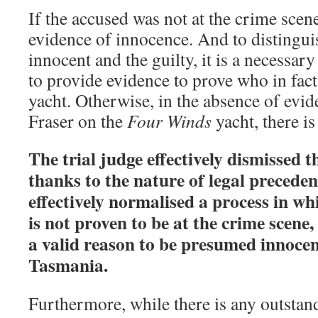
If the accused was not at the crime scen
evidence of innocence. And to distingui
innocent and the guilty, it is a necessar
to provide evidence to prove who in fact
yacht. Otherwise, in the absence of evid
Fraser on the
Four Winds
yacht, there is
The trial judge effectively dismissed
thanks to the nature of legal preceden
effectively normalised a process in wh
is not proven to be at the crime scene,
a valid reason to be presumed innocent
Tasmania.
Furthermore, while there is any outstan