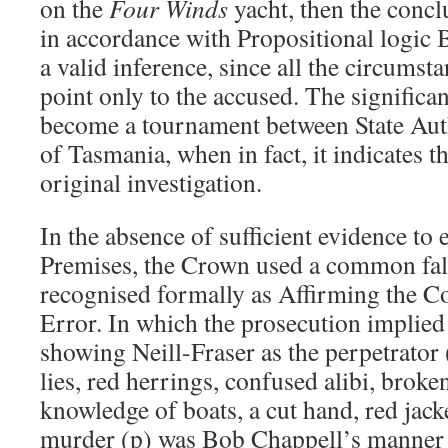
on the
Four Winds
yacht, then the conclu
in accordance with Propositional logic B
a valid inference, since all the circumst
point only to the accused. The significa
become a tournament between State Aut
of Tasmania, when in fact, it indicates t
original investigation.
In the absence of sufficient evidence to 
Premises, the Crown used a common fall
recognised formally as Affirming the C
Error. In which the prosecution implied 
showing Neill-Fraser as the perpetrator 
lies, red herrings, confused alibi, broke
knowledge of boats, a cut hand, red jacke
murder (p) was Bob Chappell’s manner of