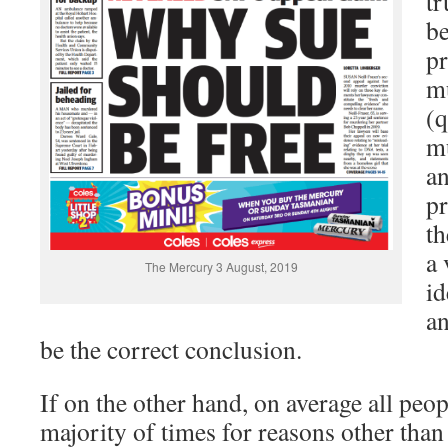
tr
be
pr
mu
(q
mu
an
pr
th
a 
The Mercury 3 August, 2019
id
an
be the correct conclusion.
If on the other hand, on average all peopl
majority of times for reasons other tha