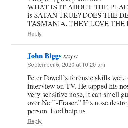
WHAT IS IT ABOUT THE PLAC
is SATAN TRUE? DOES THE 
TASMANIA. THEY LOVE THE 
Reply
John Biggs
says:
September 5, 2020 at 10:20 am
Peter Powell’s forensic skills were
interview on TV. He tapped his nos
very sensitive nose, it can smell gui
over Neill-Fraser.” His nose destr
person. God help us.
Reply