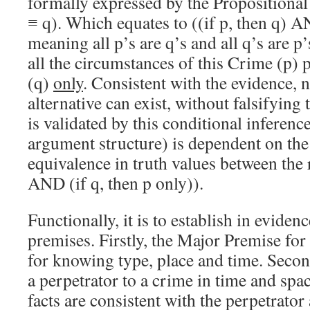
formally expressed by the Propositional
≡ q). Which equates to ((if p, then q) AN
meaning all p’s are q’s and all q’s are p’
all the circumstances of this Crime (p) p
(q)
only
. Consistent with the evidence, 
alternative can exist, without falsifying 
is validated by this conditional inference
argument structure) is dependent on the
equivalence in truth values between the r
AND (if q, then p only)).
Functionally, it is to establish in evidenc
premises. Firstly, the Major Premise for
for knowing type, place and time. Secon
a perpetrator to a crime in time and space
facts are consistent with the perpetrator 