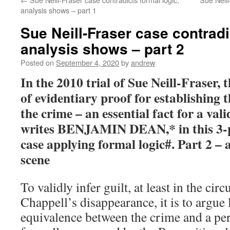
analysis shows – part 1
Sue Neill-Fraser case contradi
analysis shows – part 2
Posted on
September 4, 2020
by
andrew
In the 2010 trial of Sue Neill-Fraser,
of evidentiary proof for establishing
the crime – an essential fact for a vali
writes BENJAMIN DEAN,* in this 3-pa
case applying formal logic#. Part 2 – 
scene
To validly infer guilt, at least in the ci
Chappell’s disappearance, it is to argue
equivalence between the crime and a per