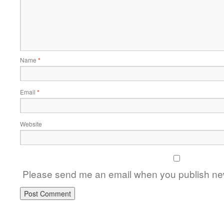
Name
*
Email
*
Website
Please send me an email when you publish new