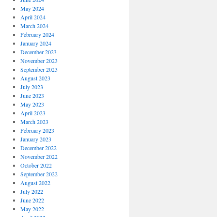
May 2024
April 2024
March 2024
February 2024
January 2024
December 2023
November 2023
September 2023
August 2023
July 2023
June 2023
May 2023
April 2023
March 2023
February 2023
January 2023
December 2022
November 2022
October 2022
September 2022
August 2022
July 2022
June 2022
May 2022