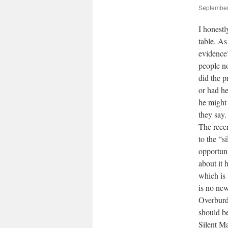
September
I honest
table. As
evidence?
people n
did the p
or had he
he might 
they say.
The rece
to the “s
opportuni
about it 
which is 
is no ne
Overburd
should b
Silent Ma