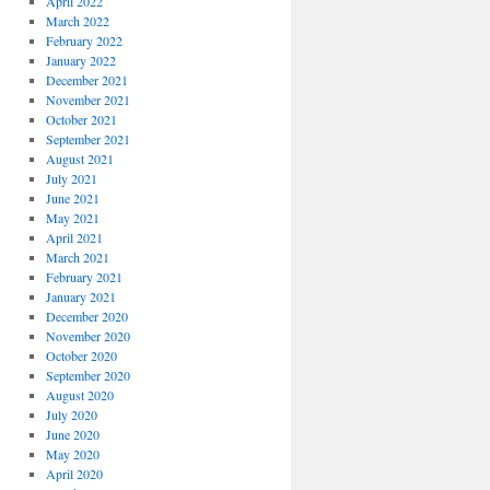
April 2022
March 2022
February 2022
January 2022
December 2021
November 2021
October 2021
September 2021
August 2021
July 2021
June 2021
May 2021
April 2021
March 2021
February 2021
January 2021
December 2020
November 2020
October 2020
September 2020
August 2020
July 2020
June 2020
May 2020
April 2020