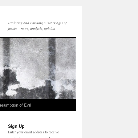
Exploring and exposing miscarriages of
justice – news, analysis, opinion
esumption of Evil
Sign Up
Enter your email address to receive