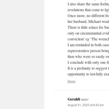
I also share the same feeli
revelations that come to lig
Once more, no different f
her husband, Michael woul
There is little solace for 
only on circumstantial evid
conviction’ eg ‘The wrench
I am reminded in both cases
expressionless person being
then who were so easily sw
I conclude with only one f
It is a profanity to sugges
opportunity to lawfully ex
Reply
Geraldi
says:
August 31, 2020 at 6:43 pm