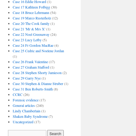
Case 16 Eddie Howard
(1)
Case 17 Kathleen Folbigg
(30)
Case 18 Bruce Lehrmann
(54)
Case 19 Marco Rusterholz
(12)
Case 20 The Cook family
(1)
Case 21 'Mr & Mrs X'
(1)
Case 22 Noel Greenaway
(24)
Case 23 Lucy Letby
(5)
Case 24 Fr Gordon MacRae
(4)
Case 25 Cedric and Noelene Jordan
(1)
Case 26 Frank Valentine
(17)
Case 27 Graham Stafford
(1)
Case 28 Stephen Shorty Jamieson
(2)
Case 29 Garry Nye
(1)
Case 30 Stephen & Dianne Struber
(1)
Case 31 Ben Roberts-Smith
(8)
CCRC
(26)
Forensic evidence
(17)
General articles
(240)
Lindy Chamberlain
(1)
Shaken Baby Syndrome
(7)
Uncategorized
(17)