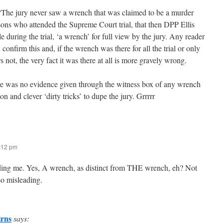
The jury never saw a wrench that was claimed to be a murder
ons who attended the Supreme Court trial, that then DPP Ellis
e during the trial, ‘a wrench’ for full view by the jury. Any reader
 confirm this and, if the wrench was there for all the trial or only
rs not, the very fact it was there at all is more gravely wrong.
re was no evidence given through the witness box of any wrench
on and clever ‘dirty tricks’ to dupe the jury. Grrrrr
7:12 pm
ding me. Yes, A wrench, as distinct from THE wrench, eh? Not
so misleading.
rns
says: