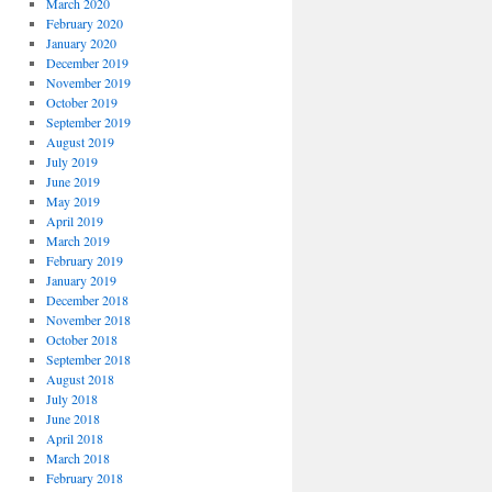
March 2020
February 2020
January 2020
December 2019
November 2019
October 2019
September 2019
August 2019
July 2019
June 2019
May 2019
April 2019
March 2019
February 2019
January 2019
December 2018
November 2018
October 2018
September 2018
August 2018
July 2018
June 2018
April 2018
March 2018
February 2018