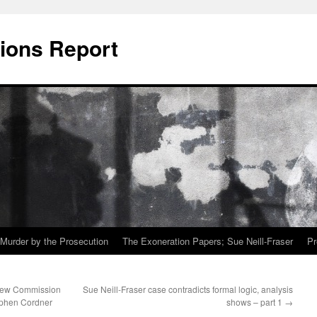
ions Report
Murder by the Prosecution
The Exoneration Papers; Sue Neill-Fraser
Pr
view Commission
Sue Neill-Fraser case contradicts formal logic, analysis
tephen Cordner
shows – part 1
→