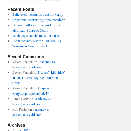
Recent Posts
Believe all women vs trust but verify
Chips with everything, rape included?
Nurses’ ‘kill video’ in court: press
play, says Supreme Court
Tendency as tendentious evidence
From the archives: the Countess vs
Tasmanian Establishment
Recent Comments
Steven Fennell
on
Tendency as
tendentious evidence
Steven Fennell
on
Nurses’ ‘kill video’
in court: press play, says Supreme
Court
Steven Fennell
on
Chips with
everything, rape included?
Linda Barry
on
Tendency as
tendentious evidence
Rob Porter
on
Tendency as
tendentious evidence
Archives
August 2026