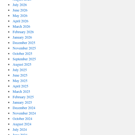
July 2026
June 2026
May 2026
April 2026
March 2026
February 2026
January 2026
December 2025
November 2025
October 2025
September 2025
August 2025
July 2025
June 2025
May 2025
April 2025
March 2025
February 2025
January 2025
December 2024
November 2024
October 2024
August 2024
July 2024
June 2024