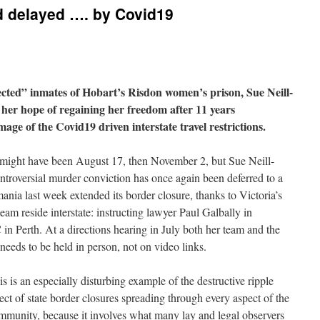
d delayed …. by Covid19
cted” inmates of Hobart’s Risdon women’s prison, Sue Neill-
 her hope of regaining her freedom after 11 years
amage of the Covid19 driven interstate travel restrictions.
t might have been August 17, then November 2, but Sue Neill-
ontroversial murder conviction has once again been deferred to a
nia last week extended its border closure, thanks to Victoria’s
eam reside interstate: instructing lawyer Paul Galbally in
n Perth. At a directions hearing in July both her team and the
needs to be held in person, not on video links.
is is an especially disturbing example of the destructive ripple
fect of state border closures spreading through every aspect of the
mmunity, because it involves what many lay and legal observers