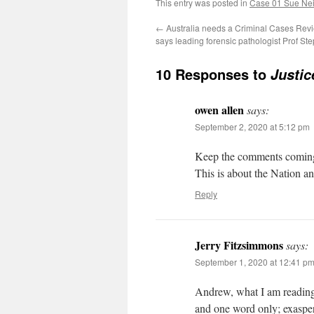
This entry was posted in
Case 01 Sue Neil
←
Australia needs a Criminal Cases Re
says leading forensic pathologist Prof S
10 Responses to
Justic
owen allen
says:
September 2, 2020 at 5:12 pm
Keep the comments coming pl
This is about the Nation an
Reply
Jerry Fitzsimmons
says:
September 1, 2020 at 12:41 p
Andrew, what I am reading
and one word only; exasper