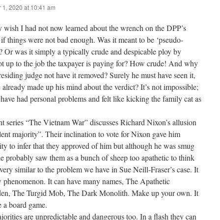
 1, 2020 at 10:41 am
ly wish I had not now learned about the wrench on the DPP’s
 if things were not bad enough. Was it meant to be ‘pseudo-
 Or was it simply a typically crude and despicable ploy by
ot up to the job the taxpayer is paying for? How crude! And why
residing judge not have it removed? Surely he must have seen it,
 already made up his mind about the verdict? It’s not impossible;
have had personal problems and felt like kicking the family cat as
nt series “The Vietnam War” discusses Richard Nixon’s allusion
ilent majority”. Their inclination to vote for Nixon gave him
ty to infer that they approved of him but although he was smug
he probably saw them as a bunch of sheep too apathetic to think
very similar to the problem we have in Sue Neill-Fraser’s case. It
w phenomenon. It can have many names, The Apathetic
en, The Turgid Mob, The Dark Monolith. Make up your own. It
e a board game.
jorities are unpredictable and dangerous too. In a flash they can