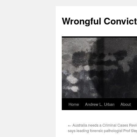
Skip
to
Wrongful Convict
content
Home
Andrew L. Urban
About
←
Australia needs a Criminal Cases Re
says leading forensic pathologist Prof S