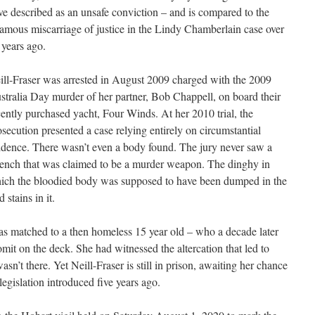
ve described as an unsafe conviction – and is compared to the
famous miscarriage of justice in the Lindy Chamberlain case over
 years ago.
ill-Fraser was arrested in August 2009 charged with the 2009
stralia Day murder of her partner, Bob Chappell, on board their
cently purchased yacht, Four Winds. At her 2010 trial, the
osecution presented a case relying entirely on circumstantial
idence. There wasn’t even a body found. The jury never saw a
ench that was claimed to be a murder weapon. The dinghy in
ich the bloodied body was supposed to have been dumped in the
stains in it.
 matched to a then homeless 15 year old – who a decade later
mit on the deck. She had witnessed the altercation that led to
sn’t there. Yet Neill-Fraser is still in prison, awaiting her chance
egislation introduced five years ago.