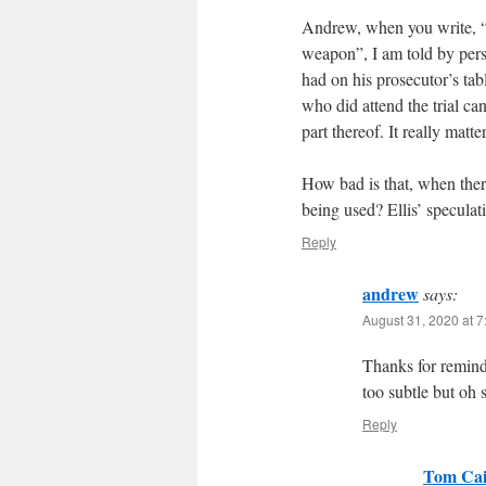
Andrew, when you write, “
weapon”, I am told by pers
had on his prosecutor’s tabl
who did attend the trial can
part thereof. It really matte
How bad is that, when the
being used? Ellis’ speculati
Reply
andrew
says:
August 31, 2020 at 
Thanks for remin
too subtle but oh 
Reply
Tom Cai