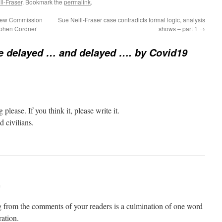
l-Fraser
. Bookmark the
permalink
.
view Commission
Sue Neill-Fraser case contradicts formal logic, analysis
tephen Cordner
shows – part 1
→
e delayed … and delayed …. by Covid19
ease. If you think it, please write it.
d civilians.
m
 from the comments of your readers is a culmination of one word
ation.