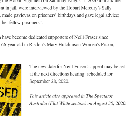
g the Hobart vigil held on Saturday August 1, 2020 to mark the
nt in jail, were interviewed by the Hobart Mercury’s Sally
id, made pavlovas on prisoners’ birthdays and gave legal advice;
 her fellow prisoners”.
have become dedicated supporters of Neill-Fraser since
e 66-year-old in Risdon’s Mary Hutchinson Women’s Prison,
The new date for Neill-Fraser’s appeal may be set
at the next directions hearing, scheduled for
September 28, 2020.
This article also appeared in The Spectator
Australia (Flat White section) on August 30, 2020.