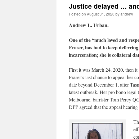
Justice delayed … an
Posted on
August 31, 2020
by
andrew
Andrew L. Urban.
One of the “much loved and respe
Fraser, has had to keep deferring
incarceration; she is collateral d
First it was March 24, 2020, then i
Fraser’s last chance to appeal her c
date beyond December 1, after Tasma
latest outbreak. Her pro bono legal t
Melbourne, barrister Tom Percy QC i
DPP agreed that the appeal hearing 
Th
ef
co