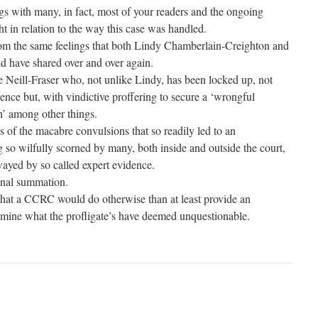
ngs with many, in fact, most of your readers and the ongoing
ht in relation to the way this case was handled.
rom the same feelings that both Lindy Chamberlain-Creighton and
d have shared over and over again.
Sue Neill-Fraser who, not unlike Lindy, has been locked up, not
ence but, with vindictive proffering to secure a ‘wrongful
’ among other things.
 of the macabre convulsions that so readily led to an
 so wilfully scorned by many, both inside and outside the court,
ayed by so called expert evidence.
inal summation.
t that a CCRC would do otherwise than at least provide an
amine what the profligate’s have deemed unquestionable.