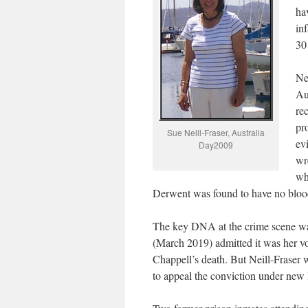
ha
in
30
Ne
Au
re
pr
Sue Neill-Fraser, Australia
ev
Day2009
wr
wh
Derwent was found to have no blood 
The key DNA at the crime scene was
(March 2019) admitted it was her vo
Chappell’s death. But Neill-Fraser wa
to appeal the conviction under new l