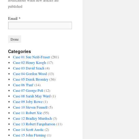
notifications when new articles are
published
Email
*
Categories
Case 01 Sue Neill-Fraser
(281)
Case 02 Henry Keogh
(17)
Case 03 David Szach
(4)
Case 04 Gordon Wood
(13)
Case 05 Derek Bromley
(36)
Case 06 'Paul'
(14)
Case 07 George Pell
(12)
Case 08 Sarah May Ward
(1)
Case 09 Joby Rowe
(1)
Case 10 Steven Fennell
(5)
Case 11 Robert Xie
(55)
Case 12 Bradley Murdoch
(3)
Case 13 Robert Farquharson
(11)
Case 14 Scott Austic
(2)
Case 15 John Fleming
(1)