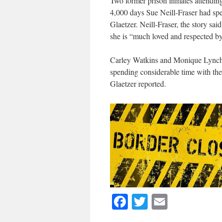
Two former prison inmates attendin
4,000 days Sue Neill-Fraser had spe
Glaetzer. Neill-Fraser, the story sa
she is “much loved and respected by
Carley Watkins and Monique Lynch 
spending considerable time with th
Glaetzer reported.
Facebook
Twitter
Email