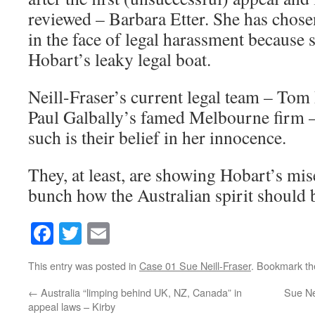
reviewed – Barbara Etter. She has chose
in the face of legal harassment because 
Hobart’s leaky legal boat.
Neill-Fraser’s current legal team – Tom
Paul Galbally’s famed Melbourne firm –
such is their belief in her innocence.
They, at least, are showing Hobart’s mis
bunch how the Australian spirit should 
Facebook
Twitter
Email
This entry was posted in
Case 01 Sue Neill-Fraser
. Bookmark t
←
Australia “limping behind UK, NZ, Canada” in
Sue Ne
appeal laws – Kirby