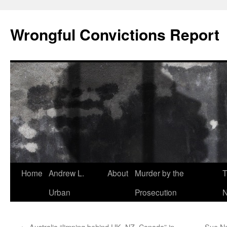
Skip
to
Wrongful Convictions Report
content
Home
Andrew L.
About
Murder by the
T
Urban
Prosecution
N
←
Australia “limping behind UK, NZ, Canada” in
Sue Ne