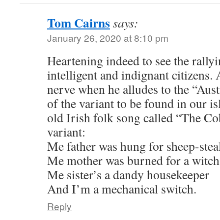
Tom Cairns
says:
January 26, 2020 at 8:10 pm
Heartening indeed to see the rally
intelligent and indignant citizens
nerve when he alludes to the “Aust
of the variant to be found in our 
old Irish folk song called “The Co
variant:
Me father was hung for sheep-stea
Me mother was burned for a witch
Me sister’s a dandy housekeeper
And I’m a mechanical switch.
Reply