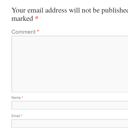
Your email address will not be publishe
*
marked
Comment
*
Name
*
Email
*