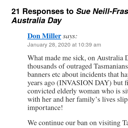
21 Responses to
Sue Neill-Fras
Australia Day
Don Miller
says:
January 28, 2020 at 10:39 am
What made me sick, on Australia 
thousands of outraged Tasmanians
banners etc about incidents that 
years ago (INVASION DAY) but fi
convicted elderly woman who is s
with her and her family’s lives sli
importance!
We continue our ban on visiting T