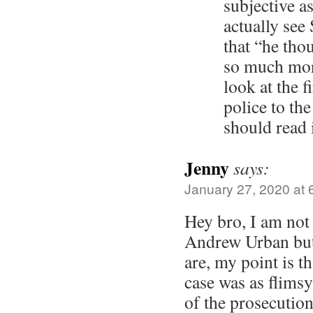
subjective a
actually see
that “he tho
so much mor
look at the f
police to th
should read 
Jenny
says:
January 27, 2020 at 
Hey bro, I am not
Andrew Urban but
are, my point is th
case was as flims
of the prosecution