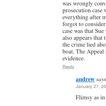
was wrongly convi
prosecution case w
everything after 
forgot to consider
case was that Sue 
also appears that 
the crime lied abo
boat. The Appeal 
evidence.
Reply
andrew
says
January 27, 2
Flimsy as i