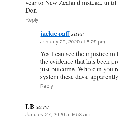
year to New Zealand instead, unti
Don
Reply
jackie oaff
says:
January 29, 2020 at 8:29 pm
Yes I can see the injustice in 
the evidence that has been pre
just outcome. Who can you re
system these days, apparentl
Reply
LB
says:
January 27, 2020 at 9:58 am