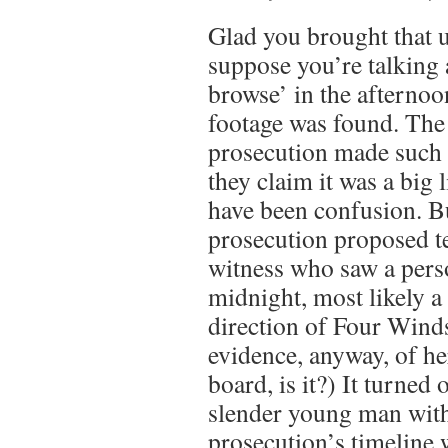
Glad you brought that u
suppose you’re talking
browse’ in the afterno
footage was found. The 
prosecution made such 
they claim it was a big 
have been confusion. But
prosecution proposed t
witness who saw a pers
midnight, most likely a
direction of Four Wind
evidence, anyway, of he
board, is it?) It turned 
slender young man with
prosecution’s timeline 