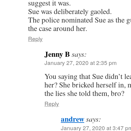
suggest it was.
Sue was deliberately gaoled.
The police nominated Sue as the gu
the case around her.
Reply
Jenny B
says:
January 27, 2020 at 2:35 pm
You saying that Sue didn’t le
her? She bricked herself in,
the lies she told them, bro?
Reply
andrew
says:
January 27, 2020 at 3:47 p