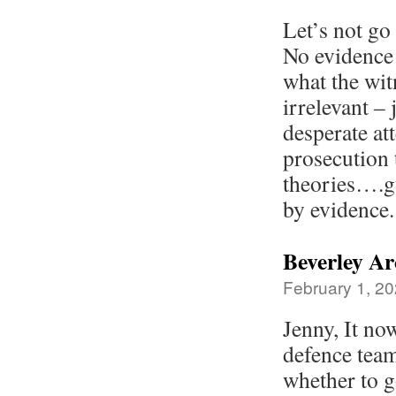
Let’s not go
No evidence
what the wit
irrelevant –
desperate at
prosecution 
theories….gu
by evidence.
Beverley Ar
February 1, 20
Jenny, It no
defence team
whether to g