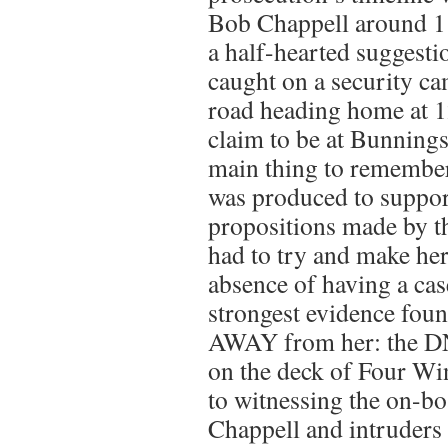
Bob Chappell around 1
a half-hearted suggesti
caught on a security c
road heading home at 1
claim to be at Bunning
main thing to remember
was produced to suppor
propositions made by t
had to try and make her 
absence of having a cas
strongest evidence foun
AWAY from her: the D
on the deck of Four Wi
to witnessing the on-b
Chappell and intruders 