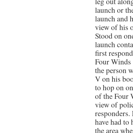
leg out along
launch or th
launch and h
view of his 
Stood on one
launch conta
first respon
Four Winds 
the person 
V on his bo
to hop on on
of the Four 
view of polic
responders. 
have had to 
the area wh