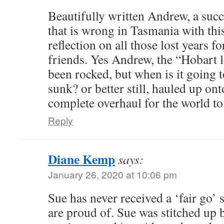
Beautifully written Andrew, a succ
that is wrong in Tasmania with this
reflection on all those lost years f
friends. Yes Andrew, the “Hobart l
been rocked, but when is it going t
sunk? or better still, hauled up on
complete overhaul for the world to
Reply
Diane Kemp
says:
January 26, 2020 at 10:06 pm
Sue has never received a ‘fair go’
are proud of. Sue was stitched up 