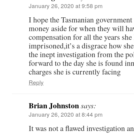
January 26, 2020 at 9:58 pm
I hope the Tasmanian government i
money aside for when they will ha
compensation for all the years she
imprisoned,it’s a disgrace how she
the inept investigation from the pol
forward to the day she is found inn
charges she is currently facing
Reply
Brian Johnston
says:
January 26, 2020 at 8:44 pm
It was not a flawed investigation an