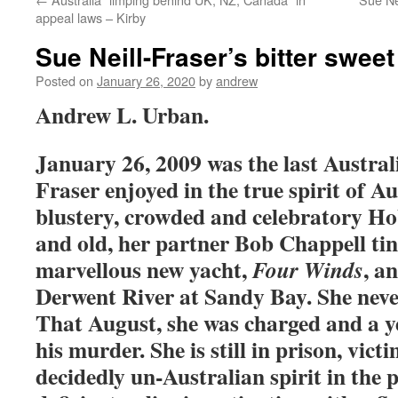
appeal laws – Kirby
Sue Neill-Fraser’s bitter swee
Posted on
January 26, 2020
by
andrew
Andrew L. Urban.
January 26, 2009 was the last Austral
Fraser enjoyed in the true spirit of Au
blustery, crowded and celebratory Ho
and old, her partner Bob Chappell ti
marvellous new yacht,
, a
Four Winds
Derwent River at Sandy Bay. She neve
That August, she was charged and a ye
his murder. She is still in prison, vict
decidedly un-Australian spirit in the 