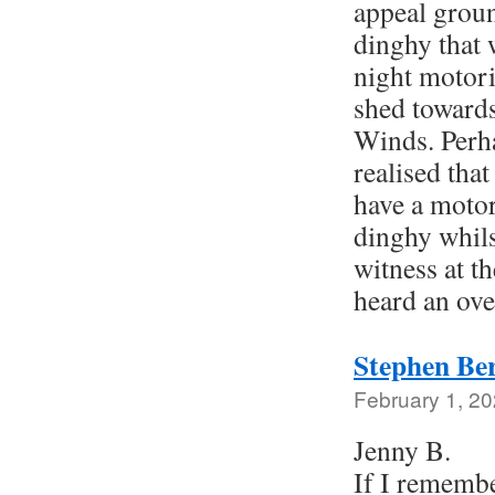
appeal groun
dinghy that w
night motori
shed towards
Winds. Perha
realised tha
have a moto
dinghy whils
witness at t
heard an ov
Stephen Be
February 1, 20
Jenny B.
If I rememb