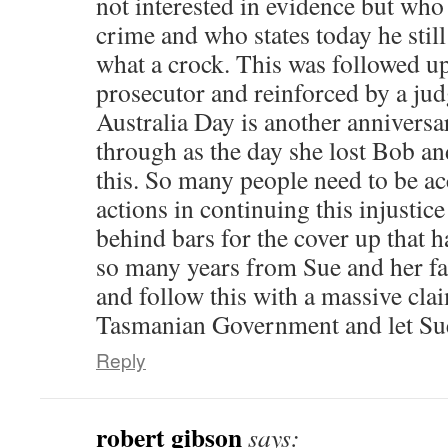
not interested in evidence but who
crime and who states today he still 
what a crock. This was followed up
prosecutor and reinforced by a ju
Australia Day is another anniversa
through as the day she lost Bob and
this. So many people need to be ac
actions in continuing this injustic
behind bars for the cover up that 
so many years from Sue and her f
and follow this with a massive clai
Tasmanian Government and let Sue 
Reply
robert gibson
says: