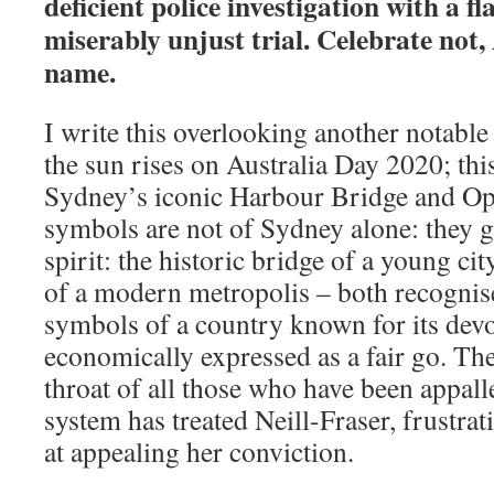
deficient police investigation with a 
miserably unjust trial. Celebrate not, 
name.
I write this overlooking another notable
the sun rises on Australia Day 2020; thi
Sydney’s iconic Harbour Bridge and O
symbols are not of Sydney alone: they g
spirit: the historic bridge of a young cit
of a modern metropolis – both recognis
symbols of a country known for its devo
economically expressed as a fair go. The
throat of all those who have been appall
system has treated Neill-Fraser, frustra
at appealing her conviction.