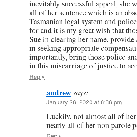
inevitably successful appeal, she w
all of her sentence which is an abs
Tasmanian legal system and police 
for and it is my great wish that th
Sue in clearing her name, provide
in seeking appropriate compensat
importantly, bring those police and
in this miscarriage of justice to acc
Reply
andrew
says:
January 26, 2020 at 6:36 pm
Luckily, not almost all of her
nearly all of her non parole p
Reply