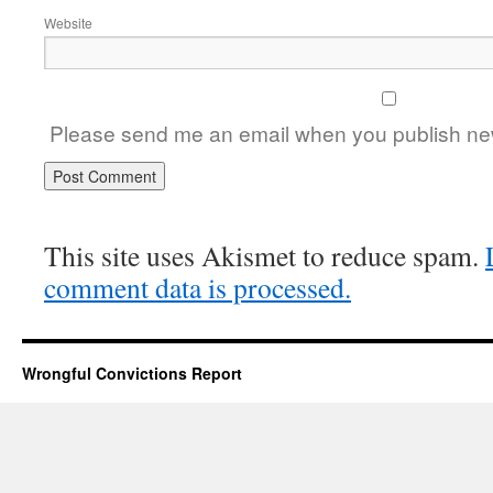
Website
Please send me an email when you publish new
This site uses Akismet to reduce spam.
comment data is processed.
Wrongful Convictions Report