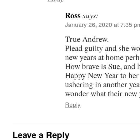
Ross
says:
January 26, 2020 at 7:35 p
True Andrew.
Plead guilty and she wo
new years at home perh
How brave is Sue, and h
Happy New Year to her
ushering in another year 
wonder what their new y
Reply
Leave a Reply