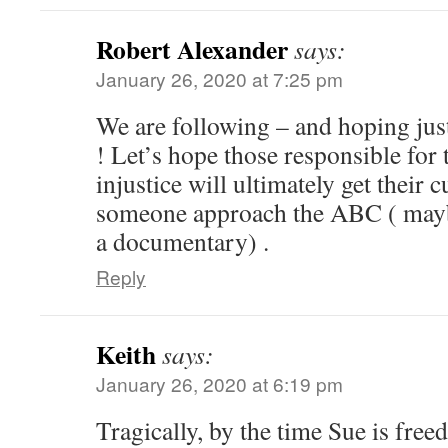
Robert Alexander
says:
January 26, 2020 at 7:25 pm
We are following – and hoping jus
! Let’s hope those responsible for
injustice will ultimately get thei
someone approach the ABC ( mayb
a documentary) .
Reply
Keith
says:
January 26, 2020 at 6:19 pm
Tragically, by the time Sue is free