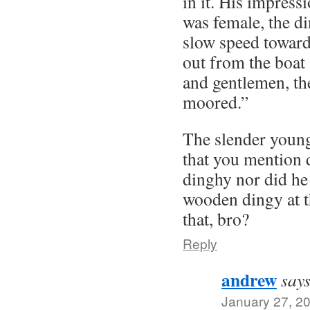
in it. His impress
was female, the d
slow speed toward
out from the boat
and gentlemen, t
moored.”
The slender young
that you mention 
dinghy nor did he
wooden dingy at t
that, bro?
Reply
andrew
says
January 27, 2