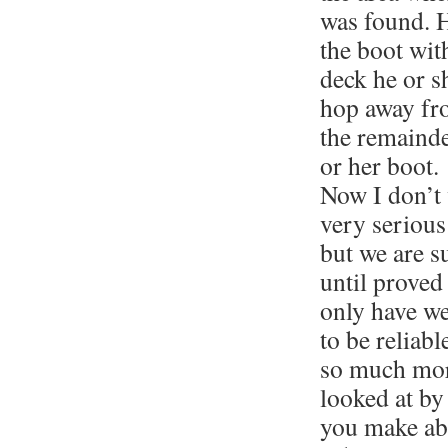
was found. H
the boot wit
deck he or s
hop away fro
the remaind
or her boot.
Now I don’t 
very serious
but we are s
until proved
only have we
to be reliable
so much mor
looked at by
you make abo