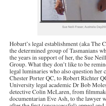
Sue Neill-Fraser, Australia Day20
Hobart’s legal establishment (aka The Cl
the determined group of Tasmanians wh
the years in support of her, the Sue Nei
Group. What they don’t like to be reminde
legal luminaries who also question her 
Chester Porter QC, to Robert Richter Q
University legal academic Dr Bob Moles
detective Colin McLaren, from filmmake
documentarian Eve Ash, to the lawyer w
after the first (unsuccessful) appeal and 