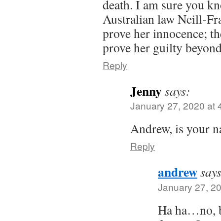
death. I am sure you k
Australian law Neill-Fr
prove her innocence; th
prove her guilty beyon
Reply
Jenny
says:
January 27, 2020 at 
Andrew, is your 
Reply
andrew
says
January 27, 2
Ha ha…no, bu