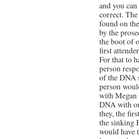
and you can 
correct. The
found on th
by the pros
the boot of o
first attender
For that to 
person respo
of the DNA s
person woul
with Megan 
DNA with on
they, the fir
the sinking
would have 