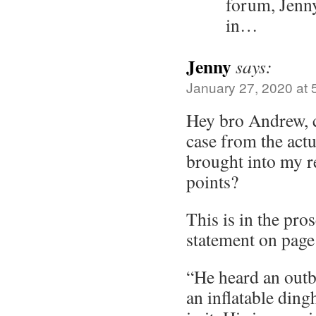
forum, Jenn
in…
Jenny
says:
January 27, 2020 at 
Hey bro Andrew, c
case from the actua
brought into my r
points?
This is in the pro
statement on page
“He heard an out
an inflatable ding