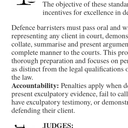
The objective of these standa
incentives for excellence in d
Defence barristers must pass oral and wri
representing any client in court, demonst
collate, summarise and present argument
complete manner to the courts. This pr
thorough preparation and focuses on pe
as distinct from the legal qualifications
the law.
Accountability:
Penalties apply when de
present exculpatory evidence, fail to ca
have exculpatory testimony, or demonstr
defending their client.
JUDGES: