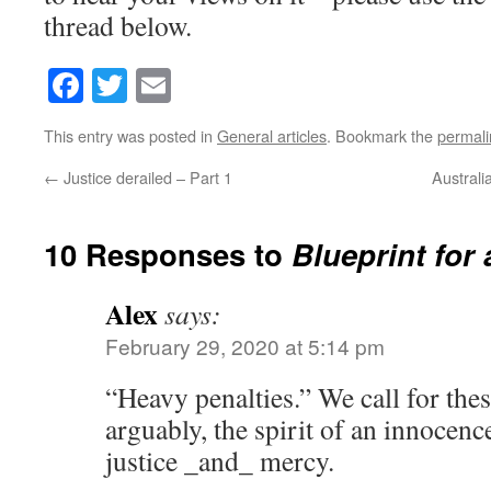
thread below.
Facebook
Twitter
Email
This entry was posted in
General articles
. Bookmark the
permali
←
Justice derailed – Part 1
Australi
10 Responses to
Blueprint for 
Alex
says:
February 29, 2020 at 5:14 pm
“Heavy penalties.” We call for the
arguably, the spirit of an innocence
justice _and_ mercy.