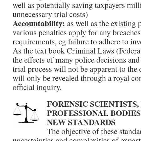
well as potentially saving taxpayers mill
unnecessary trial costs)
Accountability:
as well as the existing 
various penalties apply for any breaches
requirements, eg failure to adhere to in
As the text book Criminal Laws (Federat
the effects of many police decisions and 
trial process will not be apparent to the 
will only be revealed through a royal c
official inquiry.
FORENSIC SCIENTISTS,
PROFESSIONAL BODIES
NEW STANDARDS
The objective of these standa
uncertainties and complexities of exper