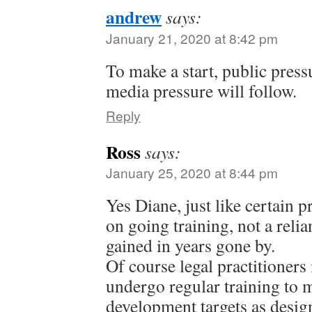
andrew
says:
January 21, 2020 at 8:42 pm
To make a start, public pressu
media pressure will follow.
Reply
Ross
says:
January 25, 2020 at 8:44 pm
Yes Diane, just like certain 
on going training, not a relia
gained in years gone by.
Of course legal practitioners
undergo regular training to 
development targets as desig