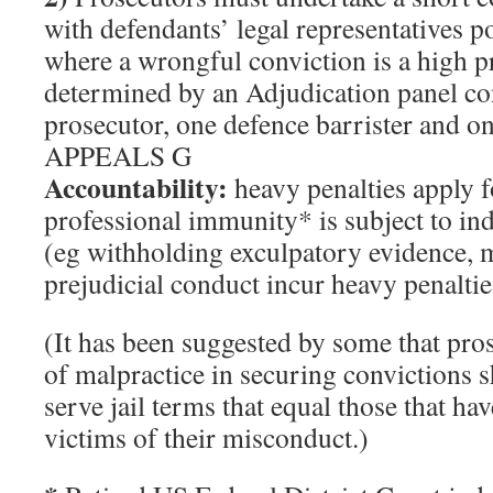
with defendants’ legal representatives po
where a wrongful conviction is a high pr
determined by an Adjudication panel co
prosecutor, one defence barrister and on
APPEALS G
Accountability:
heavy penalties apply 
professional immunity* is subject to in
(eg withholding exculpatory evidence, m
prejudicial conduct incur heavy penalties
(It has been suggested by some that pro
of malpractice in securing convictions 
serve jail terms that equal those that ha
victims of their misconduct.)