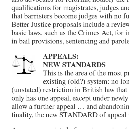
qualifications for magistrates, judges 
that barristers become judges with no fu
Better Justice proposals include a revie
basic laws, such as the Crimes Act, for
in bail provisions, sentencing and parol
APPEALS:
NEW STANDARDS
This is the area of the most 
existing (old?) system: no lo
(unstated) restriction in British law tha
only has one appeal, except under newly
allow a further appeal … and abandoning
finality, the new STANDARD of appeal i