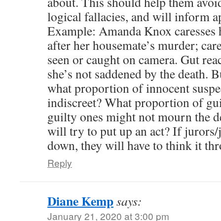
about. This should help them avoid
logical fallacies, and will inform a
Example: Amanda Knox caresses h
after her housemate’s murder; car
seen or caught on camera. Gut react
she’s not saddened by the death. Bu
what proportion of innocent suspe
indiscreet? What proportion of gu
guilty ones might not mourn the de
will try to put up an act? If jurors
down, they will have to think it th
Reply
Diane Kemp
says:
January 21, 2020 at 3:00 pm