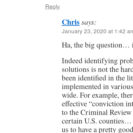
Reply
Chris
says:
January 23, 2020 at 1:42 a
Ha, the big question… i
Indeed identifying pro
solutions is not the har
been identified in the l
implemented in various
wide. For example, the
effective “conviction in
to the Criminal Review
certain U.S. counties…
us to have a pretty goo