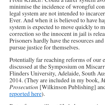
minimise the incidence of wrongful con
legal system are not intended to incarce
Ever. And when it is believed to have ha
system is expected to move quickly to m
correction so the innocent in jail is relea
Prisoners hardly have the resources and
pursue justice for themselves.
Potentially far reaching reforms of our 
discussed at the Symposium on Miscarri
Flinders University, Adelaide, South Aus
2014. (They are included in my book,
M
Prosecution
[Wilkinson Publishing] an
reported here
).