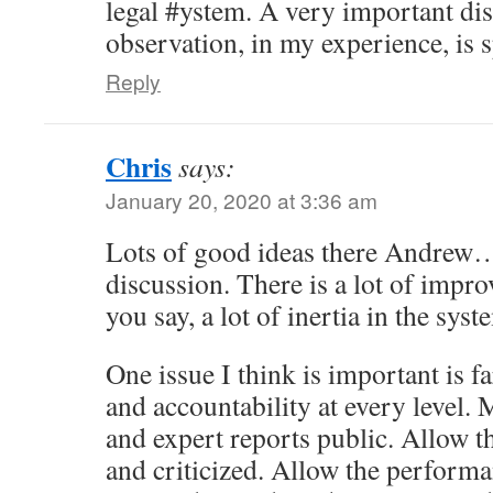
legal #ystem. A very important dis
observation, in my experience, is s
Reply
Chris
says:
January 20, 2020 at 3:36 am
Lots of good ideas there Andrew… 
discussion. There is a lot of impr
you say, a lot of inertia in the syst
One issue I think is important is f
and accountability at every level. 
and expert reports public. Allow t
and criticized. Allow the performa