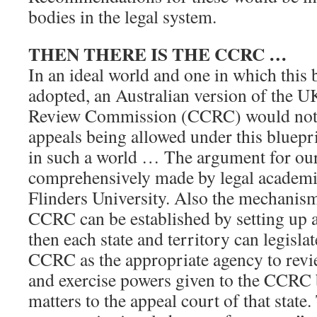
bodies in the legal system.
THEN THERE IS THE CCRC …
In an ideal world and one in which this 
adopted, an Australian version of the 
Review Commission (CCRC) would not 
appeals being allowed under this bluepri
in such a world … The argument for o
comprehensively made by legal academ
Flinders University. Also the mechanism 
CCRC can be established by setting up
then each state and territory can legisla
CCRC as the appropriate agency to revie
and exercise powers given to the CCRC by
matters to the appeal court of that state