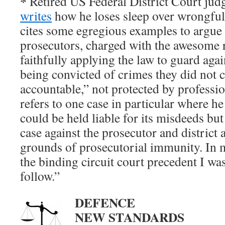
*
Retired US Federal District Court jud
writes
how he loses sleep over wrongful
cites some egregious examples to argue 
prosecutors, charged with the awesome r
faithfully applying the law to guard aga
being convicted of crimes they did not 
accountable,” not protected by professi
refers to one case in particular where he
could be held liable for its misdeeds but
case against the prosecutor and district 
grounds of prosecutorial immunity. In m
the binding circuit court precedent I w
follow.”
DEFENCE
NEW STANDARDS