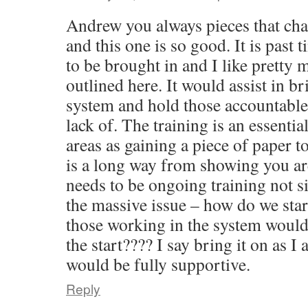
Andrew you always pieces that ch
and this one is so good. It is past 
to be brought in and I like pretty 
outlined here. It would assist in br
system and hold those accountable 
lack of. The training is an essenti
areas as gaining a piece of paper t
is a long way from showing you ar
needs to be ongoing training not s
the massive issue – how do we star
those working in the system would
the start???? I say bring it on as 
would be fully supportive.
Reply