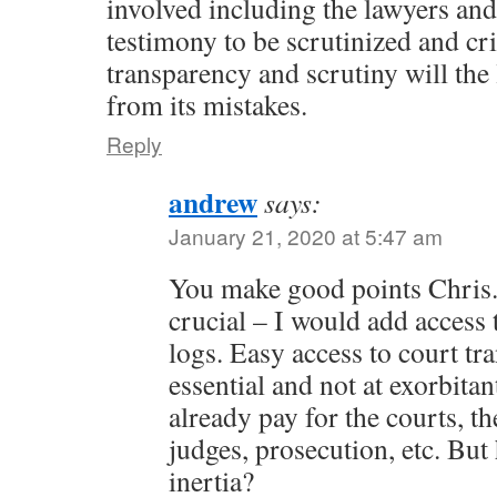
involved including the lawyers and
testimony to be scrutinized and cr
transparency and scrutiny will the 
from its mistakes.
Reply
andrew
says:
January 21, 2020 at 5:47 am
You make good points Chris.
crucial – I would add access 
logs. Easy access to court tra
essential and not at exorbitan
already pay for the courts, t
judges, prosecution, etc. Bu
inertia?