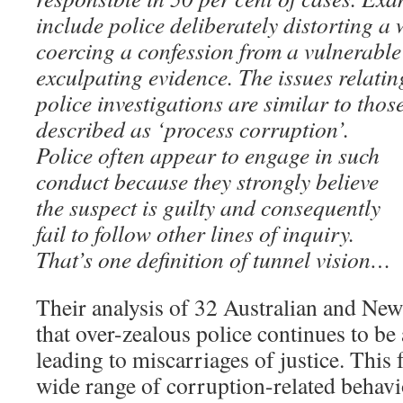
include police deliberately distorting a 
coercing a confession from a vulnerable
exculpating evidence. The issues relatin
police investigations are similar to tho
described as ‘process corruption’.
Police often appear to engage in such
conduct because they strongly believe
the suspect is guilty and consequently
fail to follow other lines of inquiry.
That’s one definition of tunnel vision…
Their analysis of 32 Australian and New
that over-zealous police continues to be 
leading to miscarriages of justice. This
wide range of corruption-related behav