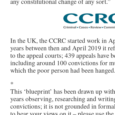
any constitutional change of any sort.”
In the UK, the CCRC started work in Ap
years between then and April 2019 it re
to the appeal courts; 439 appeals have b
including around 100 convictions for m
which the poor person had been hanged
*
This ‘blueprint’ has been drawn up with 
years observing, researching and writi
convictions; it is not grounded in forma
to hear your views on it – please use t