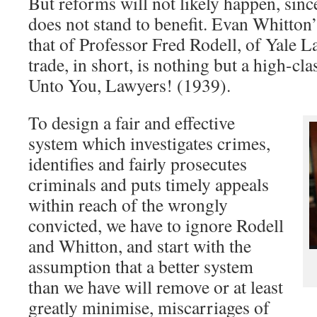
But reforms will not likely happen, since
does not stand to benefit. Evan Whitton
that of Professor Fred Rodell, of Yale 
trade, in short, is nothing but a high-cl
Unto You, Lawyers! (1939).
To design a fair and effective
system which investigates crimes,
identifies and fairly prosecutes
criminals and puts timely appeals
within reach of the wrongly
convicted, we have to ignore Rodell
and Whitton, and start with the
assumption that a better system
than we have will remove or at least
greatly minimise, miscarriages of