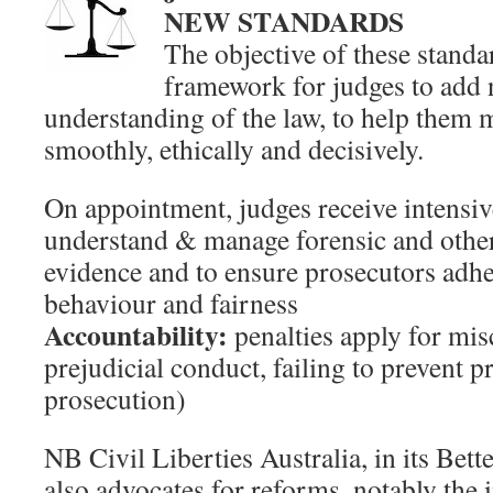
NEW STANDARDS
The objective of these standar
framework for judges to add n
understanding of the law, to help them 
smoothly, ethically and decisively.
On appointment, judges receive intensive
understand & manage forensic and other
evidence and to ensure prosecutors adher
behaviour and fairness
Accountability:
penalties apply for mis
prejudicial conduct, failing to prevent p
prosecution)
NB Civil Liberties Australia, in its Bett
also advocates for reforms, notably the 