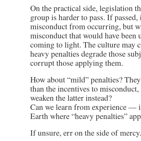
On the practical side, legislation t
group is harder to pass. If passed,
misconduct from occurring, but w
misconduct that would have been 
coming to light. The culture may c
heavy penalties degrade those sub
corrupt those applying them.
How about “mild” penalties? They 
than the incentives to misconduct, 
weaken the latter instead?
Can we learn from experience — is
Earth where “heavy penalties” app
If unsure, err on the side of mercy