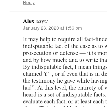
Reply
Alex
says:
January 26, 2020 at 1:56 pm
It may help to require all fact-find
indisputable fact of the case as t
prosecution or defense — it is mo
and by how much; and to write th
By indisputable fact, I mean thing
claimed Y” , or if even that is in d
the testimony he gave while havin
had”. At this level, the entirety of
heard is a set of indisputable facts.
evaluate each fact, or at least each 