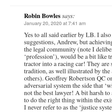
Robin Bowles
says:
January 20, 2020 at 7:41 am
Yes to all said earlier by LB. I als
suggestions, Andrew, but achievin
the legal community (note I deliber
‘profession’), would be a bit like t
tractor into a racing car! They are
tradition, as well illustrated by t
others). Geoffrey Robertson QC on
adversarial system the side that ‘wi
not the best lawyer! A bit harsh to 
to do the right thing within the ex
I never refer to as the ‘justice syst