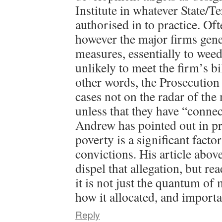
Institute in whatever State/Te
authorised in to practice. Oft
however the major firms gene
measures, essentially to weed
unlikely to meet the firm’s bi
other words, the Prosecution
cases not on the radar of the
unless that they have “connec
Andrew has pointed out in pre
poverty is a significant facto
convictions. His article abov
dispel that allegation, but re
it is not just the quantum of 
how it allocated, and import
Reply