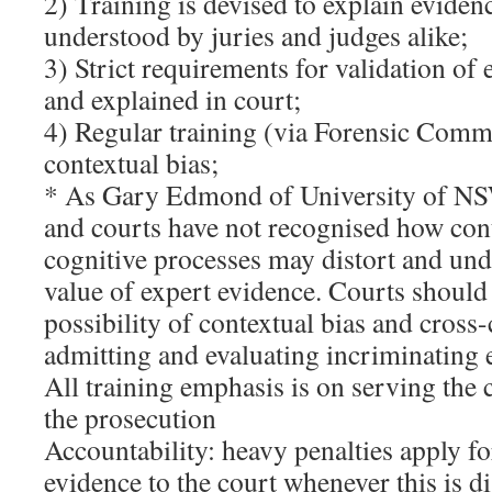
2) Training is devised to explain evidence
understood by juries and judges alike;
3) Strict requirements for validation of 
and explained in court;
4) Regular training (via Forensic Comm
contextual bias;
* As Gary Edmond of University of NS
and courts have not recognised how con
cognitive processes may distort and un
value of expert evidence. Courts should 
possibility of contextual bias and cros
admitting and evaluating incriminating 
All training emphasis is on serving the c
the prosecution
Accountability: heavy penalties apply f
evidence to the court whenever this is 