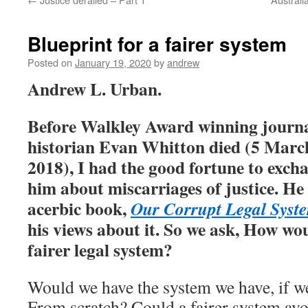
Blueprint for a fairer system
Posted on
January 19, 2020
by
andrew
Andrew L. Urban.
Before Walkley Award winning journal
historian Evan Whitton died
(
5 March
2018), I had the good fortune to exch
him about miscarriages of justice. He
acerbic book,
Our Corrupt Legal Syst
his views about it. So we ask, How wou
fairer legal system?
Would we have the system we have, if we
From scratch? Could a fairer system avoi