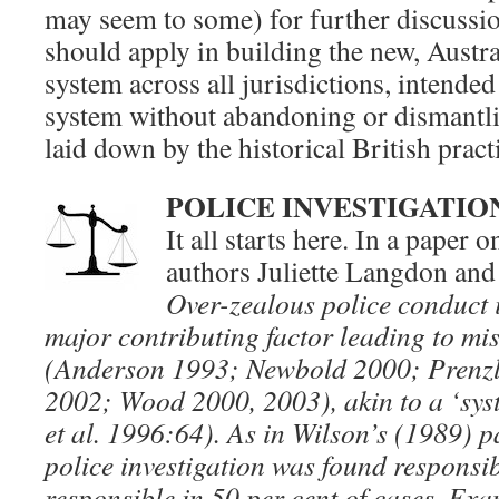
may seem to some) for further discussio
should apply in building the new, Austra
system across all jurisdictions, intended 
system without abandoning or dismantli
laid down by the historical British pract
POLICE INVESTIGATIO
It all starts here. In a paper 
authors Juliette Langdon and
Over-zealous police conduct 
major contributing factor leading to mis
(Anderson 1993; Newbold 2000; Prenzl
2002; Wood 2000, 2003), akin to a ‘sys
et al. 1996:64). As in Wilson’s (1989) p
police investigation was found responsib
responsible in 50 per cent of cases. Ex