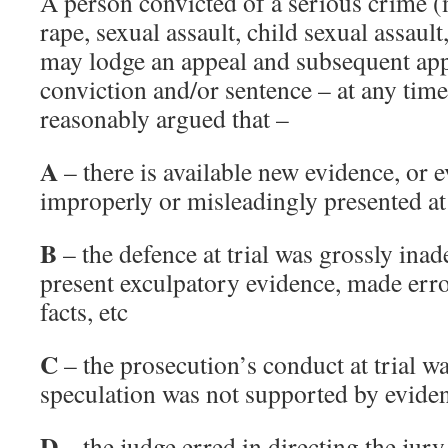
A person convicted of a serious crime 
rape, sexual assault, child sexual assaul
may lodge an appeal and subsequent app
conviction and/or sentence – at any time 
reasonably argued that –
A
– there is available new evidence, or 
improperly or misleadingly presented at 
B
– the defence at trial was grossly inad
present exculpatory evidence, made error
facts, etc
C
– the prosecution’s conduct at trial wa
speculation was not supported by eviden
D
– the judge erred in directing the jury