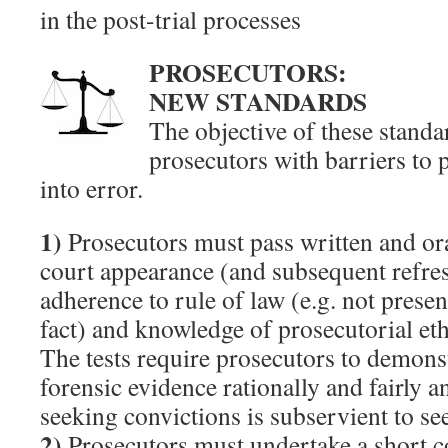
in the post-trial processes
PROSECUTORS:
NEW STANDARDS
The objective of these standa
prosecutors with barriers to 
into error.
1)
Prosecutors must pass written and oral 
court appearance (and subsequent refres
adherence to rule of law (e.g. not presen
fact) and knowledge of prosecutorial eth
The tests require prosecutors to demonst
forensic evidence rationally and fairly 
seeking convictions is subservient to se
2)
Prosecutors must undertake a short 