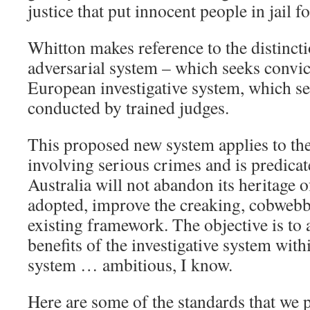
justice that put innocent people in jail f
Whitton makes reference to the distinct
adversarial system – which seeks convic
European investigative system, which see
conducted by trained judges.
This proposed new system applies to the
involving serious crimes and is predicat
Australia will not abandon its heritage of 
adopted, improve the creaking, cobwebbe
existing framework. The objective is to
benefits of the investigative system with
system … ambitious, I know.
Here are some of the standards that we 