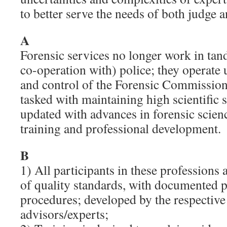
to better serve the needs of both judge a
A
Forensic services no longer work in tan
co-operation with) police; they operate
and control of the Forensic Commission
tasked with maintaining high scientific 
updated with advances in forensic scien
training and professional development.
B
1) All participants in these professions 
of quality standards, with documented p
procedures; developed by the respective
advisors/experts;