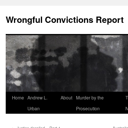
Skip
to
Wrongful Convictions Report
content
Home
Andrew L.
About
Murder by the
T
Urban
Prosecution
N
←
Justice derailed – Part 1
Australi