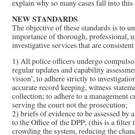
explain why so many cases fall into this
NEW STANDARDS
The objective of these standards is to u
importance of thorough, professional, u
investigative services that are consistent
1) All police officers undergo compulso
regular updates and capability assessmen
vision’, to adhere strictly to investigati
accurate record keeping, witness statem
collection; to adhere to a management c
serving the court not the prosecution;
2) briefs of evidence to be assessed by a
to the Office of the DPP; (this is a filte
crowding the system, reducing the chanc