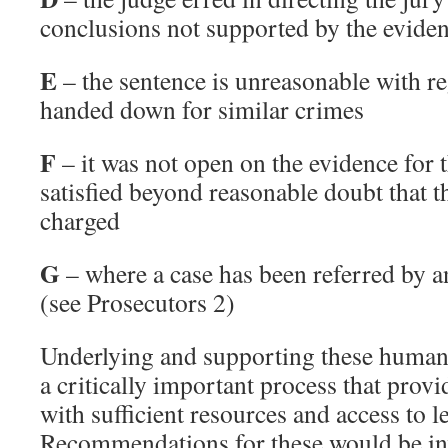
conclusions not supported by the evide
E
– the sentence is unreasonable with re
handed down for similar crimes
F
– it was not open on the evidence for t
satisfied beyond reasonable doubt that th
charged
G
– where a case has been referred by a
(see Prosecutors 2)
Underlying and supporting these humane
a critically important process that provi
with sufficient resources and access to le
Recommendations for these would be inv