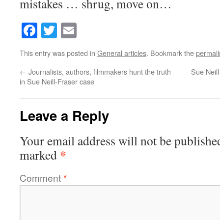
mistakes … shrug, move on…
Facebook
Twitter
Email
This entry was posted in
General articles
. Bookmark the
permali
←
Journalists, authors, filmmakers hunt the truth
Sue Neil
in Sue Neill-Fraser case
Leave a Reply
Your email address will not be publishe
*
marked
Comment
*