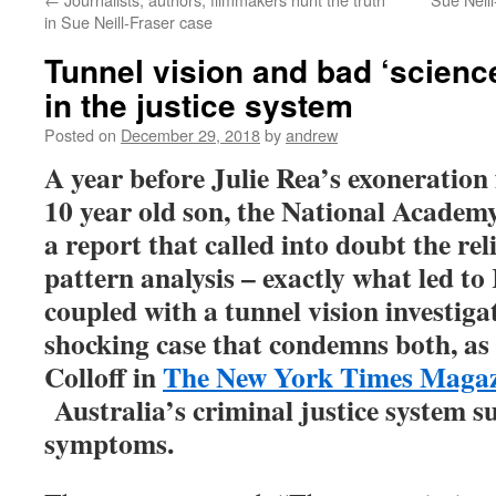
in Sue Neill-Fraser case
Tunnel vision and bad ‘scienc
in the justice system
Posted on
December 29, 2018
by
andrew
A year before Julie Rea’s exoneration
10 year old son, the National Academy
a report that called into doubt the rel
pattern analysis – exactly what led to
coupled with a tunnel vision investigat
shocking case that condemns both, as
Colloff in
The New York Times Magazi
Australia’s criminal justice system s
symptoms.