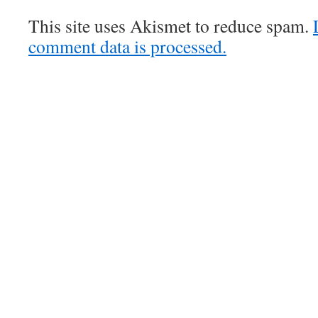
This site uses Akismet to reduce spam.
comment data is processed.