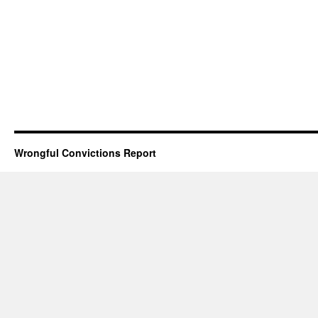
Wrongful Convictions Report