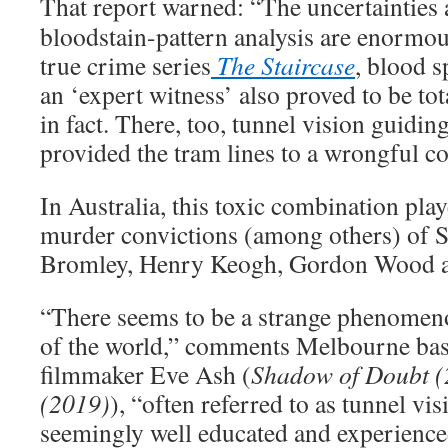
That report warned: “The uncertainties 
bloodstain-pattern analysis are enormo
true crime series
The Staircase
, blood s
an ‘expert witness’ also proved to be to
in fact. There, too, tunnel vision guiding
provided the tram lines to a wrongful co
In Australia, this toxic combination play
murder convictions (among others) of S
Bromley, Henry Keogh, Gordon Wood a
“There seems to be a strange phenomen
of the world,” comments Melbourne bas
filmmaker Eve Ash (
Shadow of Doubt (
(2019)
), “often referred to as tunnel vis
seemingly well educated and experience