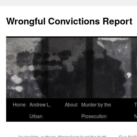
Skip
to
Wrongful Convictions Report
content
Home
Andrew L.
About
Murder by the
T
Urban
Prosecution
N
←
Journalists, authors, filmmakers hunt the truth
Sue Neil