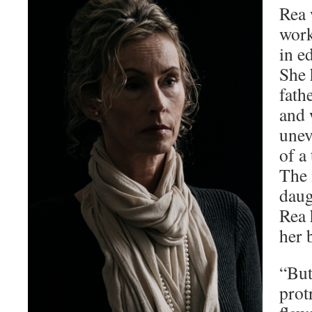
Rea 
work
in e
She 
fath
and 
unev
of a
The
daug
Rea 
her 
“But
prot