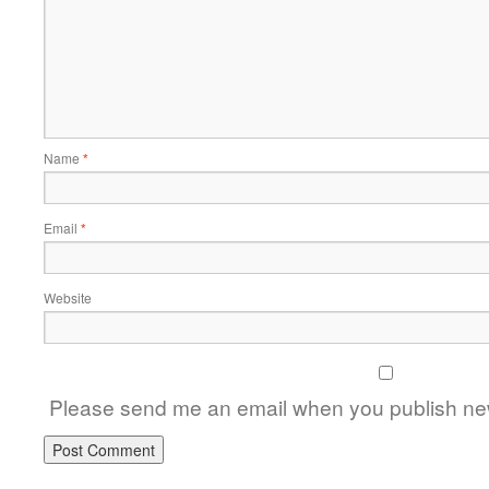
Name
*
Email
*
Website
Please send me an email when you publish new