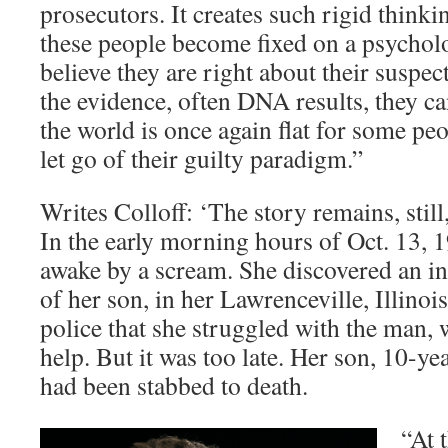
prosecutors. It creates such rigid thinkin
these people become fixed on a psychol
believe they are right about their susp
the evidence, often DNA results, they cann
the world is once again flat for some pe
let go of their guilty paradigm.”
Writes Colloff: ‘The story remains, stil
In the early morning hours of Oct. 13, 
awake by a scream. She discovered an in
of her son, in her Lawrenceville, Illinoi
police that she struggled with the man, 
help. But it was too late. Her son, 10-ye
had been stabbed to death.
“At 