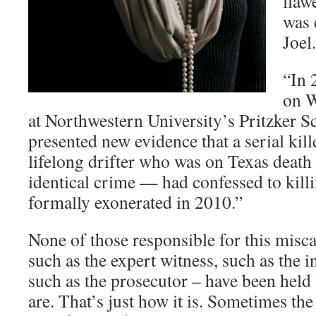
flaw
was 
Joel.
“In 
on W
at Northwestern University’s Pritzker S
presented new evidence that a serial kil
lifelong drifter who was on Texas death 
identical crime — had confessed to kill
formally exonerated in 2010.”
None of those responsible for this misca
such as the expert witness, such as the i
such as the prosecutor – have been held
are. That’s just how it is. Sometimes th