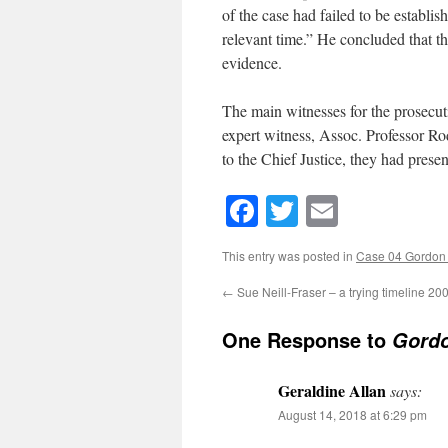
of the case had failed to be establ
relevant time.” He concluded that th
evidence.
The main witnesses for the prosecuti
expert witness, Assoc. Professor R
to the Chief Justice, they had prese
Facebook
Twitter
Email
This entry was posted in
Case 04 Gordo
←
Sue Neill-Fraser – a trying timeline 20
One Response to
Gordo
Geraldine Allan
says:
August 14, 2018 at 6:29 pm