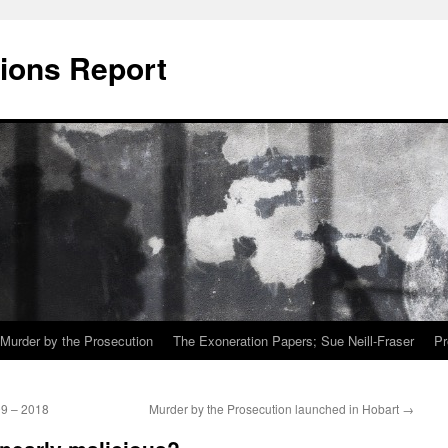
ions Report
Murder by the Prosecution
The Exoneration Papers; Sue Neill-Fraser
Pr
09 – 2018
Murder by the Prosecution launched in Hobart
→