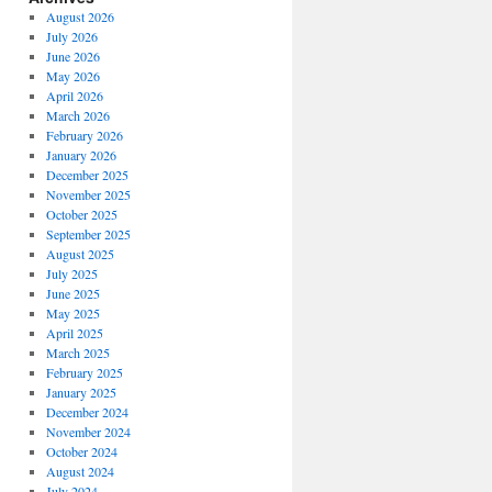
August 2026
July 2026
June 2026
May 2026
April 2026
March 2026
February 2026
January 2026
December 2025
November 2025
October 2025
September 2025
August 2025
July 2025
June 2025
May 2025
April 2025
March 2025
February 2025
January 2025
December 2024
November 2024
October 2024
August 2024
July 2024