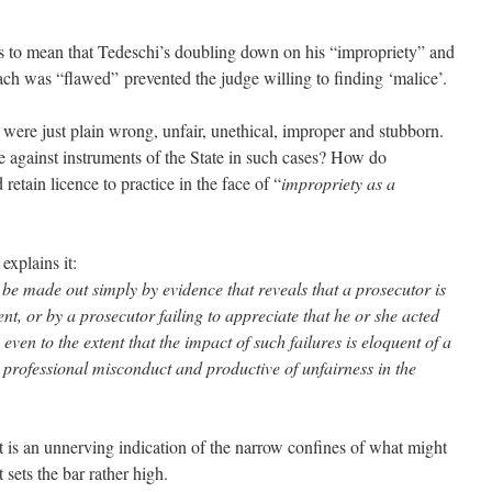
is to mean that Tedeschi’s doubling down on his “impropriety” and
roach was “flawed” prevented the judge willing to finding ‘malice’.
al were just plain wrong, unfair, unethical, improper and stubborn.
e against instruments of the State in such cases? How do
retain licence to practice in the face of “
impropriety as a
explains it:
 be made out simply by evidence that reveals that a prosecutor is
ent, or by a prosecutor failing to appreciate that he or she acted
, even to the extent that the impact of such failures is eloquent of a
 professional misconduct and productive of unfairness in the
 is an unnerving indication of the narrow confines of what might
 sets the bar rather high.