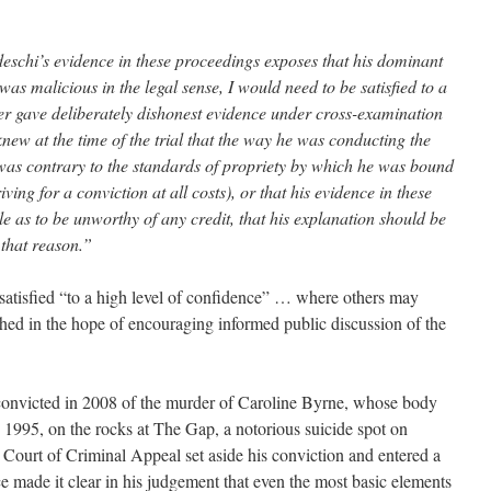
edeschi’s evidence in these proceedings exposes that his dominant
was malicious in the legal sense, I would need to be satisfied to a
ther gave deliberately dishonest evidence under cross-examination
 knew at the time of the trial that the way he was conducting the
as contrary to the standards of propriety by which he was bound
ving for a conviction at all costs), or that his evidence in these
 as to be unworthy of any credit, that his explanation should be
 that reason.”
 satisfied “to a high level of confidence” … where others may
shed in the hope of encouraging informed public discussion of the
nvicted in 2008 of the murder of Caroline Byrne, whose body
1995, on the rocks at The Gap, a notorious suicide spot on
 Court of Criminal Appeal set aside his conviction and entered a
ice made it clear in his judgement that even the most basic elements