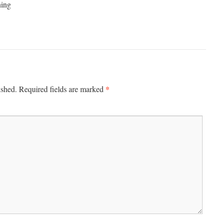
ning
*
ished.
Required fields are marked