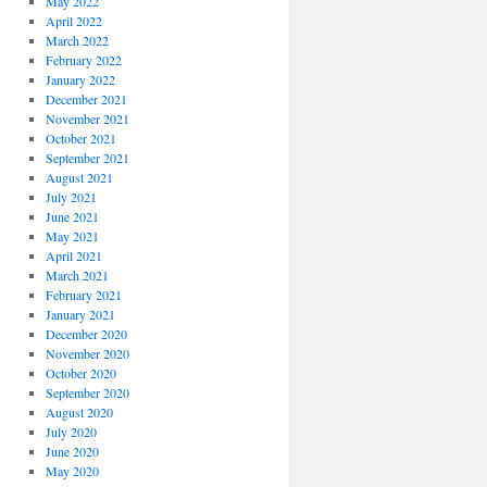
May 2022
April 2022
March 2022
February 2022
January 2022
December 2021
November 2021
October 2021
September 2021
August 2021
July 2021
June 2021
May 2021
April 2021
March 2021
February 2021
January 2021
December 2020
November 2020
October 2020
September 2020
August 2020
July 2020
June 2020
May 2020