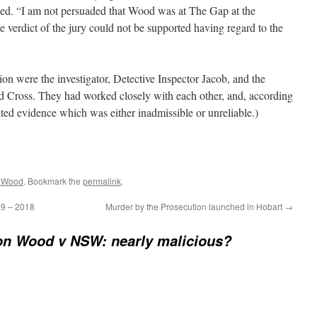
ished. “I am not persuaded that Wood was at The Gap at the
e verdict of the jury could not be supported having regard to the
on were the investigator, Detective Inspector Jacob, and the
od Cross. They had worked closely with each other, and, according
nted evidence which was either inadmissible or unreliable.)
n Wood
. Bookmark the
permalink
.
09 – 2018
Murder by the Prosecution launched in Hobart
→
n Wood v NSW: nearly malicious?