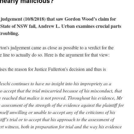
early malicious?
’s judgement (10/8/2018) that saw Gordon Wood’s claim for
e State of NSW fail, Andrew L. Urban examines crucial parts
troubling.
rton’s judgement came as close as possible to a verdict for the
 line to actually do so. Here is the argument for that view:
s the reason for Justice Fullerton’s decision and thus is
edeschi continues to have no insight into his impropriety as a
to accept that the trial miscarried because of his misconduct, that
ve reached that malice is not proved. Throughout his evidence, Mr
ssessment of the strength of the evidence against the plaintiff for
elf unwilling or unable to accept any of the criticisms of his
iff’s trial or to accept that his approach to the assessment of
ert witness, both in preparation for trial and the way his evidence