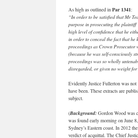
Par 1341
As high as outlined in
:
“In order to be satisfied that Mr T
purpose in prosecuting the plaintiff 
high level of confidence that he ei
in order to conceal the fact that he
proceedings as Crown Prosecutor w
(because he was self-consciously stri
proceedings was so wholly untenable
disregarded, or given no weight for
Evidently Justice Fullerton was not
have been. These extracts are publi
subject.
(
Background:
Gordon Wood was co
was found early morning on June 8, 
Sydney’s Eastern coast. In 2012 the
verdict of acquittal. The Chief Just