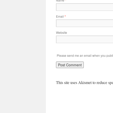
Name
*
Email
*
Website
Please send me an email when you publi
This site uses Akismet to reduce s