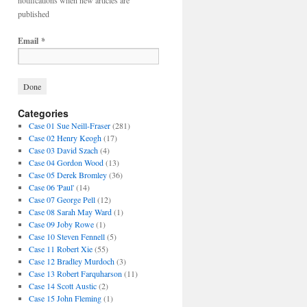
notifications when new articles are
published
Email
*
Categories
Case 01 Sue Neill-Fraser
(281)
Case 02 Henry Keogh
(17)
Case 03 David Szach
(4)
Case 04 Gordon Wood
(13)
Case 05 Derek Bromley
(36)
Case 06 'Paul'
(14)
Case 07 George Pell
(12)
Case 08 Sarah May Ward
(1)
Case 09 Joby Rowe
(1)
Case 10 Steven Fennell
(5)
Case 11 Robert Xie
(55)
Case 12 Bradley Murdoch
(3)
Case 13 Robert Farquharson
(11)
Case 14 Scott Austic
(2)
Case 15 John Fleming
(1)