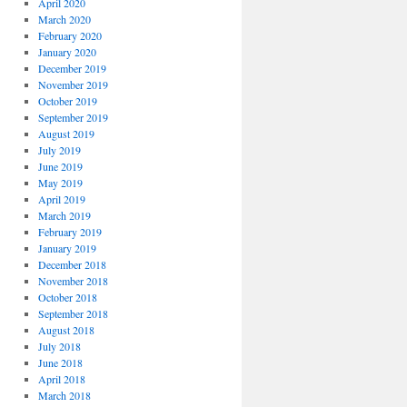
April 2020
March 2020
February 2020
January 2020
December 2019
November 2019
October 2019
September 2019
August 2019
July 2019
June 2019
May 2019
April 2019
March 2019
February 2019
January 2019
December 2018
November 2018
October 2018
September 2018
August 2018
July 2018
June 2018
April 2018
March 2018