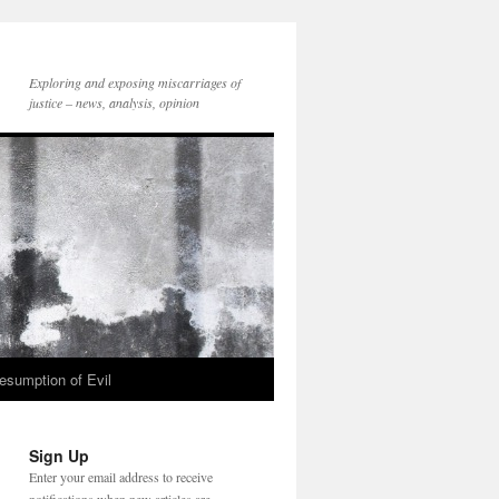
Exploring and exposing miscarriages of
justice – news, analysis, opinion
esumption of Evil
Sign Up
Enter your email address to receive