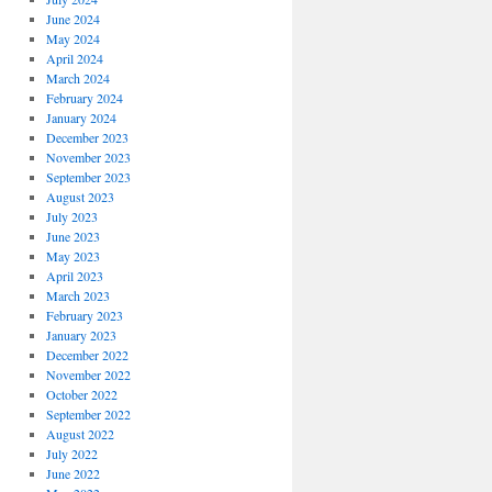
June 2024
May 2024
April 2024
March 2024
February 2024
January 2024
December 2023
November 2023
September 2023
August 2023
July 2023
June 2023
May 2023
April 2023
March 2023
February 2023
January 2023
December 2022
November 2022
October 2022
September 2022
August 2022
July 2022
June 2022