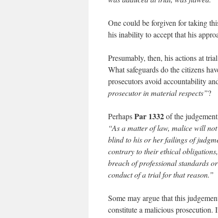
One could be forgiven for taking th
his inability to accept that his app
Presumably, then, his actions at tri
What safeguards do the citizens hav
prosecutors avoid accountability and 
prosecutor in material respects”
?
Par 1332
Perhaps
of the judgement 
“As a matter of law, malice will not
blind to his or her failings of judgm
contrary to their ethical obligations
breach of professional standards or
conduct of a trial for that reason.”
Some may argue that this judgement
constitute a malicious prosecution. It