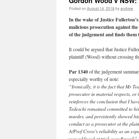
Gordon Wood v NSW: n
Posted on
August 14, 2018
by
andrew
In the wake of Justice Fullerton
malicious prosecution against th
of the judgement and finds them 
It could be argued that Justice Fulle
plaintiff (Wood) without crossing the
Par 1340
of the judgement summarise
especially worthy of note:
“Ironically, it is the fact that Mr T
prosecutor in material respects, or 
reinforces the conclusion that I ha
Tedeschi remained committed to his a
murder, and persistently showed hims
conduct as a prosecutor at the plaint
A/Prof Cross’s reliability as an exp
was adduced at trial, was flawed.”