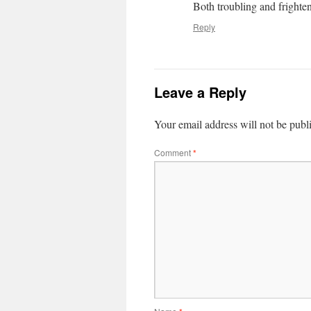
Both troubling and frighte
Reply
Leave a Reply
Your email address will not be publ
Comment
*