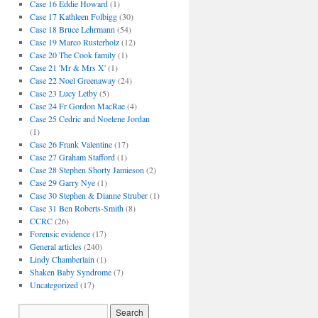
Case 16 Eddie Howard
(1)
Case 17 Kathleen Folbigg
(30)
Case 18 Bruce Lehrmann
(54)
Case 19 Marco Rusterholz
(12)
Case 20 The Cook family
(1)
Case 21 'Mr & Mrs X'
(1)
Case 22 Noel Greenaway
(24)
Case 23 Lucy Letby
(5)
Case 24 Fr Gordon MacRae
(4)
Case 25 Cedric and Noelene Jordan
(1)
Case 26 Frank Valentine
(17)
Case 27 Graham Stafford
(1)
Case 28 Stephen Shorty Jamieson
(2)
Case 29 Garry Nye
(1)
Case 30 Stephen & Dianne Struber
(1)
Case 31 Ben Roberts-Smith
(8)
CCRC
(26)
Forensic evidence
(17)
General articles
(240)
Lindy Chamberlain
(1)
Shaken Baby Syndrome
(7)
Uncategorized
(17)