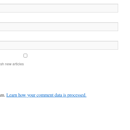
sh new articles
pam.
Learn how your comment data is processed.