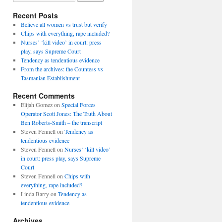
Recent Posts
Believe all women vs trust but verify
Chips with everything, rape included?
Nurses’ ‘kill video’ in court: press
play, says Supreme Court
Tendency as tendentious evidence
From the archives: the Countess vs
Tasmanian Establishment
Recent Comments
Elijah Gomez
on
Special Forces
Operator Scott Jones: The Truth About
Ben Roberts-Smith – the transcript
Steven Fennell
on
Tendency as
tendentious evidence
Steven Fennell
on
Nurses’ ‘kill video’
in court: press play, says Supreme
Court
Steven Fennell
on
Chips with
everything, rape included?
Linda Barry
on
Tendency as
tendentious evidence
Archives