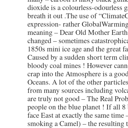
dioxide is a colourless-odourless g
breath it out .The use of “Climate
expression- rather GlobalWarming”
meaning – Dear Old Mother Earth’
changed – sometimes catastrophica
1850s mini ice age and the great 
Caused by a sudden short term cl
bloody coal mines ! However can
crap into the Atmosphere is a good 
Oceans. A lot of the other particle
from many sources including volca
are truly not good – The Real Pro
people on the blue planet ! If all 8 
face East at exactly the same time 
smoking a Camel) – the resulting 