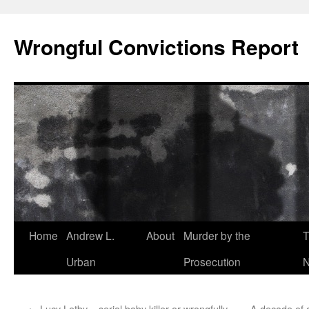
Skip
to
Wrongful Convictions Report
content
Home
Andrew L.
About
Murder by the
T
Urban
Prosecution
N
←
Lucy Letby – serial baby killer or wrongfully
A decade of d