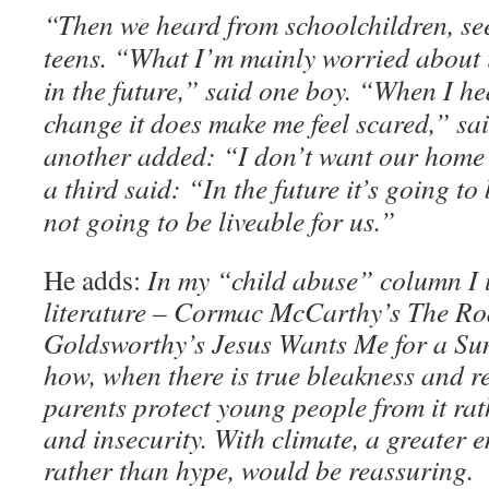
“Then we heard from schoolchildren, see
teens. “What I’m mainly worried about
in the future,” said one boy. “When I h
change it does make me feel scared,” said
another added: “I don’t want our home 
a third said: “In the future it’s going to
not going to be liveable for us.”
He adds:
In my “child abuse” column I
literature – Cormac McCarthy’s The Ro
Goldsworthy’s Jesus Wants Me for a Su
how, when there is true bleakness and r
parents protect young people from it rat
and insecurity. With climate, a greater e
rather than hype, would be reassuring.