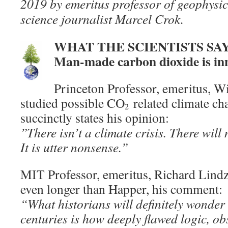
2019 by emeritus professor of geophys
science journalist Marcel Crok.
WHAT THE SCIENTISTS SA
Man-made carbon dioxide is in
Princeton Professor, emeritus, W
studied possible CO
related climate cha
2
succinctly states his opinion:
”There isn’t a climate crisis. There will 
It is utter nonsense.”
MIT Professor, emeritus, Richard Lindz
even longer than Happer, his comment:
“What historians will definitely wonder 
centuries is how deeply flawed logic, o