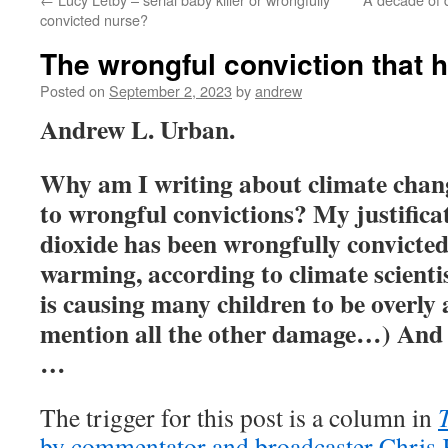
convicted nurse?
The wrongful conviction that 
Posted on
September 2, 2023
by
andrew
Andrew L. Urban.
Why am I writing about climate chang
to wrongful convictions? My justifica
dioxide has been wrongfully convicted
warming, according to climate scienti
is causing many children to be overly 
mention all the other damage…) And I
…
The trigger for this post is a column in
by commentator and broadcaster Chris