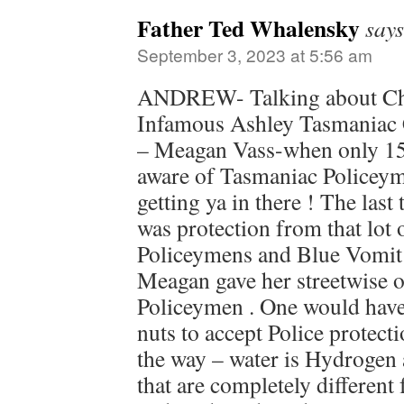
Father Ted Whalensky
says
September 3, 2023 at 5:56 am
ANDREW- Talking about Chi
Infamous Ashley Tasmaniac 
– Meagan Vass-when only 15
aware of Tasmaniac Policeym
getting ya in there ! The la
was protection from that lot
Policeymens and Blue Vomit 
Meagan gave her streetwise 
Policeymen . One would have 
nuts to accept Police protect
the way – water is Hydrogen
that are completely different