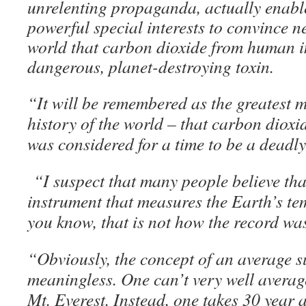
unrelenting propaganda, actually enable
powerful special interests to convince n
world that carbon dioxide from human i
dangerous, planet-destroying toxin.
“It will be remembered as the greatest m
history of the world – that carbon dioxide
was considered for a time to be a deadl
“I suspect that many people believe that
instrument that measures the Earth’s te
you know, that is not how the record wa
“Obviously, the concept of an average s
meaningless. One can’t very well avera
Mt. Everest. Instead, one takes 30 year