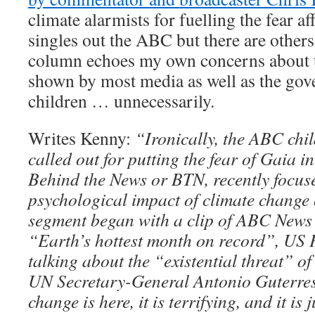
climate alarmists for fuelling the fear af
singles out the ABC but there are others 
column echoes my own concerns about th
shown by most media as well as the gov
children … unnecessarily.
Writes Kenny:
“Ironically, the ABC chi
called out for putting the fear of Gaia 
Behind the News or BTN, recently focus
psychological impact of climate change 
segment began with a clip of ABC News 
“Earth’s hottest month on record”, US 
talking about the “existential threat” o
UN Secretary-General Antonio Guterre
change is here, it is terrifying, and it is