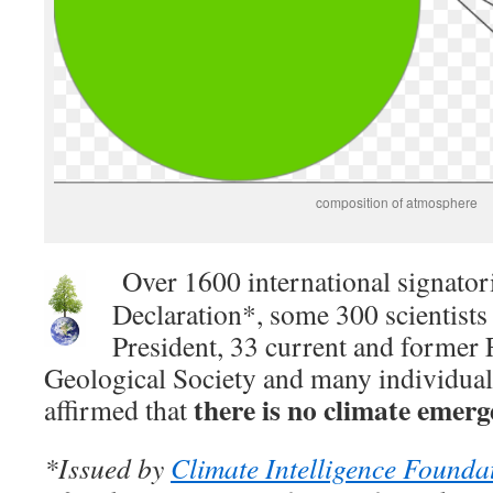
composition of atmosphere
Over 1600 international signator
Declaration*, some 300 scientists 
President, 33 current and former 
Geological Society and many individual 
there is no climate emerg
affirmed that
*Issued by
Climate Intelligence Founda