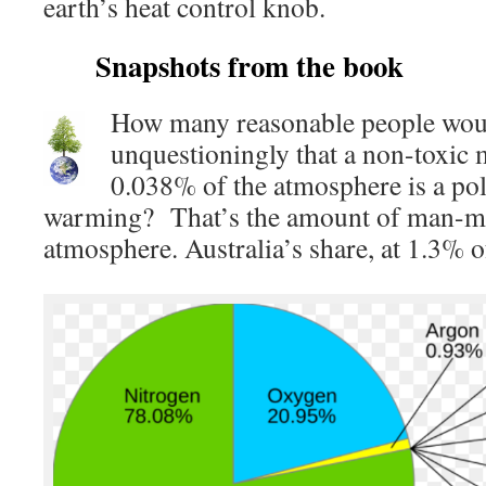
earth’s heat control knob.
Snapshots from the book
How many reasonable people wou
unquestioningly that a non-toxic 
0.038% of the atmosphere is a pol
warming? That’s the amount of man-
atmosphere. Australia’s share, at 1.3% o