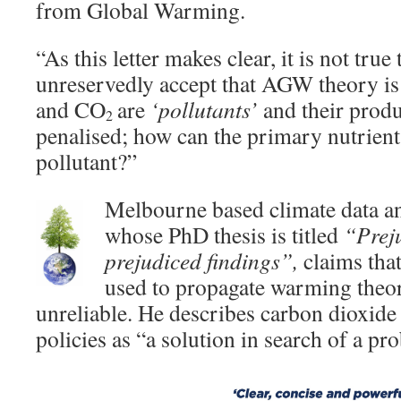
from Global Warming.
“As this letter makes clear, it is not true
unreservedly accept that AGW theory is 
and CO
are
‘pollutants’
and their produ
2
penalised; how can the primary nutrient
pollutant?”
Melbourne based climate data a
whose PhD thesis is titled
“Prej
prejudiced findings”,
claims that
used to propagate warming theori
unreliable. He describes carbon dioxide
policies as “a solution in search of a pr