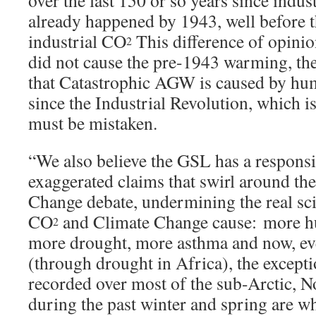
over the last 150 or so years since indust
already happened by 1943, well before th
industrial CO
This difference of opinion
2
did not cause the pre-1943 warming, th
that Catastrophic AGW is caused by h
since the Industrial Revolution, which 
must be mistaken.
“We also believe the GSL has a responsib
exaggerated claims that swirl around the
Change debate, undermining the real sci
CO
and Climate Change cause: more hu
2
more drought, more asthma and now, ev
(through drought in Africa), the except
recorded over most of the sub-Arctic, 
during the past winter and spring are w