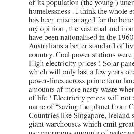
of its population (the young ) u
homelessness . I think the whole 
has been mismanaged for the benefit
my opinion , the vast coal and iro
have been nationalised in the 1960s
Australians a better standard of li
country. Coal power stations were p
High electricity prices ! Solar pan
which will only last a few years o
power-lines across prime farm la
amounts of more nasty waste when 
of life ! Electricity prices will no
name of “saving the planet from C
Countries like Singapore, Ireland
giant warehouses which emit great
use enormous amounts of water and