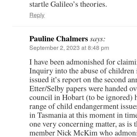
startle Galileo’s theories.
Reply
Pauline Chalmers
says:
September 2, 2023 at 8:48 pm
I have been admonished for claim
Inquiry into the abuse of children
issued it’s report on the second an
Etter/Selby papers were handed over
council in Hobart (to be ignored) 
range of child endangerment issue
in Tasmania at this moment in tim
one very concerning matter, as is 
member Nick McKim who admonish