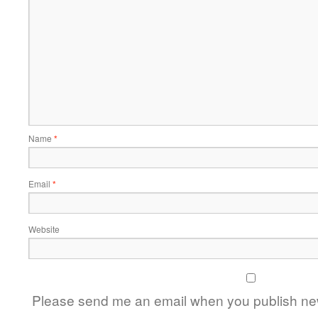
Name
*
Email
*
Website
Please send me an email when you publish new