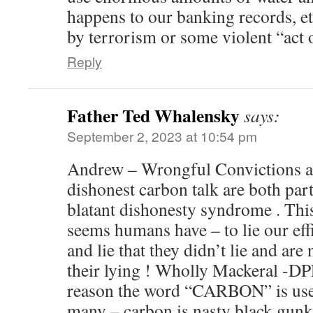
happens to our banking records, etc
by terrorism or some violent “act 
Reply
Father Ted Whalensky
says:
September 2, 2023 at 10:54 pm
Andrew – Wrongful Convictions an
dishonest carbon talk are both part
blatant dishonesty syndrome . This
seems humans have – to lie our eff
and lie that they didn’t lie and are
their lying ! Wholly Mackeral -DP
reason the word “CARBON” is used
many – carbon is nasty black gun