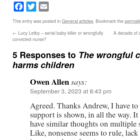
Facebook
Twitter
Email
This entry was posted in
General articles
. Bookmark the
permali
←
Lucy Letby – serial baby killer or wrongfully
A decade of d
convicted nurse?
5 Responses to
The wrongful c
harms children
Owen Allen
says:
September 3, 2023 at 8:43 pm
Agreed. Thanks Andrew, I have t
support is shown, in all the way. I
have similar thoughts on multiple 
Like, nonsense seems to rule, lac