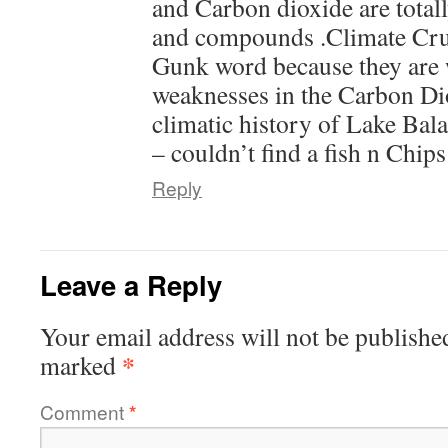
and Carbon dioxide are totall
and compounds .Climate Cru
Gunk word because they are w
weaknesses in the Carbon Di
climatic history of Lake Bala
– couldn’t find a fish n Chips
Reply
Leave a Reply
Your email address will not be publishe
*
marked
Comment
*