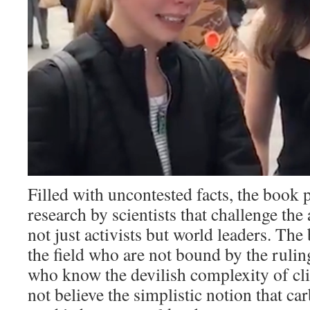
Filled with uncontested facts, the book p
research by scientists that challenge the
not just activists but world leaders. The
the field who are not bound by the rulin
who know the devilish complexity of cl
not believe the simplistic notion that ca