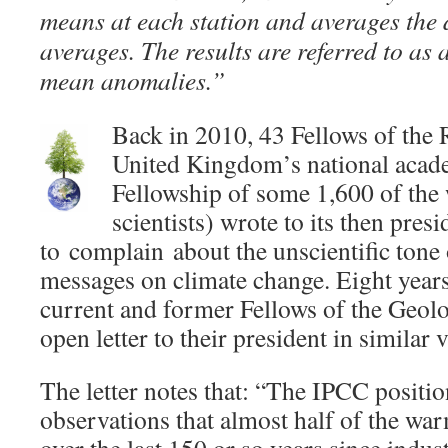
means at each station and averages the 
averages. The results are referred to as
mean anomalies.”
Back in 2010, 43 Fellows of the 
United Kingdom’s national acade
Fellowship of some 1,600 of the
scientists) wrote to its then pres
to complain about the unscientific tone 
messages on climate change. Eight years 
current and former Fellows of the Geolo
open letter to their president in similar v
The letter notes that: “The IPCC positi
observations that almost half of the wa