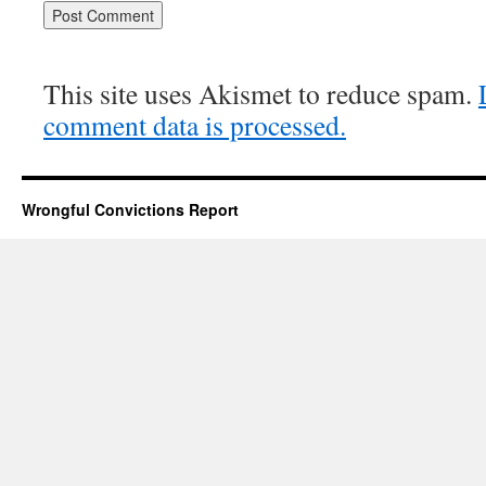
This site uses Akismet to reduce spam.
comment data is processed.
Wrongful Convictions Report