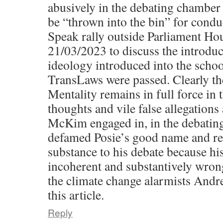
abusively in the debating chamber
be “thrown into the bin” for cond
Speak rally outside Parliament Ho
21/03/2023 to discuss the introduc
ideology introduced into the schoo
TransLaws were passed. Clearly t
Mentality remains in full force in t
thoughts and vile false allegations
McKim engaged in, in the debati
defamed Posie’s good name and re
substance to his debate because his
incoherent and substantively wrong
the climate change alarmists Andr
this article.
Reply