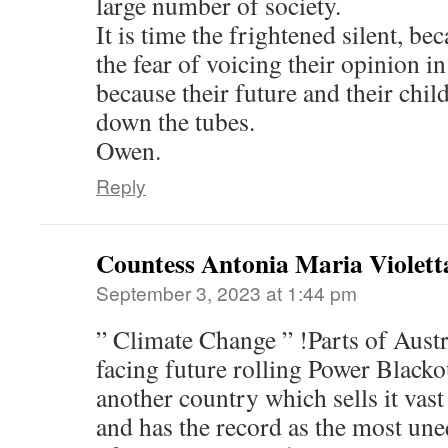
large number of society.
It is time the frightened silent, b
the fear of voicing their opinion i
because their future and their chil
down the tubes.
Owen.
Reply
Countess Antonia Maria Violett
September 3, 2023 at 1:44 pm
” Climate Change ” !Parts of Austr
facing future rolling Power Blacko
another country which sells it vas
and has the record as the most un