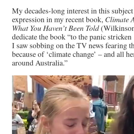
My decades-long interest in this subject
expression in my recent book,
Climate 
What You Haven’t Been Told
(Wilkinson
dedicate the book “to the panic stricken
I saw sobbing on the TV news fearing t
because of ‘climate change’ – and all he
around Australia.”