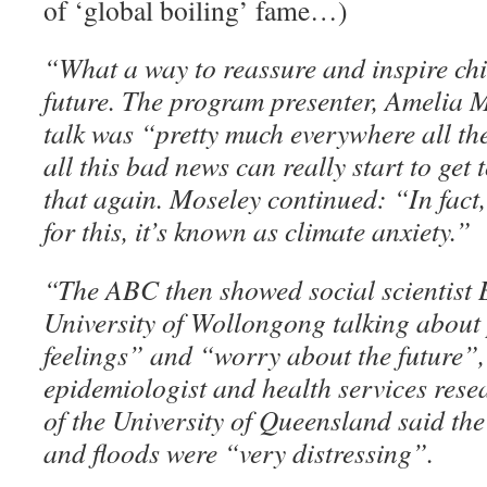
of ‘global boiling’ fame…)
“What a way to reassure and inspire chi
future. The program presenter, Amelia M
talk was “pretty much everywhere all th
all this bad news can really start to get
that again. Moseley continued: “In fact
for this, it’s known as climate anxiety.”
“The ABC then showed social scientist B
University of Wollongong talking about 
feelings” and “worry about the future”,
epidemiologist and health services res
of the University of Queensland said the
and floods were “very distressing”.