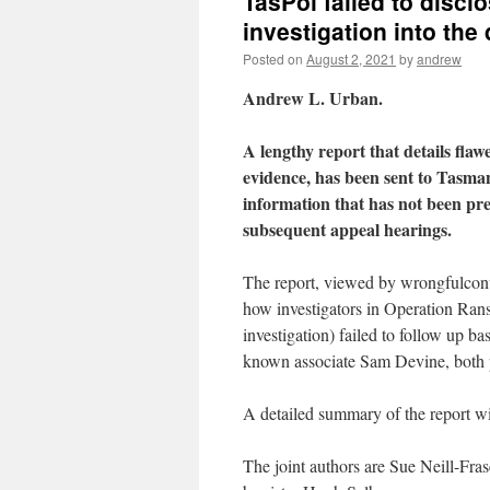
TasPol failed to discl
investigation into the
Posted on
August 2, 2021
by
andrew
Andrew L. Urban.
A lengthy report that details flawe
evidence, has been sent to Tasman
information that has not been pres
subsequent appeal hearings.
The report, viewed by wrongfulconvi
how investigators in Operation Rans
investigation) failed to follow up 
known associate Sam Devine, both pri
A detailed summary of the report wil
The joint authors are Sue Neill-Fr