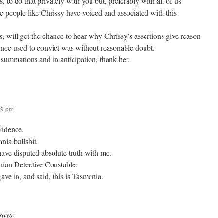
, to do that privately with you but, preferably with all of us.
use people like Chrissy have voiced and associated with this
us, will get the chance to hear why Chrissy’s assertions give reason
nce used to convict was without reasonable doubt.
 summations and in anticipation, thank her.
39 pm
evidence.
nia bullshit.
ve disputed absolute truth with me.
ian Detective Constable.
gave in, and said, this is Tasmania.
says: