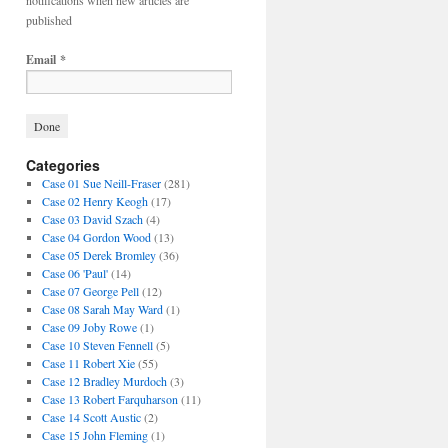
notifications when new articles are
published
Email
*
Categories
Case 01 Sue Neill-Fraser
(281)
Case 02 Henry Keogh
(17)
Case 03 David Szach
(4)
Case 04 Gordon Wood
(13)
Case 05 Derek Bromley
(36)
Case 06 'Paul'
(14)
Case 07 George Pell
(12)
Case 08 Sarah May Ward
(1)
Case 09 Joby Rowe
(1)
Case 10 Steven Fennell
(5)
Case 11 Robert Xie
(55)
Case 12 Bradley Murdoch
(3)
Case 13 Robert Farquharson
(11)
Case 14 Scott Austic
(2)
Case 15 John Fleming
(1)