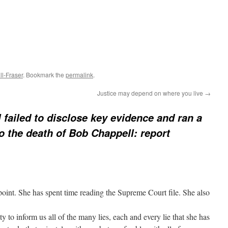
l-Fraser
. Bookmark the
permalink
.
Justice may depend on where you live
→
 failed to disclose key evidence and ran a
to the death of Bob Chappell: report
int. She has spent time reading the Supreme Court file. She also
y to inform us all of the many lies, each and every lie that she has