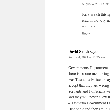
August 4, 2021 at 9:
Jerry watch this 
read in the very n
real liars.
Reply
David Smith
says:
August 4, 2021 at 11:25 am
Governments Departments h
there is no one monitoring 
was Tasmania Police to say
accept that they are wrong
Servants and Politicians wi
and they will never allow 
– Tasmania Government Dep
Dishonest and they are in