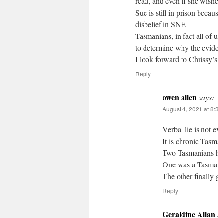
read, and even if she wishes
Sue is still in prison beca
disbelief in SNF.
Tasmanians, in fact all of 
to determine why the evide
I look forward to Chrissy’s
Reply
owen allen
says:
August 4, 2021 at 8:
Verbal lie is not 
It is chronic Tasma
Two Tasmanians ha
One was a Tasman
The other finally 
Reply
Geraldine Allan