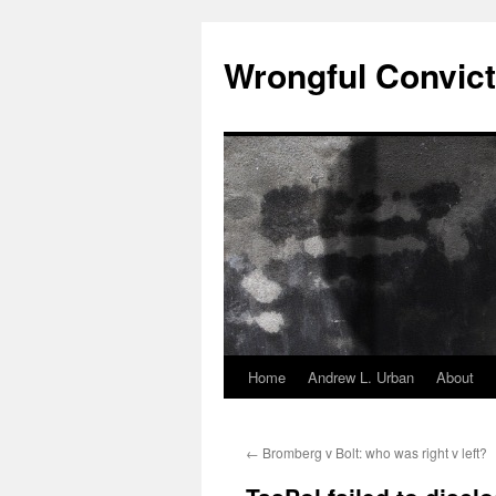
Skip
to
Wrongful Convict
content
Home
Andrew L. Urban
About
←
Bromberg v Bolt: who was right v left?