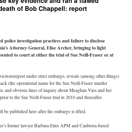
ose key evidence and ran a flawed
 death of Bob Chappell: report
d police investigation practices and failure to disclose
ia’s Attorney General, Elise Archer, bringing to light
ented to court at either the trial of Sue Neill-Fraser or at
ctionsreport under strict embargo, reveals (among other things)
ack (the operational name for the Sue Neill-Fraser murder
basic and obvious lines of inquiry about Meaghan Vass and her
or to the Sue Neill-Fraser trial in 2010 and thereafter.
l be published here after the embargo is lifted.
aser’s former lawyer Barbara Etter APM and Canberra-based