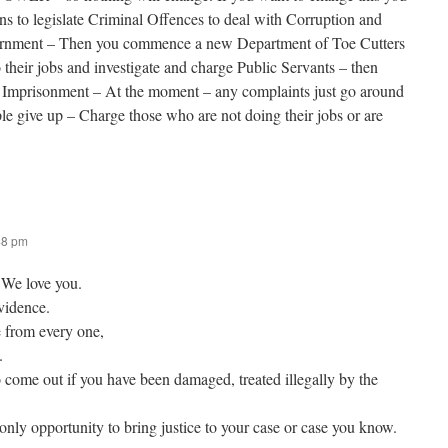
ians to legislate Criminal Offences to deal with Corruption and
ernment – Then you commence a new Department of Toe Cutters
 their jobs and investigate and charge Public Servants – then
 Imprisonment – At the moment – any complaints just go around
le give up – Charge those who are not doing their jobs or are
48 pm
 We love you.
vidence.
 from every one,
.
 come out if you have been damaged, treated illegally by the
ly opportunity to bring justice to your case or case you know.