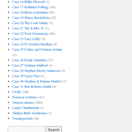
Case 16 Eddie Howard
(1)
Case 17 Kathleen Folbigg
(30)
Case 18 Bruce Lehrmann
(54)
Case 19 Marco Rusterholz
(12)
Case 20 The Cook family
(1)
Case 21 'Mr & Mrs X'
(1)
Case 22 Noel Greenaway
(24)
Case 23 Lucy Letby
(5)
Case 24 Fr Gordon MacRae
(4)
Case 25 Cedric and Noelene Jordan
(1)
Case 26 Frank Valentine
(17)
Case 27 Graham Stafford
(1)
Case 28 Stephen Shorty Jamieson
(2)
Case 29 Garry Nye
(1)
Case 30 Stephen & Dianne Struber
(1)
Case 31 Ben Roberts-Smith
(8)
CCRC
(26)
Forensic evidence
(17)
General articles
(240)
Lindy Chamberlain
(1)
Shaken Baby Syndrome
(7)
Uncategorized
(18)