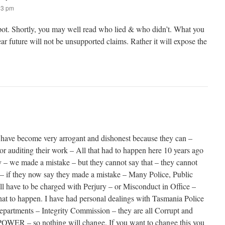
33 pm
spot. Shortly, you may well read who lied & who didn’t. What you
ear future will not be unsupported claims. Rather it will expose the
ave become very arrogant and dishonest because they can –
or auditing their work – All that had to happen here 10 years ago
 – we made a mistake – but they cannot say that – they cannot
 – if they now say they made a mistake – Many Police, Public
ll have to be charged with Perjury – or Misconduct in Office –
that to happen. I have had personal dealings with Tasmania Police
artments – Integrity Commission – they are all Corrupt and
 POWER – so nothing will change. If you want to change this you