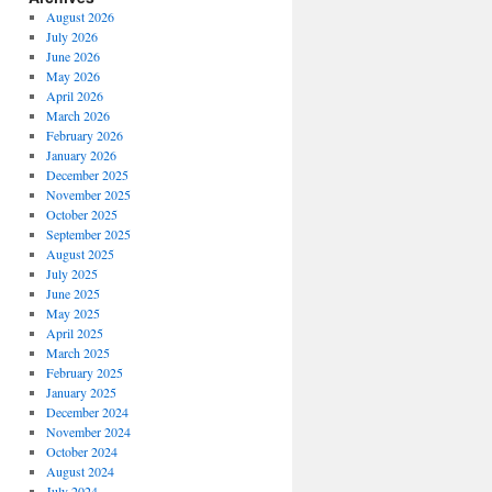
August 2026
July 2026
June 2026
May 2026
April 2026
March 2026
February 2026
January 2026
December 2025
November 2025
October 2025
September 2025
August 2025
July 2025
June 2025
May 2025
April 2025
March 2025
February 2025
January 2025
December 2024
November 2024
October 2024
August 2024
July 2024