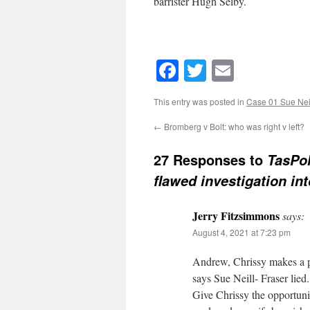
barrister Hugh Selby.
Facebook
Twitter
Email
This entry was posted in
Case 01 Sue Neil
←
Bromberg v Bolt: who was right v left?
27 Responses to
TasPol
flawed investigation in
Jerry Fitzsimmons
says:
August 4, 2021 at 7:23 pm
Andrew, Chrissy makes a po
says Sue Neill- Fraser lied.
Give Chrissy the opportunit