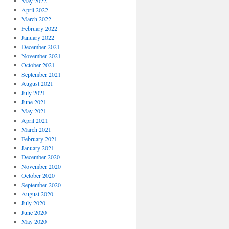
May 2022
April 2022
March 2022
February 2022
January 2022
December 2021
November 2021
October 2021
September 2021
August 2021
July 2021
June 2021
May 2021
April 2021
March 2021
February 2021
January 2021
December 2020
November 2020
October 2020
September 2020
August 2020
July 2020
June 2020
May 2020