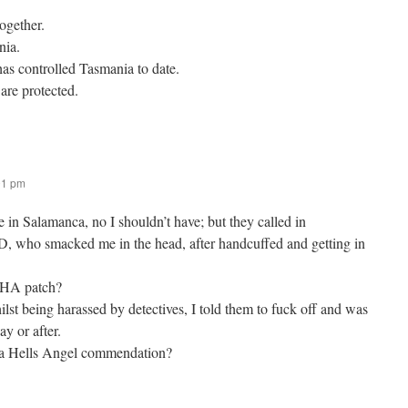
together.
nia.
has controlled Tasmania to date.
 are protected.
01 pm
e in Salamanca, no I shouldn’t have; but they called in
 D, who smacked me in the head, after handcuffed and getting in
a HA patch?
hilst being harassed by detectives, I told them to fuck off and was
ay or after.
y a Hells Angel commendation?