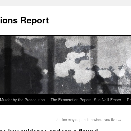
ions Report
Murder by the Prosecution
The Exoneration Papers; Sue Neill-Fraser
Pr
Justice may depend on where you live
→