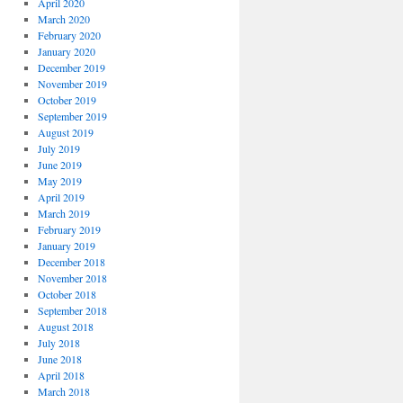
April 2020
March 2020
February 2020
January 2020
December 2019
November 2019
October 2019
September 2019
August 2019
July 2019
June 2019
May 2019
April 2019
March 2019
February 2019
January 2019
December 2018
November 2018
October 2018
September 2018
August 2018
July 2018
June 2018
April 2018
March 2018