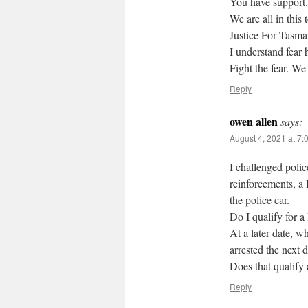
You have support.
We are all in this 
Justice For Tasma
I understand fear 
Fight the fear. We
Reply
owen allen
says:
August 4, 2021 at 7:
I challenged polic
reinforcements, a
the police car.
Do I qualify for 
At a later date, w
arrested the next d
Does that qualif
Reply