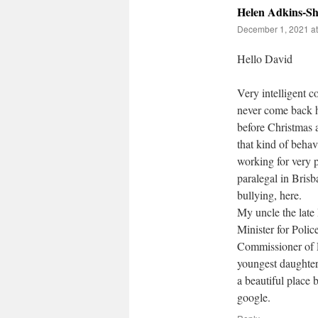
Helen Adkins-Sh
December 1, 2021 at
Hello David
Very intelligent 
never come back h
before Christmas a
that kind of behav
working for very 
paralegal in Bris
bullying, here.
My uncle the late
Minister for Polic
Commissioner of 
youngest daughter
a beautiful place
google.