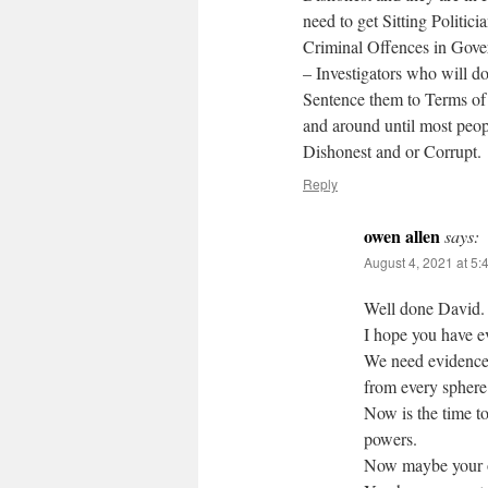
need to get Sitting Politic
Criminal Offences in Gov
– Investigators who will do
Sentence them to Terms of
and around until most peop
Dishonest and or Corrupt.
Reply
owen allen
says:
August 4, 2021 at 5:
Well done David.
I hope you have e
We need evidence
from every sphere
Now is the time to
powers.
Now maybe your on