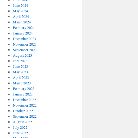
June 2024
May 2024
April 2024
March 2024
February 2024
January 2024
December 2023
November 2023
September 2023
August 2023
July 2023
June 2023
May 2023
April 2023
March 2023
February 2023
January 2023
December 2022
November 2022
October 2022
September 2022
August 2022
July 2022
June 2022