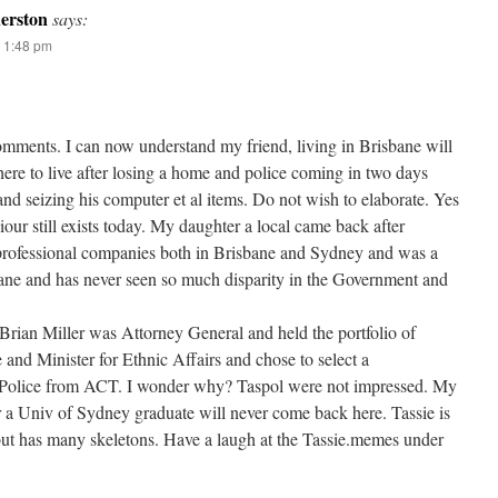
erston
says:
 1:48 pm
comments. I can now understand my friend, living in Brisbane will
ere to live after losing a home and police coming in two days
nd seizing his computer et al items. Do not wish to elaborate. Yes
iour still exists today. My daughter a local came back after
professional companies both in Brisbane and Sydney and was a
bane and has never seen so much disparity in the Government and
 Brian Miller was Attorney General and held the portfolio of
e and Minister for Ethnic Affairs and chose to select a
Police from ACT. I wonder why? Taspol were not impressed. My
 a Univ of Sydney graduate will never come back here. Tassie is
 but has many skeletons. Have a laugh at the Tassie.memes under