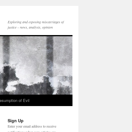
Exploring and exposing miscarriages of
justice – news, analysis, opinion
esumption of Evil
Sign Up
Enter your email address to receive