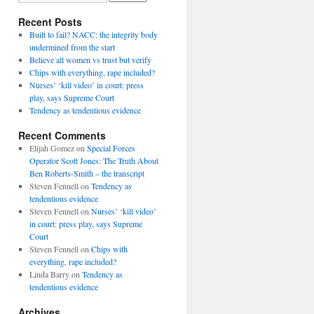
Recent Posts
Built to fail? NACC: the integrity body
undermined from the start
Believe all women vs trust but verify
Chips with everything, rape included?
Nurses’ ‘kill video’ in court: press
play, says Supreme Court
Tendency as tendentious evidence
Recent Comments
Elijah Gomez
on
Special Forces
Operator Scott Jones: The Truth About
Ben Roberts-Smith – the transcript
Steven Fennell
on
Tendency as
tendentious evidence
Steven Fennell
on
Nurses’ ‘kill video’
in court: press play, says Supreme
Court
Steven Fennell
on
Chips with
everything, rape included?
Linda Barry
on
Tendency as
tendentious evidence
Archives