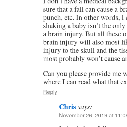
I don’t have a medical backg
sure that a fall can cause a br
punch, etc. In other words, I
shaking a baby isn’t the only
a brain injury. But all these 
brain injury will also most li
injury to the skull and the t
most probably won’t cause an
Can you please provide me wi
where I can read what that ex
Reply
Chris
says:
November 26, 2019 at 11:0