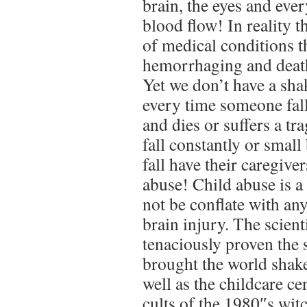
brain, the eyes and eve
blood flow! In reality th
of medical conditions t
hemorrhaging and death
Yet we don’t have a sh
every time someone fall
and dies or suffers a t
fall constantly or smal
fall have their caregive
abuse! Child abuse is a 
not be conflate with any
brain injury. The scien
tenaciously proven the 
brought the world sha
well as the childcare c
cults of the 1980″s wit