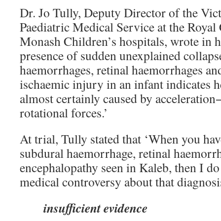
Dr. Jo Tully, Deputy Director of the Vic
Paediatric Medical Service at the Royal
Monash Children’s hospitals, wrote in h
presence of sudden unexplained collapse
haemorrhages, retinal haemorrhages and
ischaemic injury in an infant indicates 
almost certainly caused by acceleration
rotational forces.’
At trial, Tully stated that ‘When you hav
subdural haemorrhage, retinal haemorr
encephalopathy seen in Kaleb, then I do 
medical controversy about that diagnosis
insufficient evidence