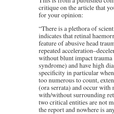
This is from a published com
critique on the article that y
for your opinion:
“There is a plethora of scient
indicates that retinal haemor
feature of abusive head trau
repeated acceleration–deceler
without blunt impact trauma
syndrome) and have high diag
specificity in particular when
too numerous to count, extend
(ora serrata) and occur with 
with/without surrounding reti
two critical entities are not
the report and nowhere is an