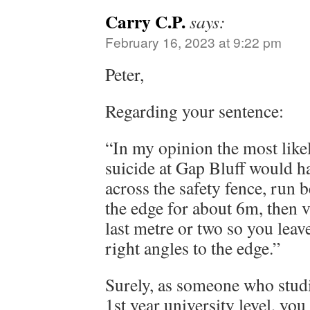
Carry C.P.
says:
February 16, 2023 at 9:22 pm
Peter,
Regarding your sentence:
“In my opinion the most lik
suicide at Gap Bluff would h
across the safety fence, run 
the edge for about 6m, then ve
last metre or two so you leav
right angles to the edge.”
Surely, as someone who studie
1st year university level, yo