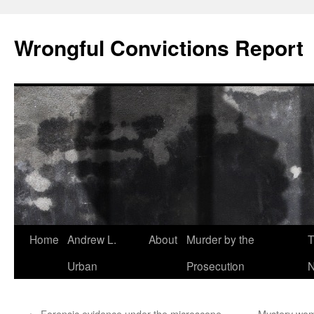
Skip
to
Wrongful Convictions Report
content
Home
Andrew L.
About
Murder by the
T
Urban
Prosecution
N
←
Forensic evidence under the microscope –
Mystery wom