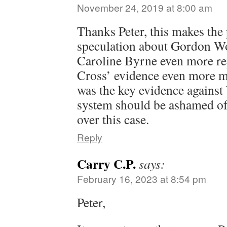
November 24, 2019 at 8:00 am
Thanks Peter, this makes the
speculation about Gordon 
Caroline Byrne even more re
Cross’ evidence even more m
was the key evidence against
system should be ashamed of 
over this case.
Reply
Carry C.P.
says:
February 16, 2023 at 8:54 pm
Peter,