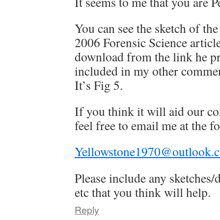
It seems to me that you are Pe
You can see the sketch of th
2006 Forensic Science article
download from the link he p
included in my other commen
It’s Fig 5.
If you think it will aid our
feel free to email me at the 
Yellowstone1970@outlook.
Please include any sketches
etc that you think will help.
Reply