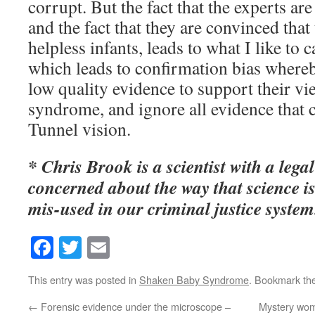
corrupt. But the fact that the experts are
and the fact that they are convinced that 
helpless infants, leads to what I like to c
which leads to confirmation bias whereb
low quality evidence to support their v
syndrome, and ignore all evidence that c
Tunnel vision.
* Chris Brook is a scientist with a leg
concerned about the way that science 
mis-used in our criminal justice system
Facebook
Twitter
Email
This entry was posted in
Shaken Baby Syndrome
. Bookmark th
←
Forensic evidence under the microscope –
Mystery wom