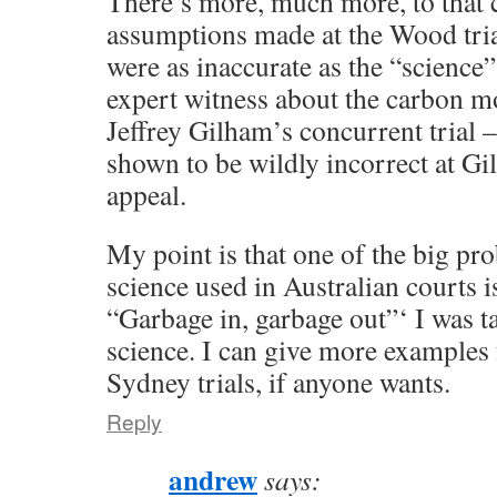
There’s more, much more, to that 
assumptions made at the Wood tria
were as inaccurate as the “science
expert witness about the carbon mo
Jeffrey Gilham’s concurrent trial 
shown to be wildly incorrect at Gi
appeal.
My point is that one of the big pr
science used in Australian courts 
“Garbage in, garbage out”‘ I was t
science. I can give more examples
Sydney trials, if anyone wants.
Reply
andrew
says: