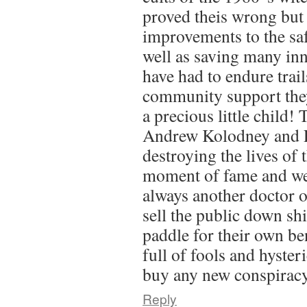
proved theis wrong but 
improvements to the saf
well as saving many in
have had to endure trail
community support they
a precious little child!
Andrew Kolodney and
destroying the lives of 
moment of fame and we
always another doctor or
sell the public down shi
paddle for their own ben
full of fools and hysteri
buy any new conspiracy
Reply