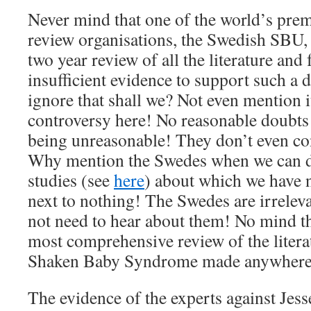
Never mind that one of the world’s pre
review organisations, the Swedish SBU,
two year review of all the literature and
insufficient evidence to support such a d
ignore that shall we? Not even mention it
controversy here! No reasonable doubt
being unreasonable! They don’t even con
Why mention the Swedes when we can d
studies (see
here
) about which we have 
next to nothing! The Swedes are irrelev
not need to hear about them! No mind tha
most comprehensive review of the litera
Shaken Baby Syndrome made anywhere 
The evidence of the experts against Jess