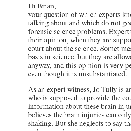
Hi Brian,
your question of which experts kn
talking about and which do not goe
forensic science problems. Experts
their opinion, when they are suppo
court about the science. Sometimes
basis in science, but they are allow
anyway, and this opinion is very pe
even though it is unsubstantiated.
As an expert witness, Jo Tully is an
who is supposed to provide the cou
information about these brain injur
believes the brain injuries can on
shaking. But she neglects to say t