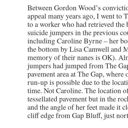
Between Gordon Wood’s conviction
appeal many years ago, I went to 
to a worker who had retrieved the
suicide jumpers in the previous co
including Caroline Byrne – her bo
the bottom by Lisa Camwell and 
memory of their nanes is OK). Alm
jumpers had jumped from The Gap 
pavement area at The Gap, where o
run-up is possible due to the locati
time. Not Caroline. The location of
tessellated pavement but in the rock
and the angle of her feet made it cle
cliff edge from Gap Bluff, just no