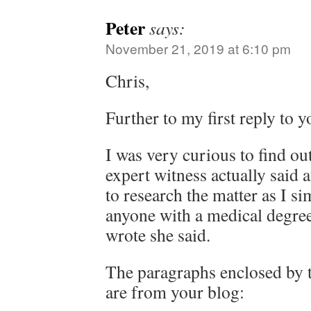
Peter
says:
November 21, 2019 at 6:10 pm
Chris,
Further to my first reply to y
I was very curious to find ou
expert witness actually said a
to research the matter as I si
anyone with a medical degre
wrote she said.
The paragraphs enclosed by 
are from your blog: