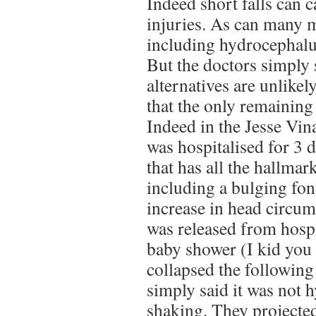
Indeed short falls can c
injuries. As can many 
including hydrocephalu
But the doctors simply s
alternatives are unlikely
that the only remaining 
Indeed in the Jesse Vina
was hospitalised for 3 
that has all the hallma
including a bulging fon
increase in head circum
was released from hospit
baby shower (I kid you 
collapsed the following
simply said it was not 
shaking. They projecte