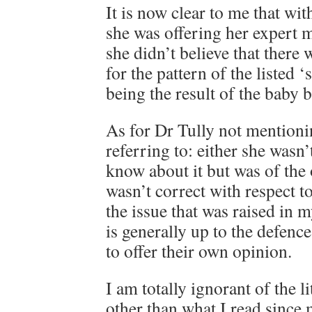
It is now clear to me that wit
she was offering her expert 
she didn’t believe that there
for the pattern of the listed
being the result of the baby 
As for Dr Tully not mentioni
referring to: either she wasn’
know about it but was of the 
wasn’t correct with respect t
the issue that was raised in 
is generally up to the defence
to offer their own opinion.
I am totally ignorant of the li
other than what I read since m