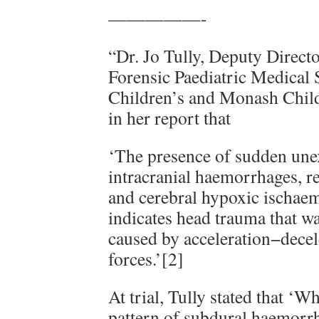
—————-
“Dr. Jo Tully, Deputy Directo
Forensic Paediatric Medical 
Children’s and Monash Child
in her report that
‘The presence of sudden une
intracranial haemorrhages, r
and cerebral hypoxic ischaemi
indicates head trauma that wa
caused by acceleration−decel
forces.’[2]
At trial, Tully stated that ‘
pattern of subdural haemorrh