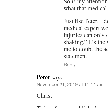
So is my attentio
what that medical 
Just like Peter, I 
medical expert wo
injuries can only
shaking.” It’s the
me to doubt the a
statement.
Reply
Peter
says:
November 21, 2019 at 11:14 am
Chris,