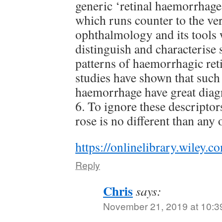
generic ‘retinal haemorrhage
which runs counter to the ver
ophthalmology and its tools 
distinguish and characterise 
patterns of haemorrhagic ret
studies have shown that such 
haemorrhage have great diagn
6. To ignore these descriptors
rose is no different than any 
https://onlinelibrary.wiley.
Reply
Chris
says:
November 21, 2019 at 10:3