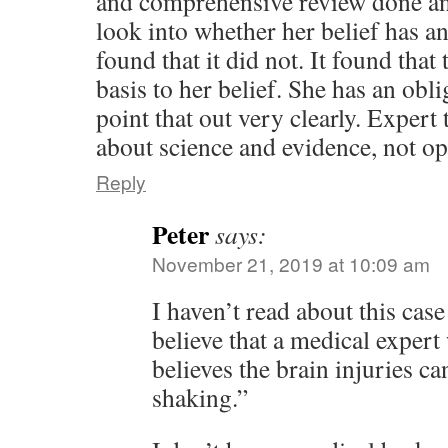
and comprehensive review done an
look into whether her belief has a
found that it did not. It found that 
basis to her belief. She has an obli
point that out very clearly. Expert
about science and evidence, not op
Reply
Peter
says:
November 21, 2019 at 10:09 am
I haven’t read about this case b
believe that a medical expert
believes the brain injuries c
shaking.”