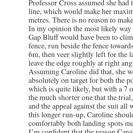
Professor Cross assumed she had to
line, which would make her maxim
metres. There is no reason to mak
In my opinion the most likely way 
Gap Bluff would have been to climb
fence, run beside the fence toward
6m, then veer slightly left for the 
leave the edge roughly at right ang
Assuming Caroline did that, she 
absolutely on target for both the p
which is quite likely, but with a 7 
the much shorter one that the trial,
and the appeal against the suit al
this longer run-up, Caroline shoul
comfortably both landing spots men
I’m confident that the reason Caro