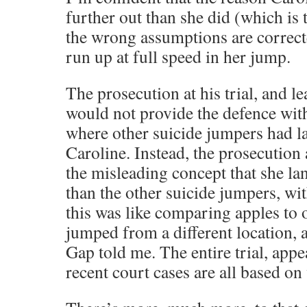
further out than she did (which is 
the wrong assumptions are correcte
run up at full speed in her jump.
The prosecution at his trial, and le
would not provide the defence with
where other suicide jumpers had l
Caroline. Instead, the prosecution
the misleading concept that she l
than the other suicide jumpers, wit
this was like comparing apples to 
jumped from a different location, 
Gap told me. The entire trial, appe
recent court cases are all based on