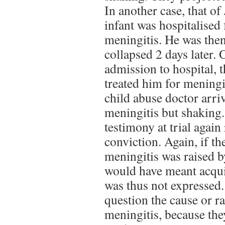
In another case, that of
infant was hospitalised 
meningitis. He was then
collapsed 2 days later.
admission to hospital, 
treated him for meningi
child abuse doctor arriv
meningitis but shaking.
testimony at trial again 
conviction. Again, if the
meningitis was raised by 
would have meant acquit
was thus not expressed.
question the cause or ra
meningitis, because the