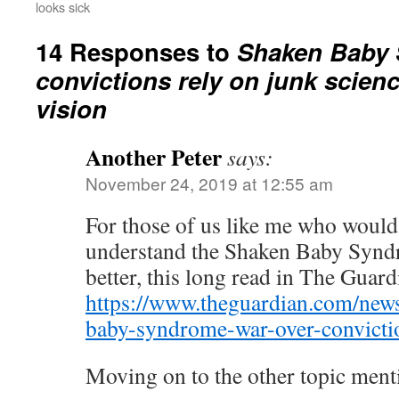
looks sick
14 Responses to
Shaken Baby
convictions rely on junk scien
vision
Another Peter
says:
November 24, 2019 at 12:55 am
For those of us like me who would l
understand the Shaken Baby Synd
better, this long read in The Guar
https://www.theguardian.com/new
baby-syndrome-war-over-convicti
Moving on to the other topic men