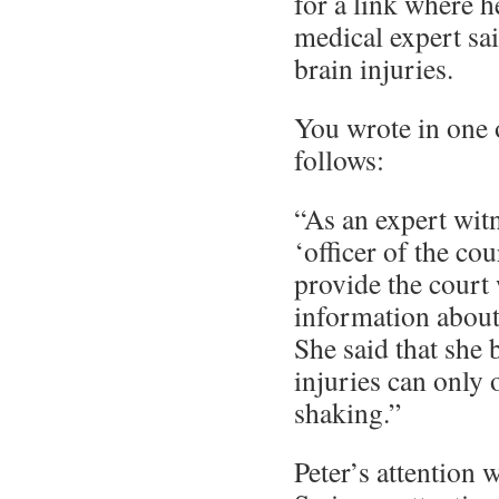
for a link where h
medical expert sai
brain injuries.
You wrote in one
follows:
“As an expert witn
‘officer of the co
provide the court 
information about 
She said that she 
injuries can only
shaking.”
Peter’s attention 