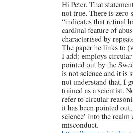
Hi Peter. That statemen
not true. There is zero 
“indicates that retinal 
cardinal feature of abu
characterised by repeat
The paper he links to (
I add) employs circular
pointed out by the Swed
is not science and it is
not understand that, I 
trained as a scientist. N
refer to circular reasoni
it has been pointed out
science’ into the realm o
misconduct.