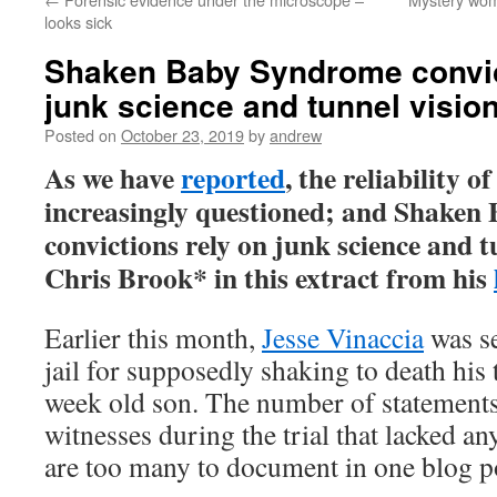
looks sick
Shaken Baby Syndrome convic
junk science and tunnel visio
Posted on
October 23, 2019
by
andrew
As we have
reported
, the reliability o
increasingly questioned; and Shake
convictions rely on junk science and t
Chris Brook* in this extract from his
Earlier this month,
Jesse Vinaccia
was se
jail for supposedly shaking to death his 
week old son. The number of statements
witnesses during the trial that lacked an
are too many to document in one blog p