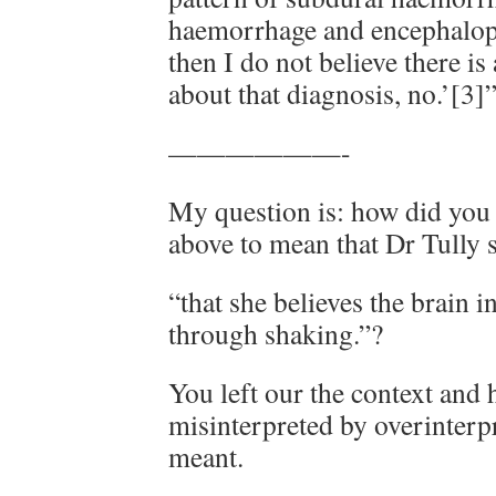
haemorrhage and encephalopa
then I do not believe there i
about that diagnosis, no.’[3]
——————-
My question is: how did you 
above to mean that Dr Tully 
“that she believes the brain i
through shaking.”?
You left our the context and h
misinterpreted by overinterp
meant.