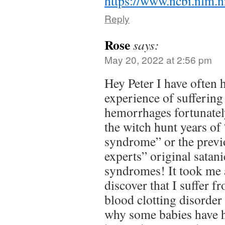
https://www.ncbi.nlm
Reply
Rose
says:
May 20, 2022 at 2:56 pm
Hey Peter I have often 
experience of suffering
hemorrhages fortunatel
the witch hunt years of
syndrome” or the previo
experts” original satani
syndromes! It took me 
discover that I suffer f
blood clotting disorder 
why some babies have 