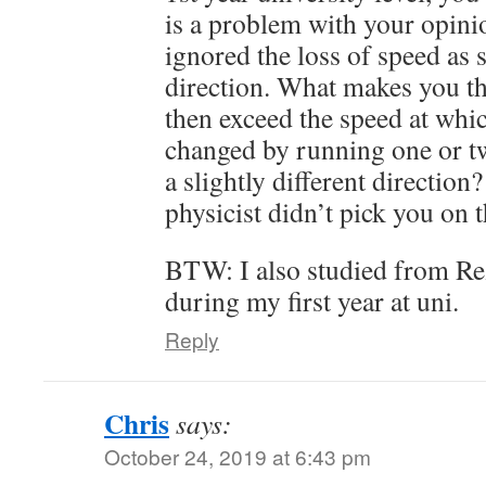
is a problem with your opin
ignored the loss of speed as
direction. What makes you th
then exceed the speed at whic
changed by running one or t
a slightly different direction?
physicist didn’t pick you on t
BTW: I also studied from Re
during my first year at uni.
Reply
Chris
says:
October 24, 2019 at 6:43 pm