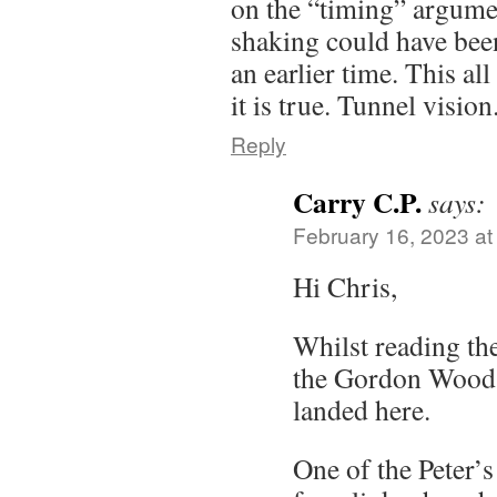
on the “timing” argume
shaking could have bee
an earlier time. This al
it is true. Tunnel vision
Reply
Carry C.P.
says:
February 16, 2023 at
Hi Chris,
Whilst reading th
the Gordon Wood
landed here.
One of the Peter’s