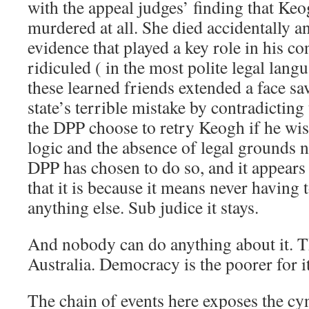
with the appeal judges’ finding that Keo
murdered at all. She died accidentally a
evidence that played a key role in his co
ridiculed ( in the most polite legal langu
these learned friends extended a face sa
state’s terrible mistake by contradicting
the DPP choose to retry Keogh if he wi
logic and the absence of legal grounds 
DPP has chosen to do so, and it appears 
that it is because it means never having
anything else. Sub judice it stays.
And nobody can do anything about it. Th
Australia. Democracy is the poorer for it
The chain of events here exposes the cy