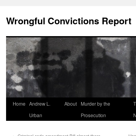
Skip
to
Wrongful Convictions Report
content
Home
Andrew L.
About
Murder by the
T
Urban
Prosecution
N
←
Criminal code amendment Bill almost there
Hen