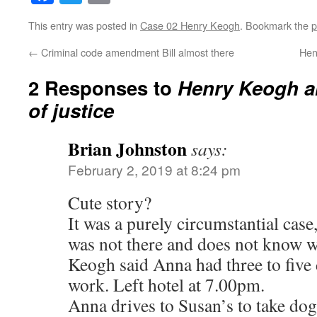
This entry was posted in
Case 02 Henry Keogh
. Bookmark the
p
←
Criminal code amendment Bill almost there
Hen
2 Responses to
Henry Keogh a
of justice
Brian Johnston
says:
February 2, 2019 at 8:24 pm
Cute story?
It was a purely circumstantial cas
was not there and does not know 
Keogh said Anna had three to five d
work. Left hotel at 7.00pm.
Anna drives to Susan’s to take dog