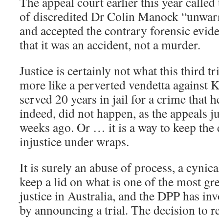
The appeal court earlier this year called
of discredited Dr Colin Manock “unwarr
and accepted the contrary forensic evide
that it was an accident, not a murder.
Justice is certainly not what this third tr
more like a perverted vendetta against 
served 20 years in jail for a crime that 
indeed, did not happen, as the appeals j
weeks ago. Or … it is a way to keep the 
injustice under wraps.
It is surely an abuse of process, a cynica
keep a lid on what is one of the most gr
justice in Australia, and the DPP has in
by announcing a trial. The decision to r