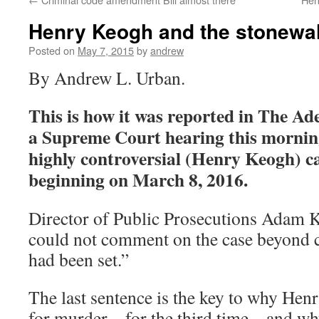
Henry Keogh and the stonewall
Posted on
May 7, 2015
by
andrew
By Andrew L. Urban.
This is how it was reported in The Ad
a Supreme Court hearing this mornin
highly controversial (Henry Keogh) cas
beginning on March 8, 2016.
Director of Public Prosecutions Adam K
could not comment on the case beyond c
had been set.”
The last sentence is the key to why Hen
for murder – for the third time – and wh