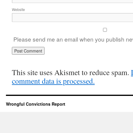
Website
Please send me an email when you publish new
This site uses Akismet to reduce spam.
comment data is processed.
Wrongful Convictions Report