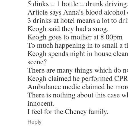
5 dinks = 1 bottle = drunk driving
Article says Anna’s blood alcohol
3 drinks at hotel means a lot to dr
Keogh said they had a snog.
Keogh goes to mother at 8.00pm
To much happening in to small a t
Keogh spends night in house cleani
scene?
There are many things which do no
Keogh claimed he performed CPR
Ambulance medic claimed he more 
There is nothing about this case w
innocent.
I feel for the Cheney family.
Reply