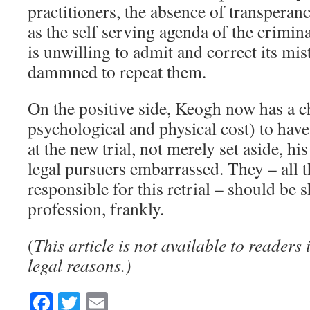
practitioners, the absence of transperanc
as the self serving agenda of the crimin
is unwilling to admit and correct its mist
dammned to repeat them.
On the positive side, Keogh now has a c
psychological and physical cost) to hav
at the new trial, not merely set aside, h
legal pursuers embarrassed. They – all 
responsible for this retrial – should be 
profession, frankly.
(
This article is not available to readers
legal reasons.)
Facebook
Twitter
Email