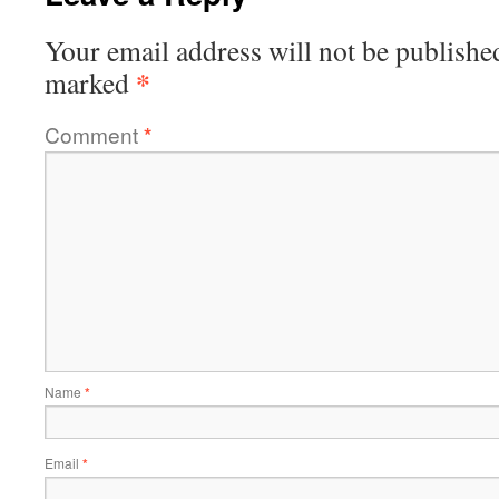
Your email address will not be publishe
*
marked
Comment
*
Name
*
Email
*