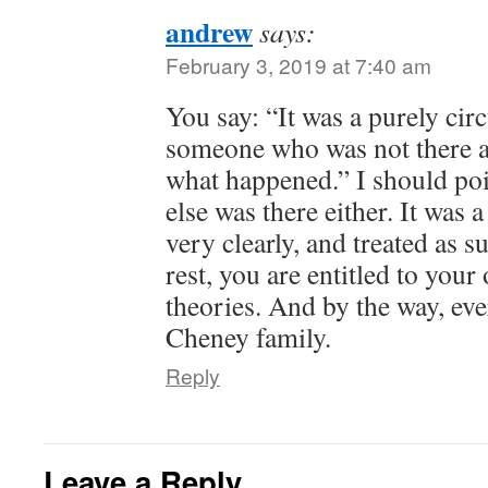
andrew
says:
February 3, 2019 at 7:40 am
You say: “It was a purely cir
someone who was not there 
what happened.” I should poi
else was there either. It was 
very clearly, and treated as s
rest, you are entitled to you
theories. And by the way, eve
Cheney family.
Reply
Leave a Reply