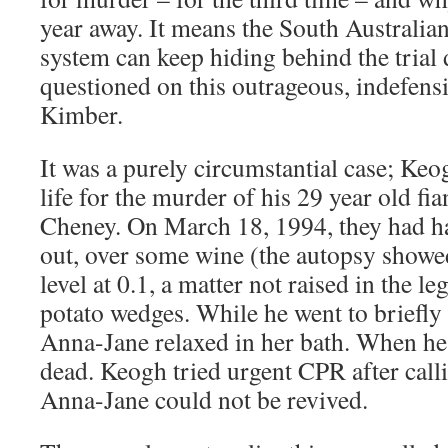
year away. It means the South Australian
system can keep hiding behind the trial 
questioned on this outrageous, indefens
Kimber.
It was a purely circumstantial case; Ke
life for the murder of his 29 year old f
Cheney. On March 18, 1994, they had ha
out, over some wine (the autopsy showe
level at 0.1, a matter not raised in the l
potato wedges. While he went to briefly 
Anna-Jane relaxed in her bath. When he
dead. Keogh tried urgent CPR after call
Anna-Jane could not be revived.