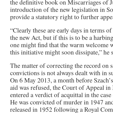
the definitive book on Miscarriages of J
introduction of the new legislation in So
provide a statutory right to further appe
“Clearly these are early days in terms o
the new Act, but if this is to be a harbin
one might find that the warm welcome w
this initiative might soon dissipate,” he 
The matter of correcting the record on 
convictions is not always dealt with in s
On 6 May 2013, a month before Szach’s 
aid was refused, the Court of Appeal i
entered a verdict of acquittal in the ca
He was convicted of murder in 1947 an
released in 1952 following a Royal Com