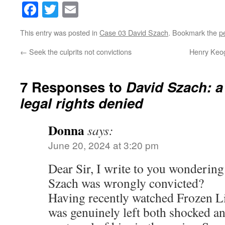
Facebook
Twitter
Email
This entry was posted in
Case 03 David Szach
. Bookmark the
p
←
Seek the culprits not convictions
Henry Keog
7 Responses to
David Szach: a
legal rights denied
Donna
says:
June 20, 2024 at 3:20 pm
Dear Sir, I write to you wondering 
Szach was wrongly convicted?
Having recently watched Frozen Li
was genuinely left both shocked a