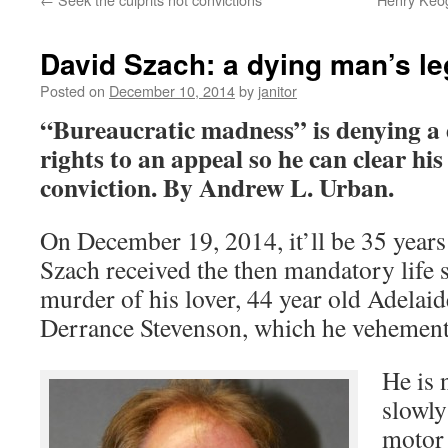
David Szach: a dying man’s le
Posted on
December 10, 2014
by
janitor
“Bureaucratic madness” is denying a 
rights to an appeal so he can clear h
conviction.
By Andrew L. Urban.
On December 19, 2014, it’ll be 35 years
Szach received the then mandatory life s
murder of his lover, 44 year old Adelai
Derrance Stevenson, which he vehement
He is 
slowly
motor 