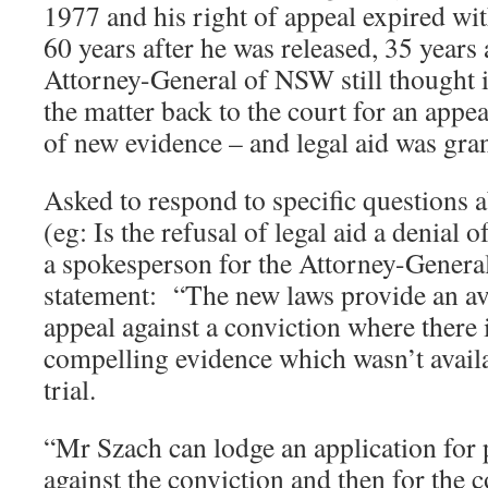
1977 and his right of appeal expired wi
60 years after he was released, 35 years 
Attorney-General of NSW still thought i
the matter back to the court for an appe
of new evidence – and legal aid was gra
Asked to respond to specific questions 
(eg: Is the refusal of legal aid a denial o
a spokesperson for the Attorney-General
statement: “The new laws provide an av
appeal against a conviction where there 
compelling evidence which wasn’t availab
trial.
“Mr Szach can lodge an application for 
against the conviction and then for the 