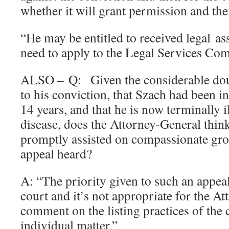
whether it will grant permission and the
“He may be entitled to received legal as
need to apply to the Legal Services Co
ALSO – Q: Given the considerable doub
to his conviction, that Szach had been i
14 years, and that he is now terminally 
disease, does the Attorney-General thin
promptly assisted on compassionate gro
appeal heard?
A: “The priority given to such an appeal 
court and it’s not appropriate for the A
comment on the listing practices of the c
individual matter.”