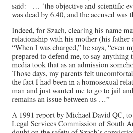
said: … ‘the objective and scientific e
was dead by 6.40, and the accused was t
Indeed, for Szach, clearing his name may
relationship with his mother (his father 
“When I was charged,” he says, “even m
prepared to defend me, to say anything t
media took that as an admission someh
Those days, my parents felt uncomforta
the fact I had been in a homosexual rela
man and just wanted me to go to jail and
remains an issue between us …”
A 1991 report by Michael David QC, to 
Legal Services Commission of South Aus
doubt on the safety of Szach’s conviction.