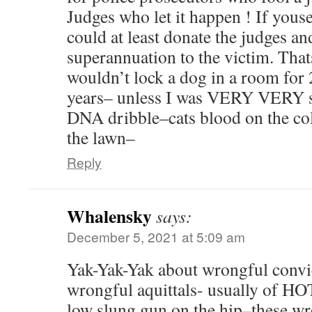
Judges who let it happen ! If you
could at least donate the judges a
superannuation to the victim. Thats
wouldn’t lock a dog in a room for 
years– unless I was VERY VERY su
DNA dribble–cats blood on the co
the lawn–
Reply
Whalensky
says:
December 5, 2021 at 5:09 am
Yak-Yak-Yak about wrongful convi
wrongful aquittals- usually of H
low slung gun on the hip–these wr