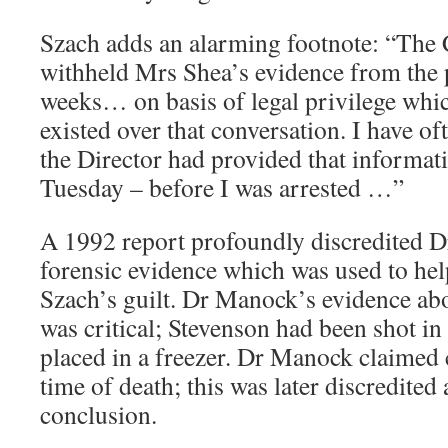
Szach adds an alarming footnote: “The
withheld Mrs Shea’s evidence from the 
weeks… on basis of legal privilege whic
existed over that conversation. I have o
the Director had provided that informati
Tuesday – before I was arrested …”
A 1992 report profoundly discredited 
forensic evidence which was used to hel
Szach’s guilt. Dr Manock’s evidence abo
was critical; Stevenson had been shot in
placed in a freezer. Dr Manock claimed 
time of death; this was later discredited 
conclusion.