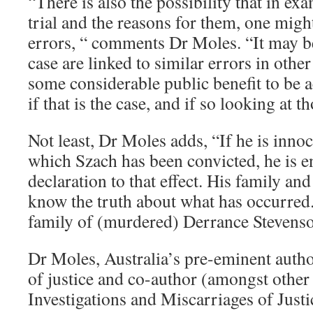
“There is also the possibility that in ex
trial and the reasons for them, one migh
errors, “ comments Dr Moles. “It may be 
case are linked to similar errors in other
some considerable public benefit to be a
if that is the case, and if so looking at t
Not least, Dr Moles adds, “If he is innoc
which Szach has been convicted, he is en
declaration to that effect. His family and
know the truth about what has occurred.
family of (murdered) Derrance Stevenso
Dr Moles, Australia’s pre-eminent autho
of justice and co-author (amongst other
Investigations and Miscarriages of Just