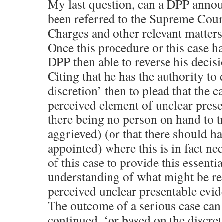
My last question, can a DPP annou
been referred to the Supreme Court
Charges and other relevant matters
Once this procedure or this case 
DPP then able to reverse his decis
Citing that he has the authority to 
discretion’ then to plead that the c
perceived element of unclear prese
there being no person on hand to tr
aggrieved) (or that there should ha
appointed) where this is in fact ne
of this case to provide this essentia
understanding of what might be ref
perceived unclear presentable evid
The outcome of a serious case can 
continued, ‘or based on the discre