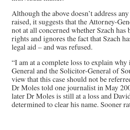
Although the above doesn’t address any o
raised, it suggests that the Attorney-Gen
not at all concerned whether Szach has b
rights and ignores the fact that Szach ha
legal aid – and was refused.
“I am at a complete loss to explain why i
General and the Solicitor-General of Sou
view that this case should not be referre
Dr Moles told one journalist in May 20
later Dr Moles is still at a loss and David
determined to clear his name. Sooner rat