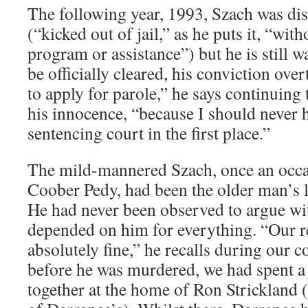
The following year, 1993, Szach was di
(“kicked out of jail,” as he puts it, “wit
program or assistance”) but he is still w
be officially cleared, his conviction ove
to apply for parole,” he says continuing
his innocence, “because I should never 
sentencing court in the first place.”
The mild-mannered Szach, once an occas
Coober Pedy, had been the older man’s l
He had never been observed to argue wi
depended on him for everything. “Our r
absolutely fine,” he recalls during our 
before he was murdered, we had spent a
together at the home of Ron Strickland 