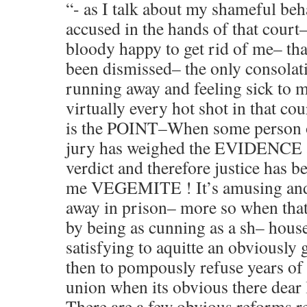
“- as I talk about my shameful beh
accused in the hands of that cour
bloody happy to get rid of me– tha
been dismissed– the only consolati
running away and feeling sick to m
virtually every hot shot in that c
is the POINT–When some person o
jury has weighed the EVIDENCE a
verdict and therefore justice has 
me VEGEMITE ! It’s amusing and
away in prison– more so when that
by being as cunning as a sh– hous
satisfying to aquitte an obviously 
then to pompously refuse years of 
union when its obvious there dear l
There are a few obvious reforms r