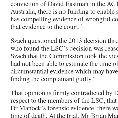
conviction of David Eastman in the ACT
Australia, there is no funding to enabl
has compelling evidence of wrongful co
that evidence to the court.”
Szach questioned the 2013 decision t
who found the LSC’s decision was reaso
Szach that the Commission took the view
had not been able to estimate the time o
circumstantial evidence which may have
finding the complainant guilty.”
That opinion is firmly contradicted by 
respect to the members of the LSC, that 
Dr Manock’s forensic evidence, there w
time of death. At the trial, Mr Brian M