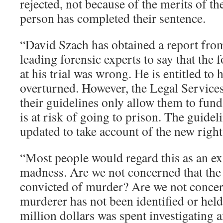
rejected, not because of the merits of th
person has completed their sentence.
“David Szach has obtained a report from
leading forensic experts to say that the 
at his trial was wrong. He is entitled to 
overturned. However, the Legal Service
their guidelines only allow them to fun
is at risk of going to prison. The guidel
updated to take account of the new right
“Most people would regard this as an e
madness. Are we not concerned that th
convicted of murder? Are we not concern
murderer has not been identified or he
million dollars was spent investigating 