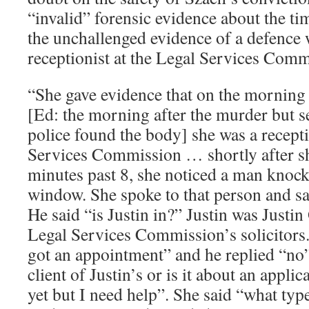
“invalid” forensic evidence about the ti
the unchallenged evidence of a defence 
receptionist at the Legal Services Comm
“She gave evidence that on the morning
[Ed: the morning after the murder but s
police found the body] she was a recepti
Services Commission … shortly after sh
minutes past 8, she noticed a man knock
window. She spoke to that person and sa
He said “is Justin in?” Justin was Justin
Legal Services Commission’s solicitors
got an appointment” and he replied “no”
client of Justin’s or is it about an appli
yet but I need help”. She said “what type 