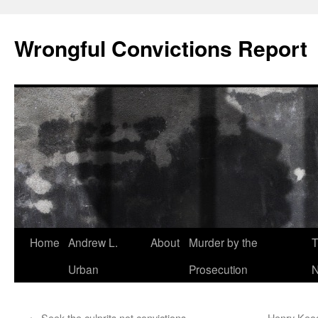
Skip
to
Wrongful Convictions Report
content
Home
Andrew L.
About
Murder by the
T
Urban
Prosecution
N
←
Seek the culprits not convictions
Henry Keog