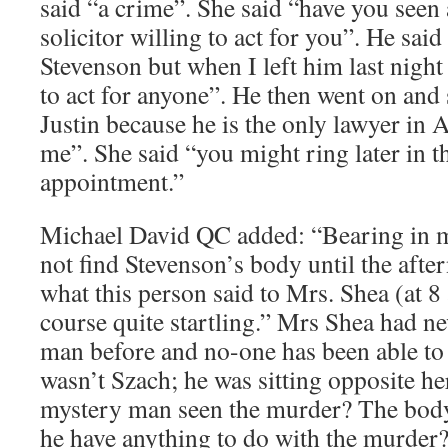
said “a crime”. She said “have you seen a
solicitor willing to act for you”. He sai
Stevenson but when I left him last night
to act for anyone”. He then went on and 
Justin because he is the only lawyer in A
me”. She said “you might ring later in t
appointment.”
Michael David QC added: “Bearing in mi
not find Stevenson’s body until the afte
what this person said to Mrs. Shea (at 8
course quite startling.” Mrs Shea had n
man before and no-one has been able to 
wasn’t Szach; he was sitting opposite he
mystery man seen the murder? The bo
he have anything to do with the murder