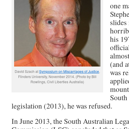
one m
Steph
slides 
horrib
his 19
offici
almost
(and a
was re
David Szach at
Symposium on Miscarriages of Justice
,
Flinders University, November 2014. (Photo by Bill
applie
Rowlings, Civil Liberties Australia)
mount 
South 
legislation (2013), he was refused.
In June 2013, the South Australian Lega