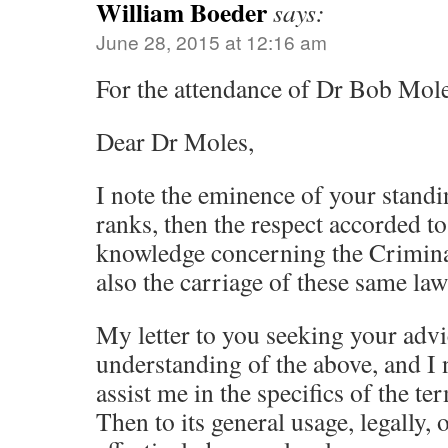
William Boeder
says:
June 28, 2015 at 12:16 am
For the attendance of Dr Bob Mole
Dear Dr Moles,
I note the eminence of your standin
ranks, then the respect accorded t
knowledge concerning the Criminal
also the carriage of these same law
My letter to you seeking your advi
understanding of the above, and I 
assist me in the specifics of the ter
Then to its general usage, legally, 