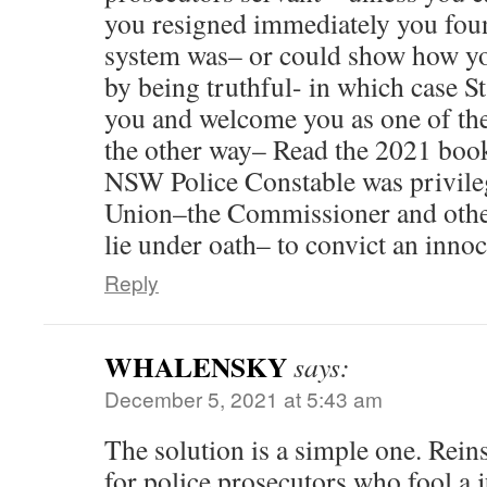
you resigned immediately you fou
system was– or could show how yo
by being truthful- in which case St
you and welcome you as one of the
the other way– Read the 2021 book
NSW Police Constable was privileg
Union–the Commissioner and other
lie under oath– to convict an inn
Reply
WHALENSKY
says:
December 5, 2021 at 5:43 am
The solution is a simple one. Reins
for police prosecutors who fool a 