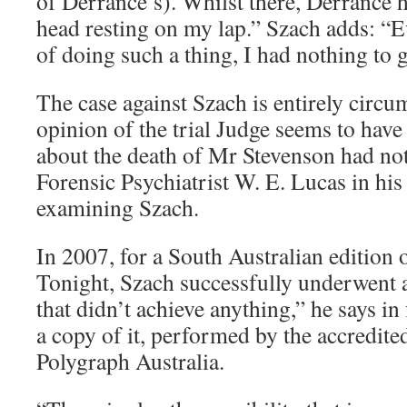
of Derrance’s). Whilst there, Derrance 
head resting on my lap.” Szach adds: “E
of doing such a thing, I had nothing to g
The case against Szach is entirely circu
opinion of the trial Judge seems to have 
about the death of Mr Stevenson had no
Forensic Psychiatrist W. E. Lucas in his 
examining Szach.
In 2007, for a South Australian edition
Tonight, Szach successfully underwent a
that didn’t achieve anything,” he says in 
a copy of it, performed by the accredited
Polygraph Australia.