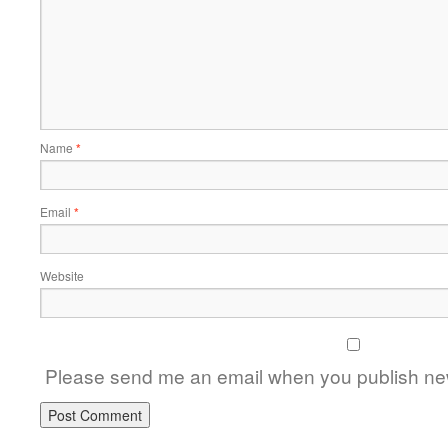
Name
*
Email
*
Website
Please send me an email when you publish new