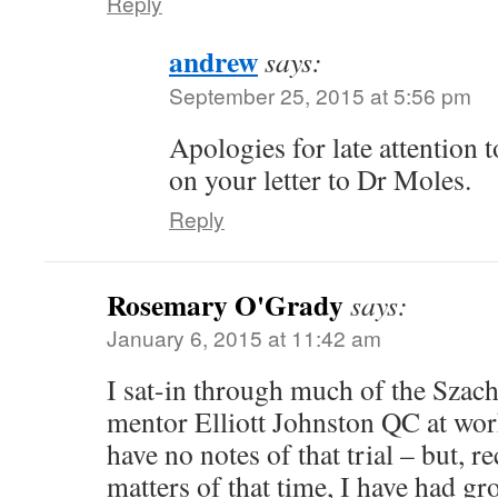
Reply
andrew
says:
September 25, 2015 at 5:56 pm
Apologies for late attention 
on your letter to Dr Moles.
Reply
Rosemary O'Grady
says:
January 6, 2015 at 11:42 am
I sat-in through much of the Szach
mentor Elliott Johnston QC at work
have no notes of that trial – but, r
matters of that time, I have had g