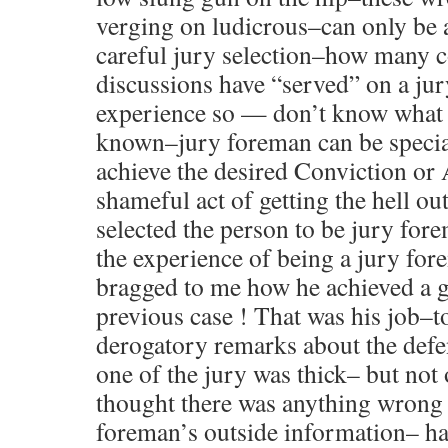
verging on ludicrous–can only be 
careful jury selection–how many c
discussions have “served” on a jur
experience so — don’t know what w
known–jury foreman can be special
achieve the desired Conviction o
shameful act of getting the hell out
selected the person to be jury for
the experience of being a jury fo
bragged to me how he achieved a gu
previous case ! That was his job–to
derogatory remarks about the defe
one of the jury was thick– but not 
thought there was anything wrong 
foreman’s outside information– hav