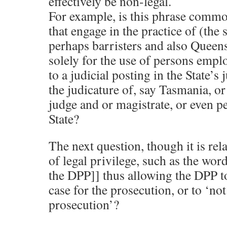
effectively be non-legal.
For example, is this phrase common
that engage in the practice of (the 
perhaps barristers and also Queens 
solely for the use of persons empl
to a judicial posting in the State’s
the judicature of, say Tasmania, or
judge and or magistrate, or even p
State?
The next question, though it is rel
of legal privilege, such as the word
the DPP]] thus allowing the DPP t
case for the prosecution, or to ‘no
prosecution’?