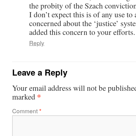
the probity of the Szach conviction
I don’t expect this is of any use t
concerned about the ‘justice’ syste
added this concern to your efforts.
Reply
Leave a Reply
Your email address will not be publishe
*
marked
Comment
*