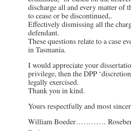
discharge all and every matter of th
to cease or be discontinued,.
Effectively dismissing all the charg
defendant.
These questions relate to a case e
in Tasmania.
I would appreciate your dissertati
privilege, then the DPP ‘discretion
legally exercised.
Thank you in kind.
Yours respectfully and most sincer
William Boeder………… Roseber