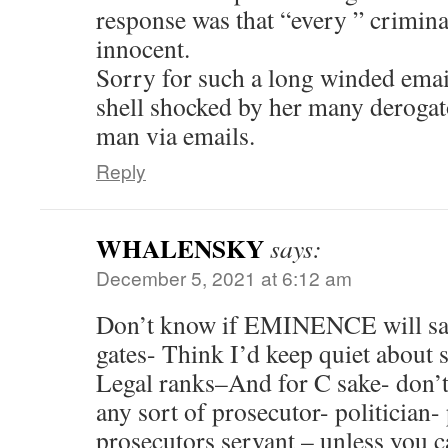
response was that “every ” criminal
innocent.
Sorry for such a long winded email,
shell shocked by her many derogat
man via emails.
Reply
WHALENSKY
says:
December 5, 2021 at 6:12 am
Don’t know if EMINENCE will save
gates- Think I’d keep quiet about 
Legal ranks–And for C sake- don’
any sort of prosecutor- politician
prosecutors servant – unless you c