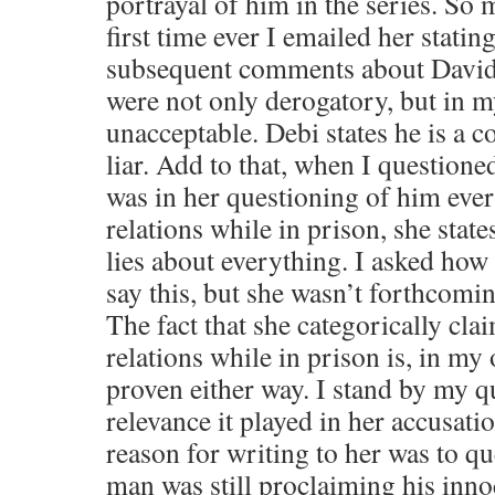
portrayal of him in the series. So 
first time ever I emailed her stating
subsequent comments about David 
were not only derogatory, but in 
unacceptable. Debi states he is a 
liar. Add to that, when I questione
was in her questioning of him eve
relations while in prison, she states
lies about everything. I asked how 
say this, but she wasn’t forthcomi
The fact that she categorically cla
relations while in prison is, in my
proven either way. I stand by my q
relevance it played in her accusat
reason for writing to her was to q
man was still proclaiming his inn