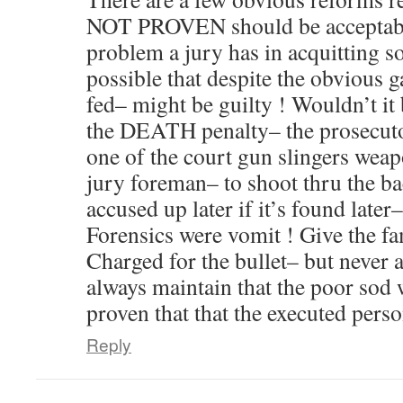
NOT PROVEN should be acceptable
problem a jury has in acquitting s
possible that despite the obvious 
fed– might be guilty ! Wouldn’t it
the DEATH penalty– the prosecuto
one of the court gun slingers weap
jury foreman– to shoot thru the ba
accused up later if it’s found la
Forensics were vomit ! Give the fa
Charged for the bullet– but never a
always maintain that the poor sod 
proven that that the executed per
Reply