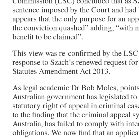
Commission (LSC) concluded that as Sz
sentence imposed by the Court and had b
appears that the only purpose for an ap
the conviction quashed” adding, “with n
benefit to be claimed”.
This view was re-confirmed by the LSC
response to Szach’s renewed request for 
Statutes Amendment Act 2013.
As legal academic Dr Bob Moles, points
Australian government has legislated to 
statutory right of appeal in criminal cas
to the finding that the criminal appeal 
Australia, has failed to comply with int
obligations. We now find that an applicat