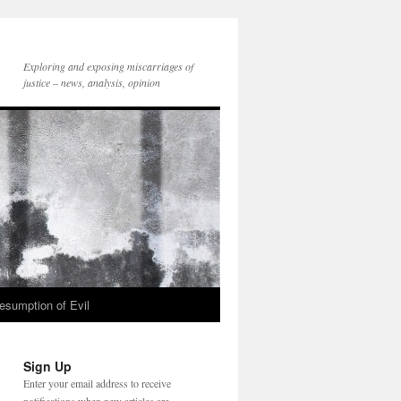
Exploring and exposing miscarriages of
justice – news, analysis, opinion
esumption of Evil
Sign Up
Enter your email address to receive