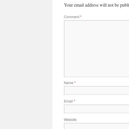
Your email address will not be publ
Comment
*
Name
*
Email
*
Website