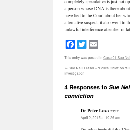
completely speculative is just not op
a person whose DNA is there about w
have lied to the Court about her wher
alternative suspect, it also went to 
unlawful interference at earlier or l
Facebook
Twitter
Email
This entry was posted in
Case 01 Sue Neil
←
Sue Neill Fraser – ‘Police Chief’ on fail
investigation
4 Responses to
Sue Nei
conviction
Dr Peter Lozo
says:
April 2, 2015 at 10:26 am
On what basis did the Vic