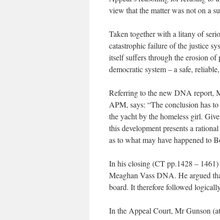
view that the matter was not on a su
Taken together with a litany of seriou
catastrophic failure of the justice 
itself suffers through the erosion of
democratic system – a safe, reliable,
Referring to the new DNA report, Ms
APM, says: “The conclusion has to 
the yacht by the homeless girl. Give
this development presents a rationa
as to what may have happened to B
In his closing (CT pp.1428 – 1461
Meaghan Vass DNA. He argued that t
board. It therefore followed logicall
In the Appeal Court, Mr Gunson (at 