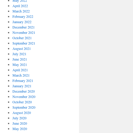
May 2022
April 2022
March 2022
February 2022
January 2022
December 2021
November 2021
October 2021
September 2021
August 2021
July 2021
June 2021
May 2021
April 2021
March 2021
February 2021
January 2021
December 2020
November 2020
October 2020
September 2020
August 2020
July 2020
June 2020
May 2020