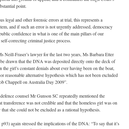
bstantial point.
s legal and other forensic errors at trial, this represents a
system, and if such an error is not urgently addressed, democracy
 public confidence in what is one of the main pillars of our
 self-correcting criminal justice process.
 Neill-Fraser’s lawyer for the last two years, Ms Barbara Etter
be drawn that the DNA was deposited directly onto the deck of
n the girl’s constant denials about ever having been on the boat,
l or reasonable alternative hypothesis which has not been excluded
ob Chappell on Australia Day 2009”.
) defence counsel Mr Gunson SC repeatedly mentioned the
ransference was not credible and that the homeless girl was on
y that she could not be excluded as a rational hypothesis.
p93) again stressed the implications of the DNA: “To say that it’s