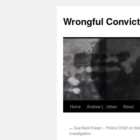
Skip
to
Wrongful Convict
content
Home
Andrew L. Urban
About
←
Sue Neill Fraser – ‘Police Chief’ on fail
investigation