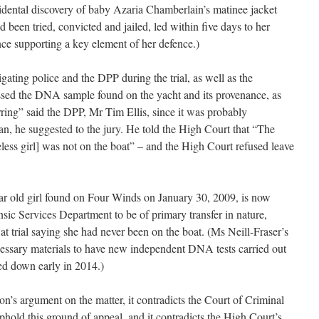
cidental discovery of baby Azaria Chamberlain’s matinee jacket
d been tried, convicted and jailed, led within five days to her
nce supporting a key element of her defence.)
igating police and the DPP during the trial, as well as the
issed the DNA sample found on the yacht and its provenance, as
ring” said the DPP, Mr Tim Ellis, since it was probably
an, he suggested to the jury. He told the High Court that “The
ss girl] was not on the boat” – and the High Court refused leave
r old girl found on Four Winds on January 30, 2009, is now
sic Services Department to be of primary transfer in nature,
at trial saying she had never been on the boat. (Ms Neill-Fraser’s
cessary materials to have new independent DNA tests carried out
ed down early in 2014.)
ion’s argument on the matter, it contradicts the Court of Criminal
phold this ground of appeal, and it contradicts the High Court’s