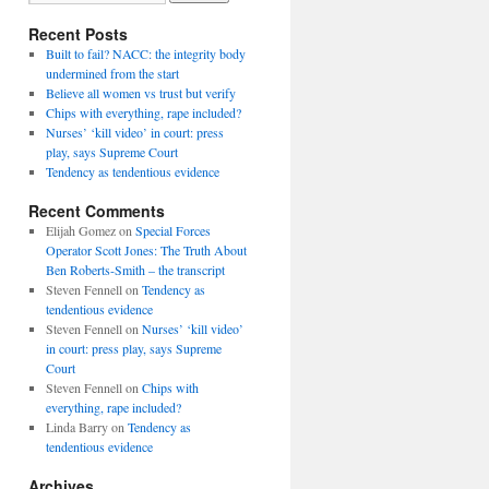
Recent Posts
Built to fail? NACC: the integrity body
undermined from the start
Believe all women vs trust but verify
Chips with everything, rape included?
Nurses’ ‘kill video’ in court: press
play, says Supreme Court
Tendency as tendentious evidence
Recent Comments
Elijah Gomez
on
Special Forces
Operator Scott Jones: The Truth About
Ben Roberts-Smith – the transcript
Steven Fennell
on
Tendency as
tendentious evidence
Steven Fennell
on
Nurses’ ‘kill video’
in court: press play, says Supreme
Court
Steven Fennell
on
Chips with
everything, rape included?
Linda Barry
on
Tendency as
tendentious evidence
Archives