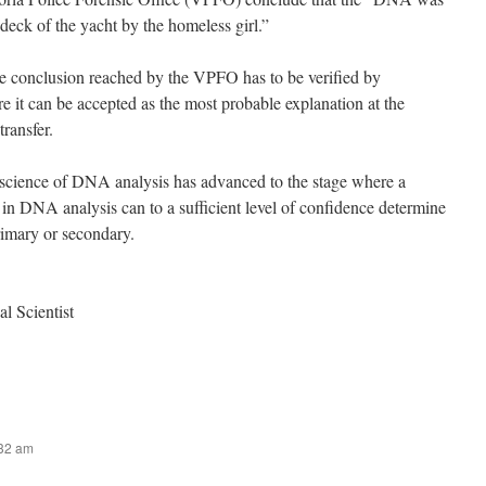
 deck of the yacht by the homeless girl.”
the conclusion reached by the VPFO has to be verified by
re it can be accepted as the most probable explanation at the
transfer.
 science of DNA analysis has advanced to the stage where a
g in DNA analysis can to a sufficient level of confidence determine
rimary or secondary.
l Scientist
:32 am