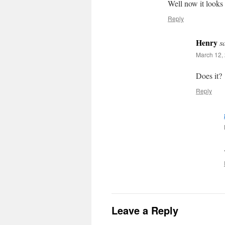
Well now it looks 
Reply
Henry
s
March 12, 
Does it?
Reply
Leave a Reply