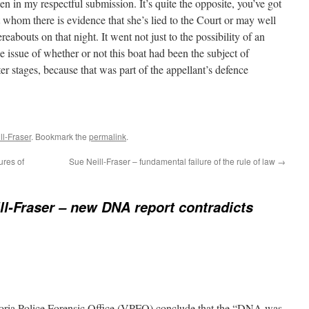
en in my respectful submission. It’s quite the opposite, you’ve got
hom there is evidence that she’s lied to the Court or may well
eabouts on that night. It went not just to the possibility of an
the issue of whether or not this boat had been the subject of
ater stages, because that was part of the appellant’s defence
l-Fraser
. Bookmark the
permalink
.
ures of
Sue Neill-Fraser – fundamental failure of the rule of law
→
ll-Fraser – new DNA report contradicts
toria Police Forensic Office (VPFO) conclude that the “DNA was