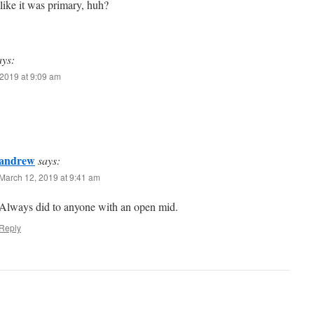
like it was primary, huh?
ays:
2019 at 9:09 am
andrew
says:
March 12, 2019 at 9:41 am
Always did to anyone with an open mid.
Reply