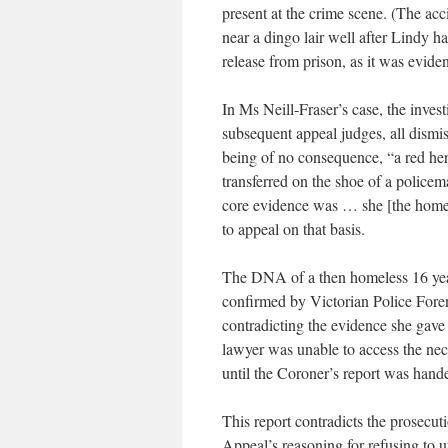
present at the crime scene. (The ac
near a dingo lair well after Lindy ha
release from prison, as it was evide
In Ms Neill-Fraser’s case, the invest
subsequent appeal judges, all dism
being of no consequence, “a red her
transferred on the shoe of a policem
core evidence was … she [the homele
to appeal on that basis.
The DNA of a then homeless 16 yea
confirmed by Victorian Police Foren
contradicting the evidence she gave 
lawyer was unable to access the ne
until the Coroner’s report was hand
This report contradicts the prosecut
Appeal’s reasoning for refusing to u