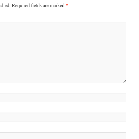
*
ished.
Required fields are marked