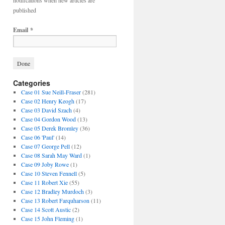
notifications when new articles are
published
Email
*
Categories
Case 01 Sue Neill-Fraser
(281)
Case 02 Henry Keogh
(17)
Case 03 David Szach
(4)
Case 04 Gordon Wood
(13)
Case 05 Derek Bromley
(36)
Case 06 'Paul'
(14)
Case 07 George Pell
(12)
Case 08 Sarah May Ward
(1)
Case 09 Joby Rowe
(1)
Case 10 Steven Fennell
(5)
Case 11 Robert Xie
(55)
Case 12 Bradley Murdoch
(3)
Case 13 Robert Farquharson
(11)
Case 14 Scott Austic
(2)
Case 15 John Fleming
(1)