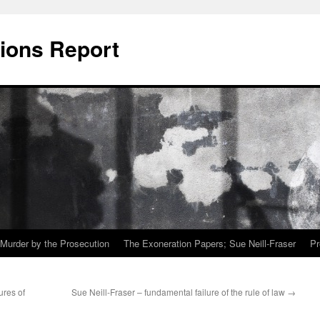
ions Report
Murder by the Prosecution
The Exoneration Papers; Sue Neill-Fraser
Pr
ures of
Sue Neill-Fraser – fundamental failure of the rule of law
→