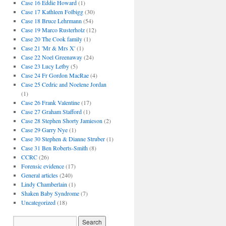
Case 16 Eddie Howard
(1)
Case 17 Kathleen Folbigg
(30)
Case 18 Bruce Lehrmann
(54)
Case 19 Marco Rusterholz
(12)
Case 20 The Cook family
(1)
Case 21 'Mr & Mrs X'
(1)
Case 22 Noel Greenaway
(24)
Case 23 Lucy Letby
(5)
Case 24 Fr Gordon MacRae
(4)
Case 25 Cedric and Noelene Jordan
(1)
Case 26 Frank Valentine
(17)
Case 27 Graham Stafford
(1)
Case 28 Stephen Shorty Jamieson
(2)
Case 29 Garry Nye
(1)
Case 30 Stephen & Dianne Struber
(1)
Case 31 Ben Roberts-Smith
(8)
CCRC
(26)
Forensic evidence
(17)
General articles
(240)
Lindy Chamberlain
(1)
Shaken Baby Syndrome
(7)
Uncategorized
(18)