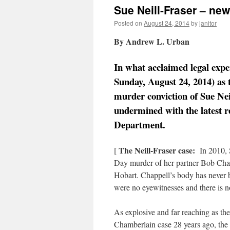
Sue Neill-Fraser – ne
Posted on
August 24, 2014
by
janitor
By Andrew L. Urban
In what acclaimed legal exp
Sunday, August 24, 2014) as t
murder conviction of Sue Nei
undermined with the latest r
Department.
The Neill-Fraser case:
[
In 2010, S
Day murder of her partner Bob Chap
Hobart. Chappell’s body has never 
were no eyewitnesses and there is no
As explosive and far reaching as the
Chamberlain case 28 years ago, the