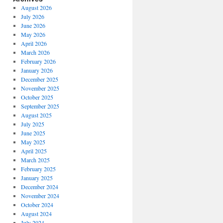
August 2026
July 2026
June 2026
May 2026
April 2026
March 2026
February 2026
January 2026
December 2025
November 2025
October 2025
September 2025
August 2025
July 2025
June 2025
May 2025
April 2025
March 2025
February 2025
January 2025
December 2024
November 2024
October 2024
August 2024
July 2024