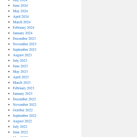
June 2024
May 2024
April 2024
March 2024
February 2024
January 2024
December 2023
November 2023
September 2023
August 2023
July 2023
June 2023
May 2023
April 2023
March 2023
February 2023
January 2023
December 2022
November 2022
October 2022
September 2022
August 2022
July 2022
June 2022