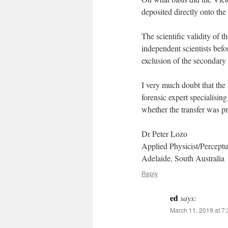
deposited directly onto the
The scientific validity of 
independent scientists befo
exclusion of the secondary 
I very much doubt that the
forensic expert specialisin
whether the transfer was p
Dr Peter Lozo
Applied Physicist/Perceptua
Adelaide, South Australia
Reply
ed
says:
March 11, 2019 at 7