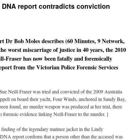
w DNA report contradicts conviction
ert Dr Bob Moles describes (60 Minutes, 9 Network,
he worst miscarriage of justice in 40 years, the 2010
ll-Fraser has now been fatally and forensically
eport from the Victorian Police Forensic Services
ue Neill-Fraser was tried and convicted of the 2009 Australia
pell on board their yacht, Four Winds, anchored in Sandy Bay,
been found, no murder weapon was produced at her trial, there
 forensic evidence linking Neill-Fraser to the murder. ]
 finding of the legendary matinee jacket in the Lindy
 DNA report confirms that a person other than the accused was