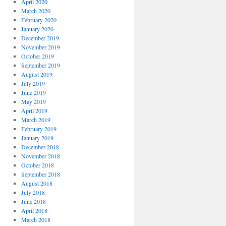
April 2020
March 2020
February 2020
January 2020
December 2019
November 2019
October 2019
September 2019
August 2019
July 2019
June 2019
May 2019
April 2019
March 2019
February 2019
January 2019
December 2018
November 2018
October 2018
September 2018
August 2018
July 2018
June 2018
April 2018
March 2018