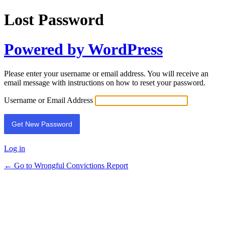
Lost Password
Powered by WordPress
Please enter your username or email address. You will receive an
email message with instructions on how to reset your password.
Username or Email Address
Log in
← Go to Wrongful Convictions Report